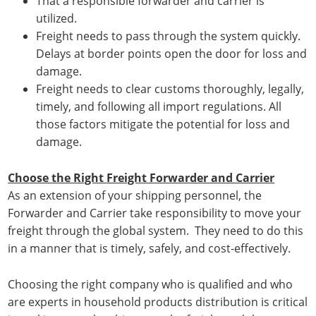
That a responsible forwarder and carrier is
utilized.
Freight needs to pass through the system quickly.
Delays at border points open the door for loss and
damage.
Freight needs to clear customs thoroughly, legally,
timely, and following all import regulations. All
those factors mitigate the potential for loss and
damage.
Choose the Right Freight Forwarder and Carrier
As an extension of your shipping personnel, the
Forwarder and Carrier take responsibility to move your
freight through the global system. They need to do this
in a manner that is timely, safely, and cost-effectively.
Choosing the right company who is qualified and who
are experts in household products distribution is critical