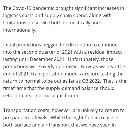
The Covid-19 pandemic brought significant increases in
logistics costs and supply chain spend, along with
limitations on service both domestically and
internationally.
Initial predictions pegged the disruption to continue
into the second quarter of 2021 with a residual impact
lasting until December 2021. Unfortunately, those
predictions were overly optimistic. Now, as we near the
end of 2021, transportation models are forecasting the
return to normal to be out as far as Q3 2022. That is the
timeframe that the supply-demand balance should
return to near normal equilibrium.
Transportation costs, however, are unlikely to return to
pre-pandemic levels. While the eight-fold increase in
both surface and air transport that we have seen in