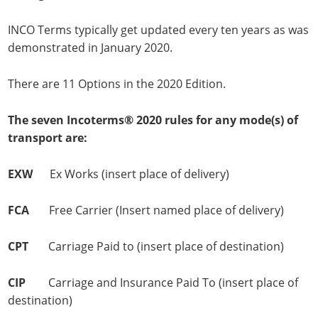
INCO Terms typically get updated every ten years as was
demonstrated in January 2020.
There are 11 Options in the 2020 Edition.
The seven Incoterms® 2020 rules for any mode(s) of
transport are:
EXW
Ex Works (insert place of delivery)
FCA
Free Carrier (Insert named place of delivery)
CPT
Carriage Paid to (insert place of destination)
CIP
Carriage and Insurance Paid To (insert place of
destination)