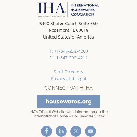
6400 Shafer Court, Suite 650
Rosemont, IL 60018
United States of America
T: +1-847-292-4200
F: +1-847-292-4211
Staff Directory
Privacy and Legal
CONNECT WITH IHA