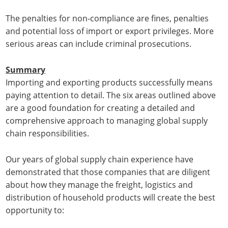
The penalties for non-compliance are fines, penalties
and potential loss of import or export privileges. More
serious areas can include criminal prosecutions.
Summary
Importing and exporting products successfully means
paying attention to detail. The six areas outlined above
are a good foundation for creating a detailed and
comprehensive approach to managing global supply
chain responsibilities.
Our years of global supply chain experience have
demonstrated that those companies that are diligent
about how they manage the freight, logistics and
distribution of household products will create the best
opportunity to: