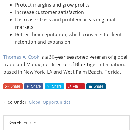
Protect margins and grow profits
Increase customer satisfaction
Decrease stress and problem areas in global
markets
Better their reputation, which converts to client
retention and expansion
Thomas A. Cook
is a 30-year seasoned veteran of global
trade and Managing Director of Blue Tiger International,
based in New York, LA and West Palm Beach, Florida.
Share
Share
Share
Pin
Share
Filed Under:
Global Opportunities