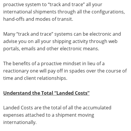
proactive system to “track and trace” all your
international shipments through all the configurations,
hand-offs and modes of transit.
Many “track and trace” systems can be electronic and
advise you on all your shipping activity through web
portals, emails and other electronic means.
The benefits of a proactive mindset in lieu of a
reactionary one will pay off in spades over the course of
time and client relationships.
Understand the Total “Landed Costs”
Landed Costs are the total of all the accumulated
expenses attached to a shipment moving
internationally.