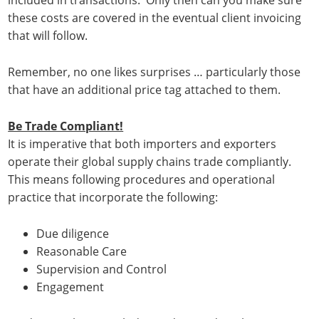
included in transactions. Only then can you make sure
these costs are covered in the eventual client invoicing
that will follow.
Remember, no one likes surprises … particularly those
that have an additional price tag attached to them.
Be Trade Compliant!
It is imperative that both importers and exporters
operate their global supply chains trade compliantly.
This means following procedures and operational
practice that incorporate the following:
Due diligence
Reasonable Care
Supervision and Control
Engagement