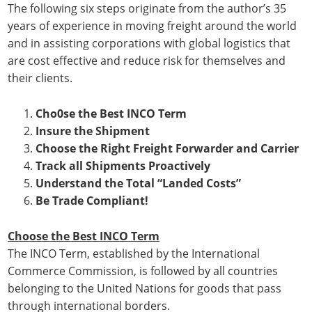
The following six steps originate from the author’s 35
years of experience in moving freight around the world
and in assisting corporations with global logistics that
are cost effective and reduce risk for themselves and
their clients.
Cho0se the Best INCO Term
Insure the Shipment
Choose the Right Freight Forwarder and Carrier
Track all Shipments Proactively
Understand the Total “Landed Costs”
Be Trade Compliant!
Choose the Best INCO Term
The INCO Term, established by the International
Commerce Commission, is followed by all countries
belonging to the United Nations for goods that pass
through international borders.