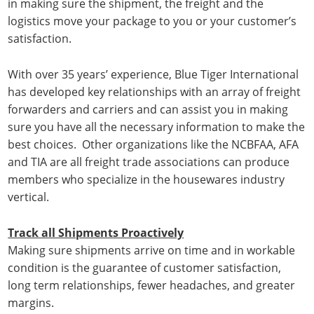
in making sure the shipment, the freight and the
logistics move your package to you or your customer’s
satisfaction.
With over 35 years’ experience, Blue Tiger International
has developed key relationships with an array of freight
forwarders and carriers and can assist you in making
sure you have all the necessary information to make the
best choices. Other organizations like the NCBFAA, AFA
and TIA are all freight trade associations can produce
members who specialize in the housewares industry
vertical.
Track all Shipments Proactively
Making sure shipments arrive on time and in workable
condition is the guarantee of customer satisfaction,
long term relationships, fewer headaches, and greater
margins.