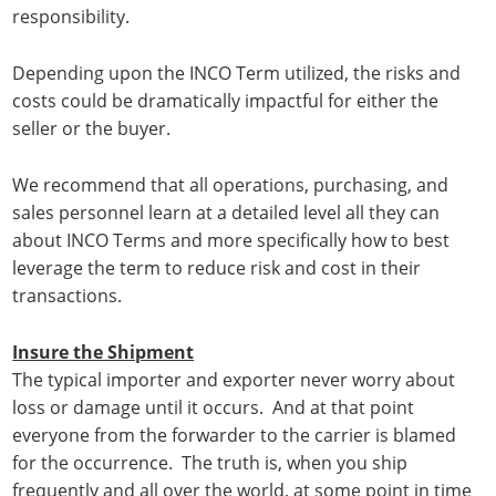
responsibility.
Depending upon the INCO Term utilized, the risks and
costs could be dramatically impactful for either the
seller or the buyer.
We recommend that all operations, purchasing, and
sales personnel learn at a detailed level all they can
about INCO Terms and more specifically how to best
leverage the term to reduce risk and cost in their
transactions.
Insure the Shipment
The typical importer and exporter never worry about
loss or damage until it occurs. And at that point
everyone from the forwarder to the carrier is blamed
for the occurrence. The truth is, when you ship
frequently and all over the world, at some point in time