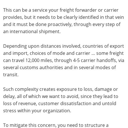
This can be a service your freight forwarder or carrier
provides, but it needs to be clearly identified in that vein
and it must be done proactively, through every step of
an international shipment.
Depending upon distances involved, countries of export
and import, choices of mode and carrier … some freight
can travel 12,000 miles, through 4-5 carrier handoffs, via
several customs authorities and in several modes of
transit.
Such complexity creates exposure to loss, damage or
delay, all of which we want to avoid, since they lead to
loss of revenue, customer dissatisfaction and untold
stress within your organization.
To mitigate this concern, you need to structure a