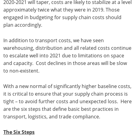
2020-2021 will taper, costs are likely to stabilize at a level
approximately twice what they were in 2019. Those
engaged in budgeting for supply chain costs should
plan accordingly.
In addition to transport costs, we have seen
warehousing, distribution and all related costs continue
to escalate well into 2021 due to limitations on space
and capacity. Cost declines in those areas will be slow
to non-existent.
With a new normal of significantly higher baseline costs,
it is critical to ensure that your supply chain process is
tight – to avoid further costs and unexpected loss. Here
are the six steps that define basic best practices in
transport, logistics, and trade compliance.
The Six Steps