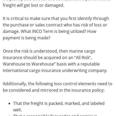
freight
will
get lost or damaged.
It is critical to make sure that you first identify through
the purchase or sales contract who has risk of loss or
damage. What INCO Term is being utilized? How
payment is being made?
Once the risk is understood, then marine cargo
insurance should be acquired on an “All Risk”,
Warehouse to Warehouse” basis with a reputable
international cargo insurance underwriting company.
Additionally, the following loss control elements need to
be considered and mirrored in the insurance policy:
That the freight is packed, marked, and labeled
well.