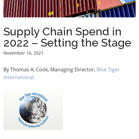
Supply Chain Spend in
2022 – Setting the Stage
November 16, 2021
By Thomas A. Cook, Managing Director,
Blue Tiger
International