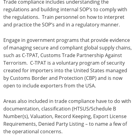
Trade compliance includes understanding the
regulations and building internal SOP’s to comply with
the regulations. Train personnel on how to interpret
and practice the SOP’s and in a regulatory manner.
Engage in government programs that provide evidence
of managing secure and compliant global supply chains,
such as C-TPAT, Customs Trade Partnership Against
Terrorism. C-TPAT is a voluntary program of security
created for importers into the United States managed
by Customs Border and Protection (CBP) and is now
open to include exporters from the USA.
Areas also included in trade compliance have to do with
documentation, classification (HTSUS/Schedule B
Number(s), Valuation, Record Keeping, Export License
Requirements, Denied Party Listing – to name a few of
the operational concerns.