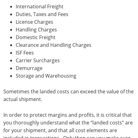
International Freight
Duties, Taxes and Fees
License Charges
Handling Charges
Domestic Freight
Clearance and Handling Charges
ISF Fees
Carrier Surcharges
Demurrage
Storage and Warehousing
Sometimes the landed costs can exceed the value of the
actual shipment.
In order to protect margins and profits, it is critical that
you thoroughly understand what the “landed costs” are
for your shipment, and that all cost elements are