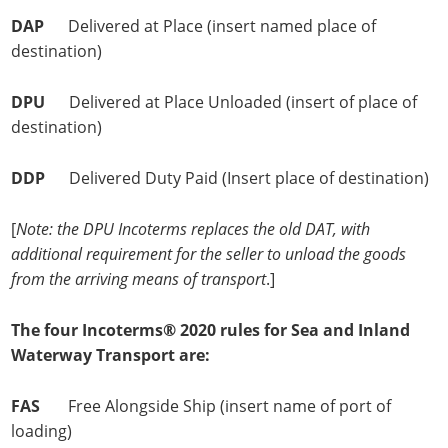
DAP
Delivered at Place (insert named place of
destination)
DPU
Delivered at Place Unloaded (insert of place of
destination)
DDP
Delivered Duty Paid (Insert place of destination)
[
Note: the DPU Incoterms replaces the old DAT, with
additional requirement for the seller to unload the goods
from the arriving means of transport
.]
The four Incoterms® 2020 rules for Sea and Inland
Waterway Transport are:
FAS
Free Alongside Ship (insert name of port of
loading)