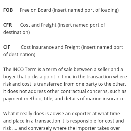
FOB
Free on Board (insert named port of loading)
CFR
Cost and Freight (insert named port of
destination)
CIF
Cost Insurance and Freight (insert named port
of destination)
The INCO Term is a term of sale between a seller and a
buyer that picks a point in time in the transaction where
risk and cost is transferred from one party to the other.
It does not address other contractual concerns, such as
payment method, title, and details of marine insurance.
What it really does is advise an exporter at what time
and place in a transaction it is responsible for cost and
risk …. and conversely where the importer takes over