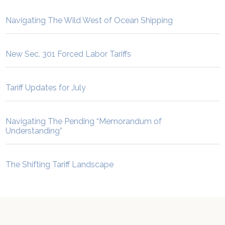
Navigating The Wild West of Ocean Shipping
New Sec. 301 Forced Labor Tariffs
Tariff Updates for July
Navigating The Pending “Memorandum of
Understanding”
The Shifting Tariff Landscape