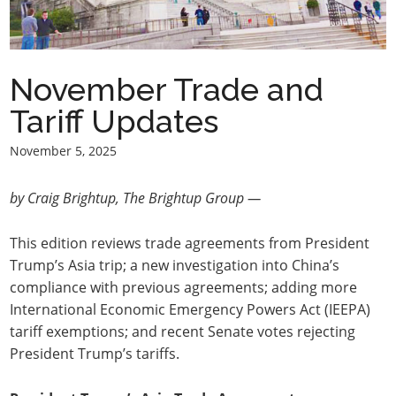
November Trade and
Tariff Updates
November 5, 2025
by Craig Brightup, The Brightup Group —
This edition reviews trade agreements from President
Trump’s Asia trip; a new investigation into China’s
compliance with previous agreements; adding more
International Economic Emergency Powers Act (IEEPA)
tariff exemptions; and recent Senate votes rejecting
President Trump’s tariffs.