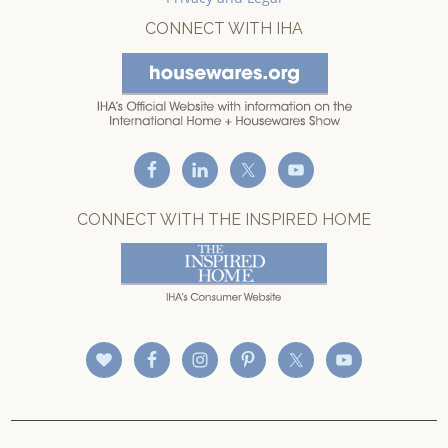
CONNECT WITH IHA
CONNECT WITH THE INSPIRED HOME