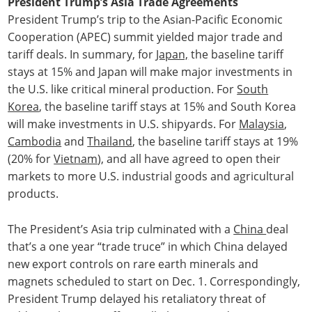
President Trump’s Asia Trade Agreements
President Trump’s trip to the Asian-Pacific Economic
Cooperation (APEC) summit yielded major trade and
tariff deals. In summary, for
Japan,
the baseline tariff
stays at 15% and Japan will make major investments in
the U.S. like critical mineral production. For
South
Korea
, the baseline tariff stays at 15% and South Korea
will make investments in U.S. shipyards. For
Malaysia
,
Cambodia
and
Thailand
, the baseline tariff stays at 19%
(20% for
Vietnam
), and all have agreed to open their
markets to more U.S. industrial goods and agricultural
products.
The President’s Asia trip culminated with a
China
deal
that’s a one year “trade truce” in which China delayed
new export controls on rare earth minerals and
magnets scheduled to start on Dec. 1. Correspondingly,
President Trump delayed his retaliatory threat of