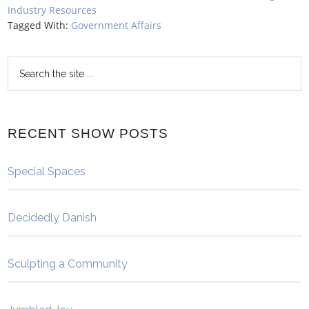
Industry Resources
Tagged With:
Government Affairs
RECENT SHOW POSTS
Special Spaces
Decidedly Danish
Sculpting a Community