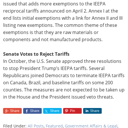
issued that adds more exemptions to the IEEPA
reciprocal tariffs announced on April 2. Annex I at the
end lists initial exemptions with a link for Annex II and III
listing new exemptions. The common theme of these
exemptions is that they are raw materials or
components and not manufactured products.
Senate Votes to Reject Tariffs
In October, the U.S. Senate approved three resolutions
to stop President Trump’s IEEPA tariffs. Several
Republicans joined Democrats to terminate IEEPA tariffs
on Canada, Brazil, and baseline tariffs on some 200
counties. The measures are not expected to be taken up
in the House and the President issued veto threats.
Share
Share
Share
Pin
Share
Filed Under:
All Posts
,
Featured
,
Government Affairs & Legal
,