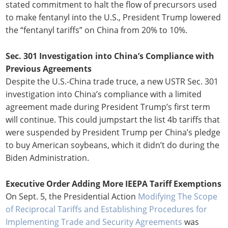
stated commitment to halt the flow of precursors used
to make fentanyl into the U.S., President Trump lowered
the “fentanyl tariffs” on China from 20% to 10%.
Sec. 301 Investigation into China’s Compliance with
Previous Agreements
Despite the U.S.-China trade truce, a new USTR Sec. 301
investigation into China’s compliance with a limited
agreement made during President Trump’s first term
will continue. This could jumpstart the list 4b tariffs that
were suspended by President Trump per China’s pledge
to buy American soybeans, which it didn’t do during the
Biden Administration.
Executive Order Adding More IEEPA Tariff Exemptions
On Sept. 5, the Presidential Action
Modifying The Scope
of Reciprocal Tariffs and Establishing Procedures for
Implementing Trade and Security Agreements
was