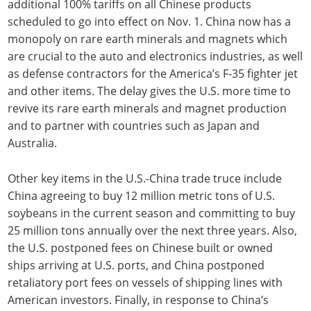
additional 100% tariffs on all Chinese products
scheduled to go into effect on Nov. 1. China now has a
monopoly on rare earth minerals and magnets which
are crucial to the auto and electronics industries, as well
as defense contractors for the America’s F-35 fighter jet
and other items. The delay gives the U.S. more time to
revive its rare earth minerals and magnet production
and to partner with countries such as Japan and
Australia.
Other key items in the U.S.-China trade truce include
China agreeing to buy 12 million metric tons of U.S.
soybeans in the current season and committing to buy
25 million tons annually over the next three years. Also,
the U.S. postponed fees on Chinese built or owned
ships arriving at U.S. ports, and China postponed
retaliatory port fees on vessels of shipping lines with
American investors. Finally, in response to China’s