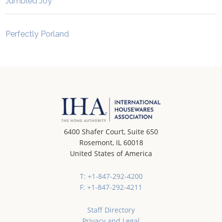
Jumbled Joy
Perfectly Porland
6400 Shafer Court, Suite 650
Rosemont, IL 60018
United States of America
T: +1-847-292-4200
F: +1-847-292-4211
Staff Directory
Privacy and Legal