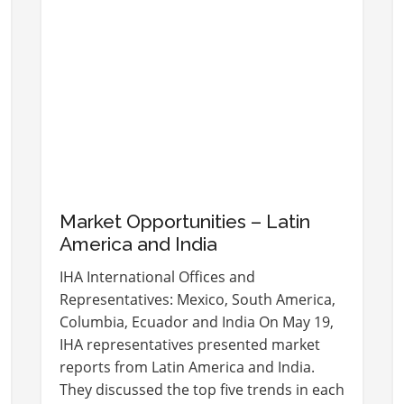
Market Opportunities – Latin
America and India
IHA International Offices and
Representatives: Mexico, South America,
Columbia, Ecuador and India On May 19,
IHA representatives presented market
reports from Latin America and India.
They discussed the top five trends in each