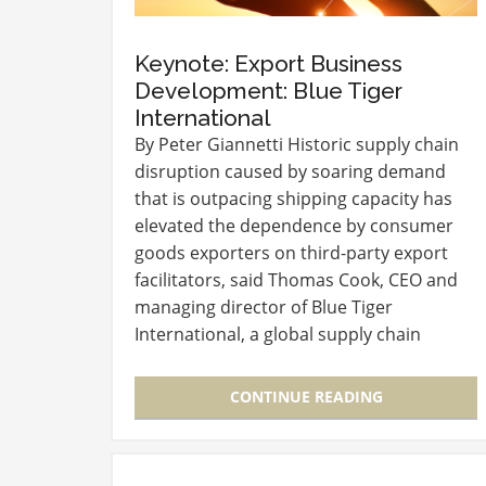
Keynote: Export Business
Development: Blue Tiger
International
By Peter Giannetti Historic supply chain
disruption caused by soaring demand
that is outpacing shipping capacity has
elevated the dependence by consumer
goods exporters on third-party export
facilitators, said Thomas Cook, CEO and
managing director of Blue Tiger
International, a global supply chain
consultant and service provider. Cook
culminated the three-day Connect…
CONTINUE READING