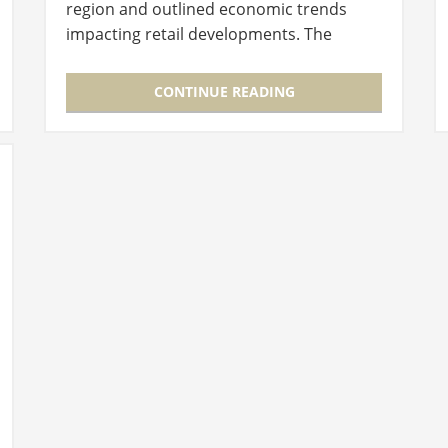
region and outlined economic trends
impacting retail developments. The
presenters noted eating habits and
purchasing behaviors that differed
CONTINUE READING
from…