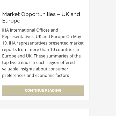
Market Opportunities – UK and
Europe
IHA International Offices and
Representatives: UK and Europe On May
19, IHA representatives presented market
reports from more than 10 countries in
Europe and UK. These summaries of the
top five trends in each region offered
valuable insights about consumer
preferences and economic factors
impacting retail developments.
Presenters also included contact
CONTINUE READING
information for…