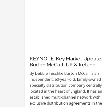
KEYNOTE: Key Market Update:
Burton McCall, UK & Ireland
By Debbie Teschke Burton McCall is an
independent, 60-year-old, family-owned
specialty distribution company centrally
located in the heart of England. It has an
established multi-channel network with
exclusive distribution agreements in the