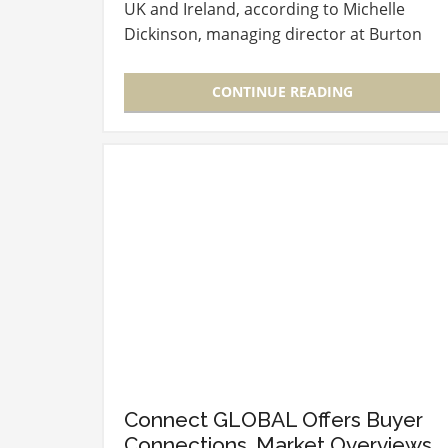
UK and Ireland, according to Michelle
Dickinson, managing director at Burton
McCall Ltd, during her keynote address
on the second day of…
CONTINUE READING
Connect GLOBAL Offers Buyer
Connections, Market Overviews,