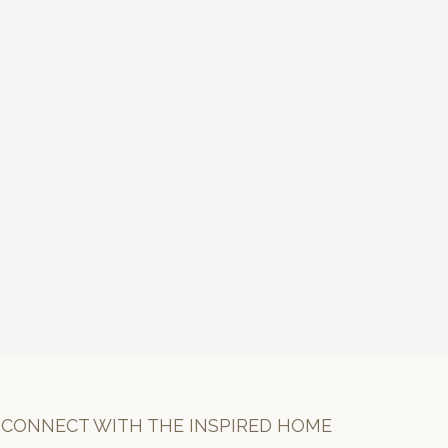
CONNECT WITH THE INSPIRED HOME