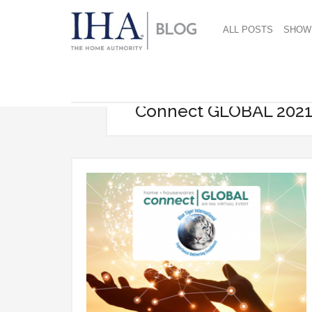
ALL POSTS
SHOW
Connect GLOBAL 202