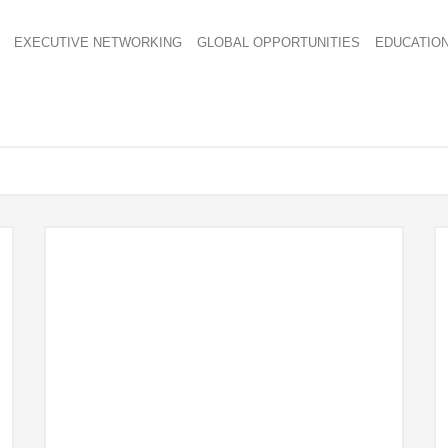
EXECUTIVE NETWORKING
GLOBAL OPPORTUNITIES
EDUCATIO
1