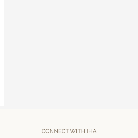
CONNECT WITH IHA