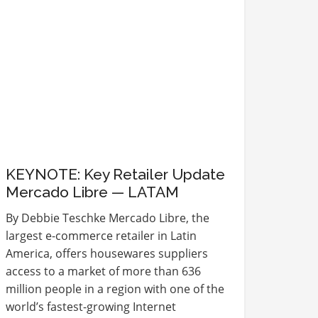
KEYNOTE: Key Retailer Update
Mercado Libre — LATAM
By Debbie Teschke Mercado Libre, the
largest e-commerce retailer in Latin
America, offers housewares suppliers
access to a market of more than 636
million people in a region with one of the
world’s fastest-growing Internet