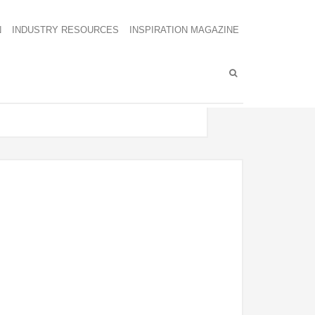
N
INDUSTRY RESOURCES
INSPIRATION MAGAZINE