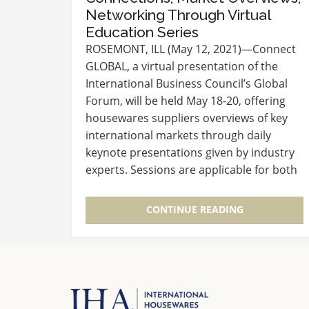
Networking Through Virtual
Education Series
ROSEMONT, ILL (May 12, 2021)—Connect
GLOBAL, a virtual presentation of the
International Business Council’s Global
Forum, will be held May 18-20, offering
housewares suppliers overviews of key
international markets through daily
keynote presentations given by industry
experts. Sessions are applicable for both
suppliers new to the international arena
or veteran sales executives…
CONTINUE READING