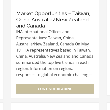
Market Opportunities – Taiwan,
China, Australia/New Zealand
and Canada
IHA International Offices and
Representatives: Taiwan, China,
Australia/New Zealand, Canada On May
19, IHA representatives based in Taiwan,
China, Australia/New Zealand and Canada
summarized the top five trends in each
region. Information on regional
responses to global economic challenges
and consumer preferences provided
valuable guidance for suppliers.
CONTINUE READING
Presenters also…