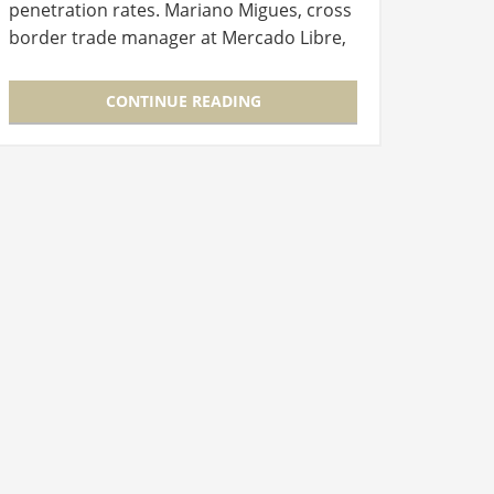
penetration rates. Mariano Migues, cross
border trade manager at Mercado Libre,
opened Connect GLOBAL, this year’s
virtual edition of the International…
CONTINUE READING