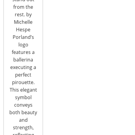
from the
T: +1-847-292-4200
rest. by
F: +1-847-292-4211
Michelle
Hespe
Staff Directory
Porland’s
Privacy and Legal
logo
CONNECT WITH IHA
features a
ballerina
executing a
perfect
pirouette.
This elegant
symbol
CONNECT WITH THE INSPIRED HOME
conveys
both beauty
and
strength,
reflecting