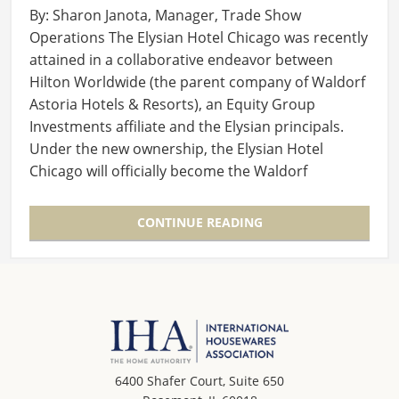
By: Sharon Janota, Manager, Trade Show
Operations The Elysian Hotel Chicago was recently
attained in a collaborative endeavor between
Hilton Worldwide (the parent company of Waldorf
Astoria Hotels & Resorts), an Equity Group
Investments affiliate and the Elysian principals.
Under the new ownership, the Elysian Hotel
Chicago will officially become the Waldorf
Astoria…
CONTINUE READING
6400 Shafer Court, Suite 650