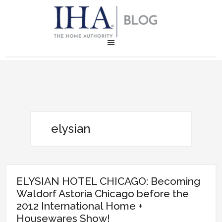
elysian
ELYSIAN HOTEL CHICAGO: Becoming
Waldorf Astoria Chicago before the
2012 International Home +
Housewares Show!