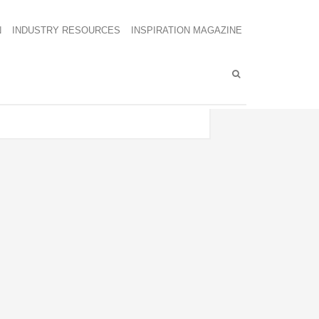
N
INDUSTRY RESOURCES
INSPIRATION MAGAZINE