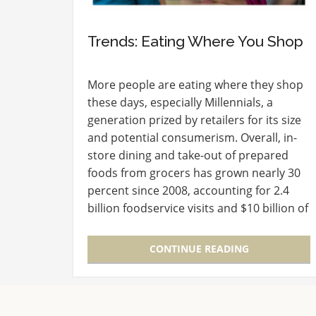
Trends: Eating Where You Shop
More people are eating where they shop
these days, especially Millennials, a
generation prized by retailers for its size
and potential consumerism. Overall, in-
store dining and take-out of prepared
foods from grocers has grown nearly 30
percent since 2008, accounting for 2.4
billion foodservice visits and $10 billion of
consumer spending in 2015, according to
a recently…
CONTINUE READING