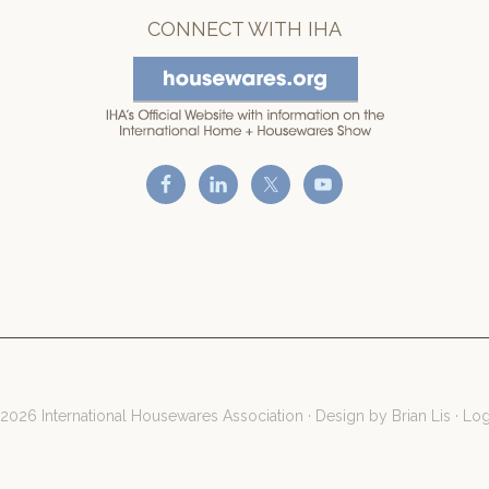
CONNECT WITH IHA
2026 International Housewares Association · Design by
Brian Lis
·
Log