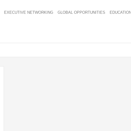
EXECUTIVE NETWORKING
GLOBAL OPPORTUNITIES
EDUCATIO