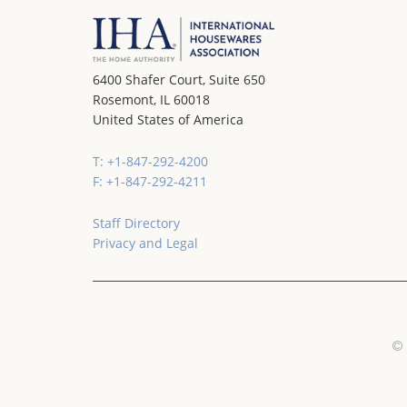
6400 Shafer Court, Suite 650
Rosemont, IL 60018
United States of America
T: +1-847-292-4200
F: +1-847-292-4211
Staff Directory
Privacy and Legal
© 