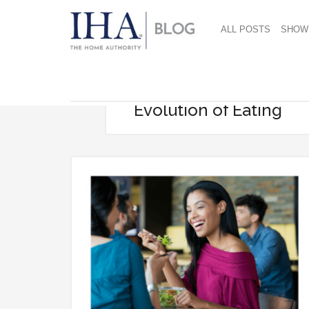
ALL POSTS
SHOW
Evolution of Eating