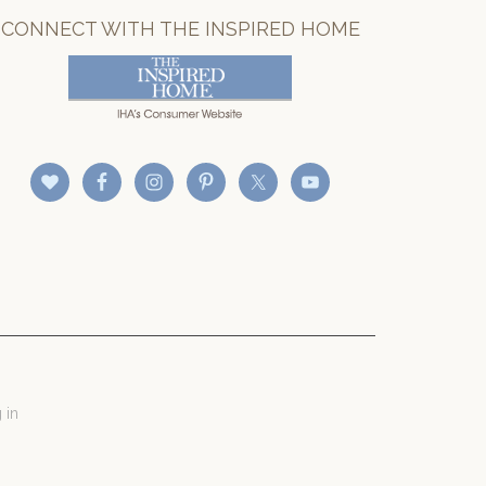
CONNECT WITH THE INSPIRED HOME
 in