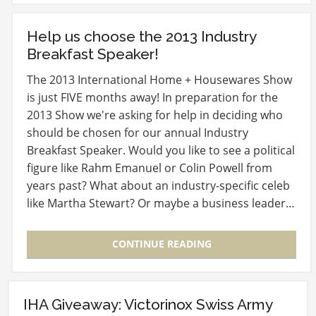
Help us choose the 2013 Industry
Breakfast Speaker!
The 2013 International Home + Housewares Show
is just FIVE months away! In preparation for the
2013 Show we're asking for help in deciding who
should be chosen for our annual Industry
Breakfast Speaker. Would you like to see a political
figure like Rahm Emanuel or Colin Powell from
years past? What about an industry-specific celeb
like Martha Stewart? Or maybe a business leader…
CONTINUE READING
IHA Giveaway: Victorinox Swiss Army