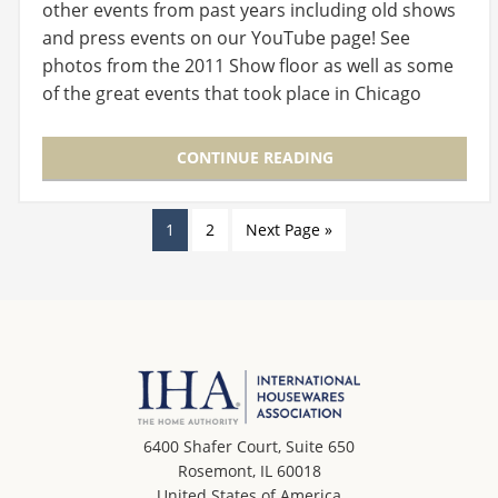
other events from past years including old shows
and press events on our YouTube page! See
photos from the 2011 Show floor as well as some
of the great events that took place in Chicago
this…
CONTINUE READING
1
2
Next Page »
6400 Shafer Court, Suite 650
Rosemont, IL 60018
United States of America