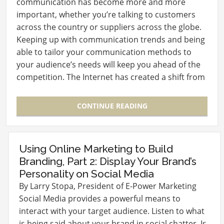
communication has become more and more
important, whether you’re talking to customers
across the country or suppliers across the globe.
Keeping up with communication trends and being
able to tailor your communication methods to
your audience’s needs will keep you ahead of the
competition. The Internet has created a shift from
Push to…
CONTINUE READING
Using Online Marketing to Build
Branding, Part 2: Display Your Brand’s
Personality on Social Media
By Larry Stopa, President of E-Power Marketing
Social Media provides a powerful means to
interact with your target audience. Listen to what
is being said about your brand in social chatter. Is