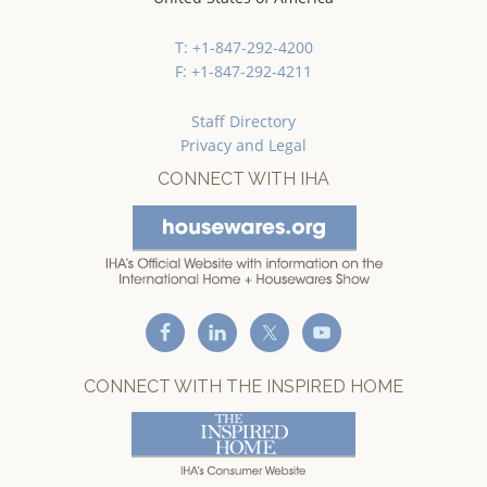
T: +1-847-292-4200
F: +1-847-292-4211
Staff Directory
Privacy and Legal
CONNECT WITH IHA
CONNECT WITH THE INSPIRED HOME