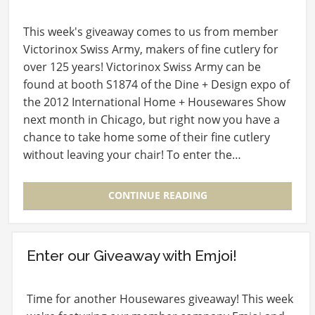
This week's giveaway comes to us from member
Victorinox Swiss Army, makers of fine cutlery for
over 125 years! Victorinox Swiss Army can be
found at booth S1874 of the Dine + Design expo of
the 2012 International Home + Housewares Show
next month in Chicago, but right now you have a
chance to take home some of their fine cutlery
without leaving your chair! To enter the…
CONTINUE READING
Enter our Giveaway with Emjoi!
Time for another Housewares giveaway! This week