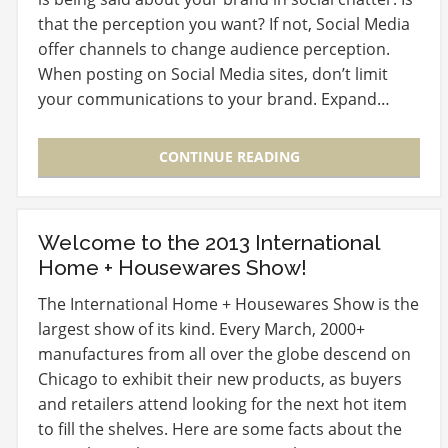
that the perception you want? If not, Social Media
offer channels to change audience perception.
When posting on Social Media sites, don’t limit
your communications to your brand. Expand…
CONTINUE READING
Welcome to the 2013 International
Home + Housewares Show!
The International Home + Housewares Show is the
largest show of its kind. Every March, 2000+
manufactures from all over the globe descend on
Chicago to exhibit their new products, as buyers
and retailers attend looking for the next hot item
to fill the shelves. Here are some facts about the