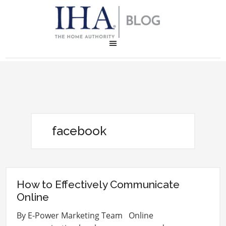
facebook
How to Effectively Communicate
Online
By E-Power Marketing Team Online