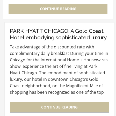
happening…
CONTINUE READING
PARK HYATT CHICAGO: A Gold Coast
Hotel embodying sophisticated luxury
Take advantage of the discounted rate with
complimentary daily breakfast During your time in
Chicago for the International Home + Housewares
Show, experience the art of fine living at Park
Hyatt Chicago. The embodiment of sophisticated
luxury, our hotel in downtown Chicago’s Gold
Coast neighborhood, on the Magnificent Mile of
shopping has been recognized as one of the top
20…
CONTINUE READING