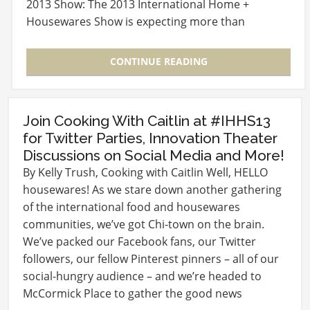
2013 Show: The 2013 International Home +
Housewares Show is expecting more than
60,000…
CONTINUE READING
Join Cooking With Caitlin at #IHHS13
for Twitter Parties, Innovation Theater
Discussions on Social Media and More!
By Kelly Trush, Cooking with Caitlin Well, HELLO
housewares! As we stare down another gathering
of the international food and housewares
communities, we’ve got Chi-town on the brain.
We’ve packed our Facebook fans, our Twitter
followers, our fellow Pinterest pinners – all of our
social-hungry audience – and we’re headed to
McCormick Place to gather the good news