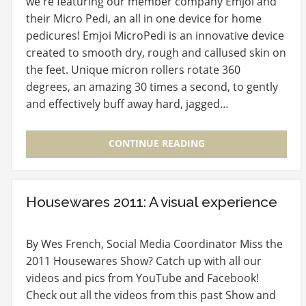
we're featuring our member company Emjoi and
their Micro Pedi, an all in one device for home
pedicures! Emjoi MicroPedi is an innovative device
created to smooth dry, rough and callused skin on
the feet. Unique micron rollers rotate 360
degrees, an amazing 30 times a second, to gently
and effectively buff away hard, jagged…
CONTINUE READING
Housewares 2011: A visual experience
By Wes French, Social Media Coordinator Miss the
2011 Housewares Show? Catch up with all our
videos and pics from YouTube and Facebook!
Check out all the videos from this past Show and