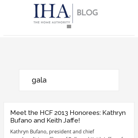
gala
Meet the HCF 2013 Honorees: Kathryn
Bufano and Keith Jaffe!
Kathryn Bufano, president and chief