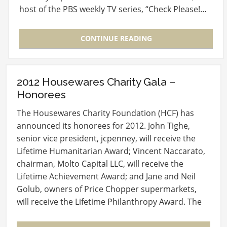
host of the PBS weekly TV series, “Check Please!…
CONTINUE READING
2012 Housewares Charity Gala –
Honorees
The Housewares Charity Foundation (HCF) has
announced its honorees for 2012. John Tighe,
senior vice president, jcpenney, will receive the
Lifetime Humanitarian Award; Vincent Naccarato,
chairman, Molto Capital LLC, will receive the
Lifetime Achievement Award; and Jane and Neil
Golub, owners of Price Chopper supermarkets,
will receive the Lifetime Philanthropy Award. The
four…