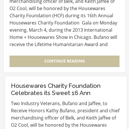
merchandising officer of Belk, and Keith Jaffee of
O2 Cool, will be honored by the Housewares
Charity Foundation (HCF) during its 16th Annual
Housewares Charity Foundation Gala on Monday
evening, March 4, during the 2013 International
Home + Housewares Show in Chicago. Bufano will
receive the Lifetime Humanitarian Award and
Jaffee the…
CONTINUE READING
Housewares Charity Foundation
Celebrates its Sweet 16 Ann
Two Industry Veterans, Bufano and Jaffee, to
Receive Honors Kathy Bufano, president and chief
merchandising officer of Belk, and Keith Jaffee of
O2 Cool, will be honored by the Housewares