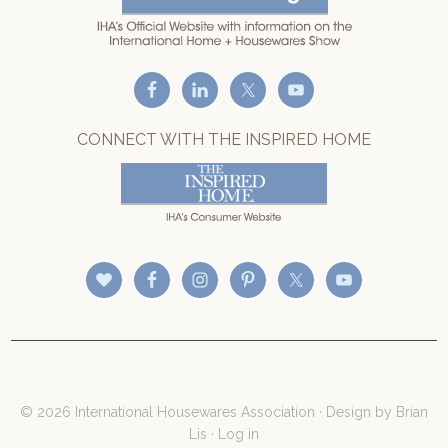
CONNECT WITH THE INSPIRED HOME
© 2026 International Housewares Association · Design by
Brian
Lis
·
Log in