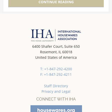
CONTINUE READING
6400 Shafer Court, Suite 650
Rosemont, IL 60018
United States of America
T: +1-847-292-4200
F: +1-847-292-4211
Staff Directory
Privacy and Legal
CONNECT WITH IHA