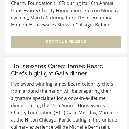
Charity Foundation (HCF) during its 16th Annual
Housewares Charity Foundation Gala on Monday
evening, March 4, during the 2013 International
Home + Housewares Show in Chicago. Bufano
will…
CONTINUE READING
Housewares Cares: James Beard
Chefs highlight Gala dinner
Five award-winning James Beard celebrity chefs
from around the nation will be preparing their
signature specialties for a once-in-a-lifetime
dinner during the 15th Annual Housewares
Charity Foundation (HCF) Gala, Monday, March 12,
at the Hilton Chicago. Participating in this unique
culinary experience will be Michelle Bernstein,