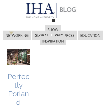
SHOW
NETWORKING
GLOBAL
RESOURCES
EDUCATION
INSPIRATION
Gift Giving
Perfec
tly
Porlan
d