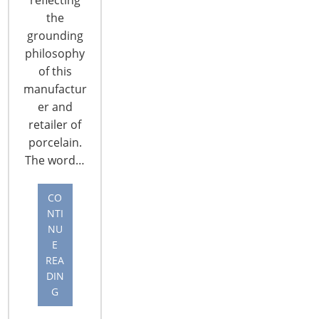
the
grounding
philosophy
of this
manufactur
CONNECT WITH THE INSPIRED HOME
er and
retailer of
porcelain.
The word…
CO
NTI
NU
E
REA
DIN
G
© 2026 International Housewares Association · Design by
Brian
Lis
·
Log in