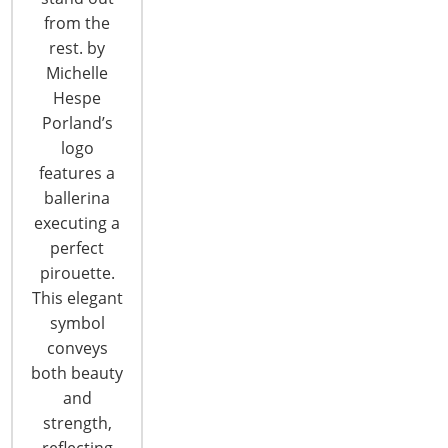
CONTINUE READING
from the
rest. by
Michelle
Hespe
Porland’s
logo
features a
6400 Shafer Court, Suite 650
ballerina
Rosemont, IL 60018
executing a
United States of America
perfect
pirouette.
T: +1-847-292-4200
F: +1-847-292-4211
This elegant
symbol
Staff Directory
conveys
Privacy and Legal
both beauty
CONNECT WITH IHA
and
strength,
reflecting