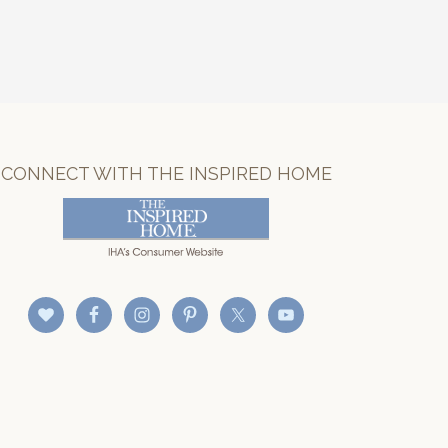
CONNECT WITH THE INSPIRED HOME