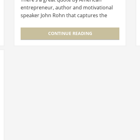
entrepreneur, author and motivational
speaker John Rohn that captures the
essence of what Australian retail duo
Sasha Titchkosky and Russel Koskela set…
CONTINUE READING