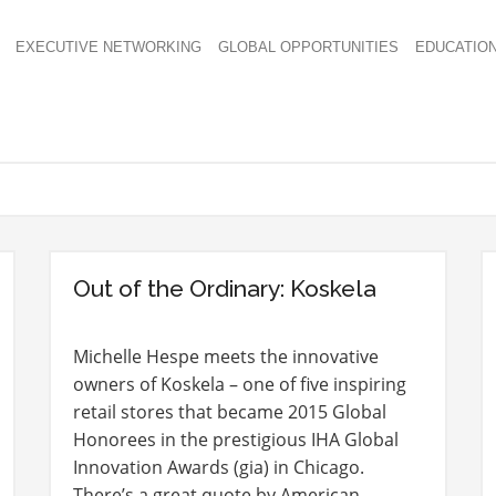
EXECUTIVE NETWORKING
GLOBAL OPPORTUNITIES
EDUCATIO
Out of the Ordinary: Koskela
Michelle Hespe meets the innovative
owners of Koskela – one of five inspiring
retail stores that became 2015 Global
Honorees in the prestigious IHA Global
Innovation Awards (gia) in Chicago.
There’s a great quote by American