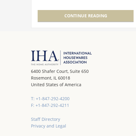
(IHA) during the International Home +
Housewares Show, the awards have…
CONTINUE READING
6400 Shafer Court, Suite 650
Rosemont, IL 60018
United States of America
T: +1-847-292-4200
F: +1-847-292-4211
Staff Directory
Privacy and Legal