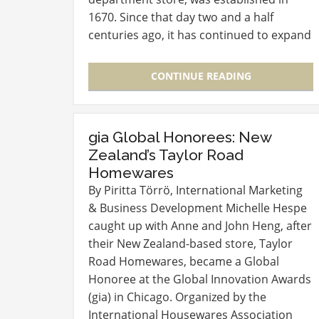
1670. Since that day two and a half
centuries ago, it has continued to expand
and fine tune its innovative operations,
firmly establishing itself as a brand that…
CONTINUE READING
gia Global Honorees: New
Zealand’s Taylor Road
Homewares
By Piritta Törrö, International Marketing
& Business Development Michelle Hespe
caught up with Anne and John Heng, after
their New Zealand-based store, Taylor
Road Homewares, became a Global
Honoree at the Global Innovation Awards
(gia) in Chicago. Organized by the
International Housewares Association