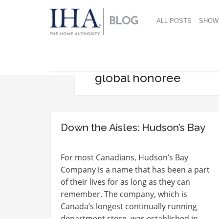
ALL POSTS
SHOW
global honoree
Down the Aisles: Hudson’s Bay
For most Canadians, Hudson’s Bay
Company is a name that has been a part
of their lives for as long as they can
remember. The company, which is
Canada’s longest continually running
department store, was established in