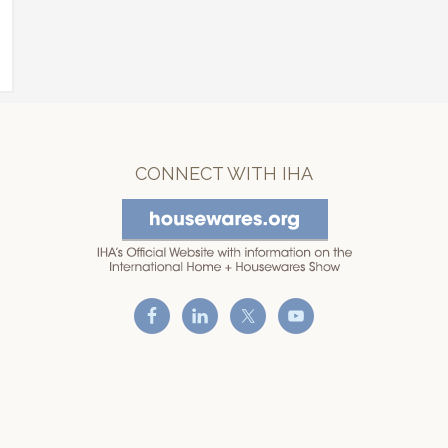
CONNECT WITH IHA