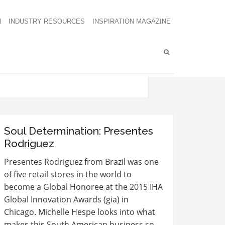
N
INDUSTRY RESOURCES
INSPIRATION MAGAZINE
Soul Determination: Presentes
Rodriguez
Presentes Rodriguez from Brazil was one
of five retail stores in the world to
become a Global Honoree at the 2015 IHA
Global Innovation Awards (gia) in
Chicago. Michelle Hespe looks into what
makes this South American business so