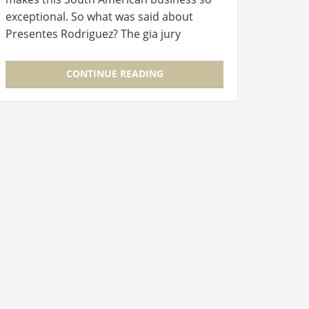
exceptional. So what was said about
Presentes Rodriguez? The gia jury
thought the Brazilian homewares store
really stood out from the rest of the…
CONTINUE READING