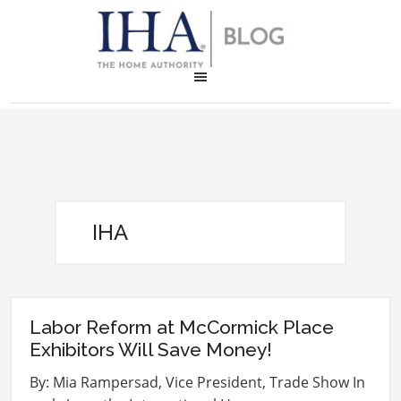
IHA
Labor Reform at McCormick Place
Exhibitors Will Save Money!
By: Mia Rampersad, Vice President, Trade Show In