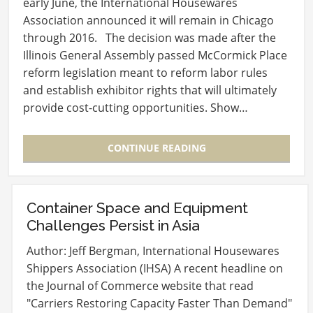
early June, the International Housewares
Association announced it will remain in Chicago
through 2016. The decision was made after the
Illinois General Assembly passed McCormick Place
reform legislation meant to reform labor rules
and establish exhibitor rights that will ultimately
provide cost-cutting opportunities. Show…
CONTINUE READING
Container Space and Equipment
Challenges Persist in Asia
Author: Jeff Bergman, International Housewares
Shippers Association (IHSA) A recent headline on
the Journal of Commerce website that read
"Carriers Restoring Capacity Faster Than Demand"