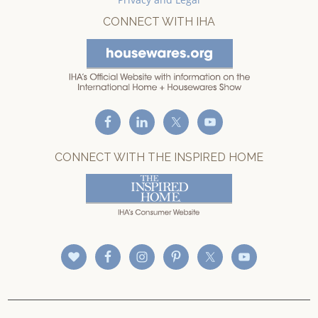
CONNECT WITH IHA
CONNECT WITH THE INSPIRED HOME