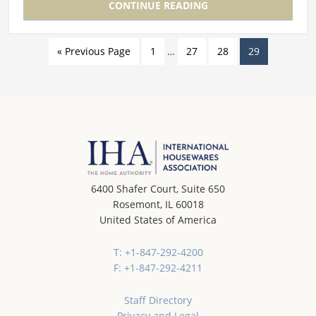
CONTINUE READING
« Previous Page
1
…
27
28
29
6400 Shafer Court, Suite 650
Rosemont, IL 60018
United States of America
T: +1-847-292-4200
F: +1-847-292-4211
Staff Directory
Privacy and Legal