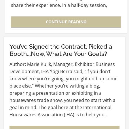
share their experience. In a half-day session,
Randy…
CONTINUE READING
You’ve Signed the Contract, Picked a
Booth….Now, What Are Your Goals?
Author: Marie Kulik, Manager, Exhibitor Business
Development, IHA Yogi Berra said, “If you don’t
know where you’re going, you might end up some
place else.” Whether you’re writing a blog,
preparing a presentation or exhibiting in a
housewares trade show, you need to start with a
goal in mind. The goal here at the International
Housewares Association (IHA) is to help you…