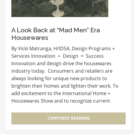
A Look Back at “Mad Men” Era
Housewares
By Vicki Matranga, H/IDSA, Design Programs +
Services Innovation + Design = Success
Innovation and design drive the housewares
industry today. Consumers and retailers are
always looking for unique new products to
brighten their homes and lighten their work. To
add excitement to the International Home +
Housewares Show and to recognize current
design and innovation in…
CONTINUE READING