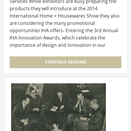
Services While exhibitors are busy preparing the
products they will introduce at the 2014
International Home + Housewares Show they also
are considering the many promotional
opportunities IHA offers. Entering the 3rd Annual
IHA Innovation Awards, which celebrate the
importance of design and innovation in our
industry, should…
CONTINUE READING