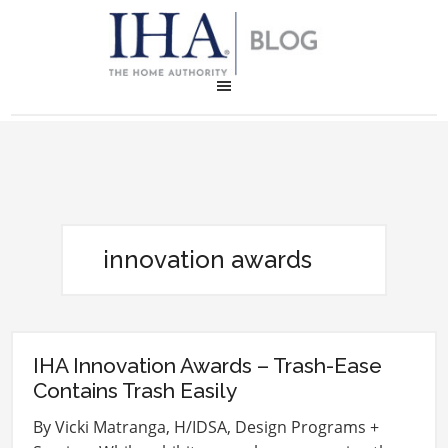
innovation awards
IHA Innovation Awards – Trash-Ease
Contains Trash Easily
By Vicki Matranga, H/IDSA, Design Programs +