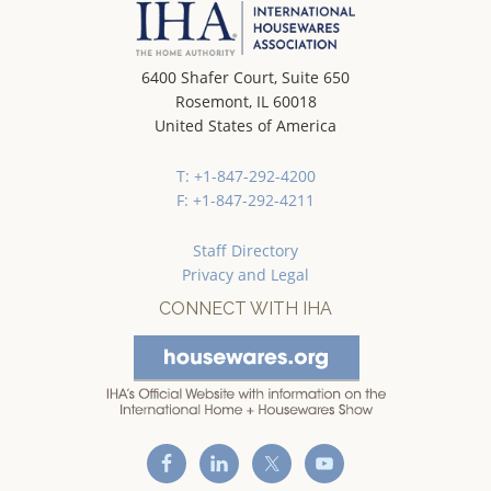
6400 Shafer Court, Suite 650
Rosemont, IL 60018
United States of America
T: +1-847-292-4200
F: +1-847-292-4211
Staff Directory
Privacy and Legal
CONNECT WITH IHA