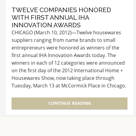
TWELVE COMPANIES HONORED
WITH FIRST ANNUAL IHA
INNOVATION AWARDS
CHICAGO (March 10, 2012)—Twelve housewares
suppliers ranging from name brands to small
entrepreneurs were honored as winners of the
first annual IHA Innovation Awards today. The
winners in each of 12 categories were announced
on the first day of the 2012 International Home +
Housewares Show, now taking place through
Tuesday, March 13 at McCormick Place in Chicago.
Winners…
CONTINUE READING