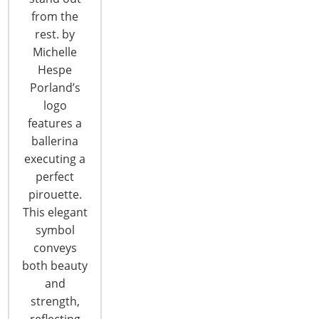
from the
T: +1-847-292-4200
rest. by
F: +1-847-292-4211
Michelle
Hespe
Staff Directory
Porland’s
Privacy and Legal
logo
CONNECT WITH IHA
features a
ballerina
executing a
perfect
pirouette.
This elegant
symbol
CONNECT WITH THE INSPIRED HOME
conveys
both beauty
and
strength,
reflecting