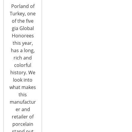
Global Marketplace representing high design and
Porland of
innovation from nations all across the globe.
Turkey, one
Outstanding craftsmanship and design-focused
of the five
products are at the center of Global Design
gia Global
Points, strategically positioned throughout the
Honorees
Show. France France is the intersection where
this year,
innovative products and time honored traditions
has a long,
meet!…
rich and
CONTINUE READING
colorful
history. We
look into
what makes
this
manufactur
er and
6400 Shafer Court, Suite 650
retailer of
Rosemont, IL 60018
porcelain
United States of America
stand out