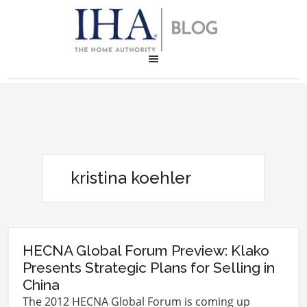
kristina koehler
HECNA Global Forum Preview: Klako
Presents Strategic Plans for Selling in
China
The 2012 HECNA Global Forum is coming up