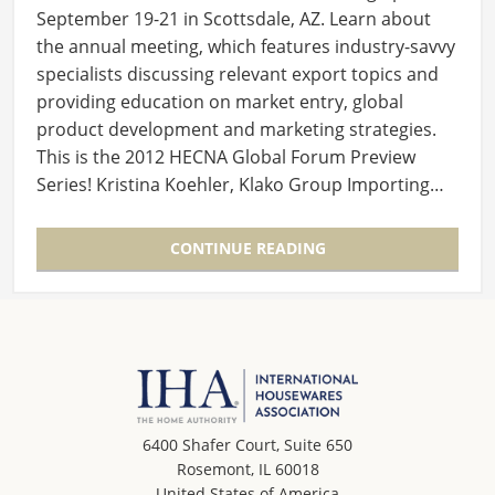
September 19-21 in Scottsdale, AZ. Learn about
the annual meeting, which features industry-savvy
specialists discussing relevant export topics and
providing education on market entry, global
product development and marketing strategies.
This is the 2012 HECNA Global Forum Preview
Series! Kristina Koehler, Klako Group Importing…
CONTINUE READING
6400 Shafer Court, Suite 650
Rosemont, IL 60018
United States of America