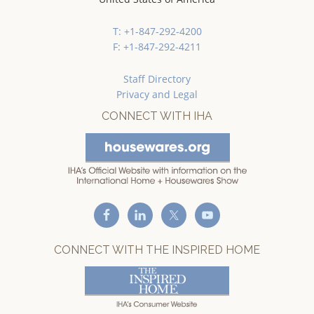
T: +1-847-292-4200
F: +1-847-292-4211
Staff Directory
Privacy and Legal
CONNECT WITH IHA
CONNECT WITH THE INSPIRED HOME