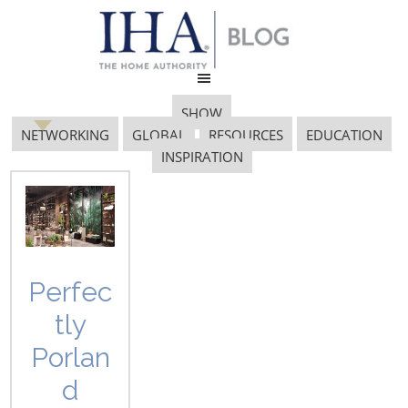
SHOW
NETWORKING
GLOBAL
RESOURCES
EDUCATION
INSPIRATION
Lakehouse
Perfec
tly
Porlan
d