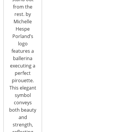
CONTINUE READING
from the
rest. by
Michelle
Hespe
Porland’s
logo
features a
6400 Shafer Court, Suite 650
ballerina
Rosemont, IL 60018
executing a
United States of America
perfect
pirouette.
T: +1-847-292-4200
F: +1-847-292-4211
This elegant
symbol
Staff Directory
conveys
Privacy and Legal
both beauty
CONNECT WITH IHA
and
strength,
reflecting