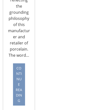
the
grounding
philosophy
of this
manufactur
CONNECT WITH THE INSPIRED HOME
er and
retailer of
porcelain.
The word…
CO
NTI
NU
E
REA
DIN
G
© 2026 International Housewares Association · Design by
Brian
Lis
·
Log in