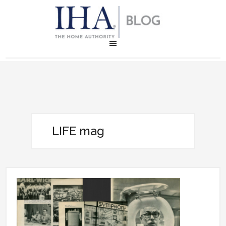
LIFE mag