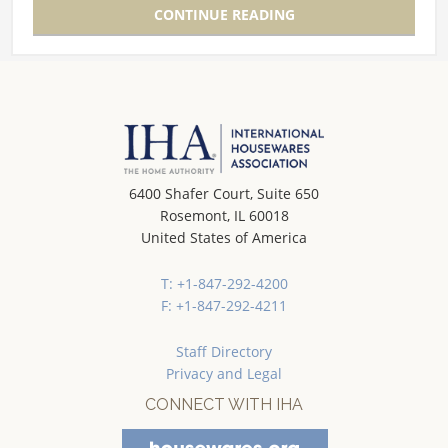
CONTINUE READING
6400 Shafer Court, Suite 650
Rosemont, IL 60018
United States of America
T: +1-847-292-4200
F: +1-847-292-4211
Staff Directory
Privacy and Legal
CONNECT WITH IHA