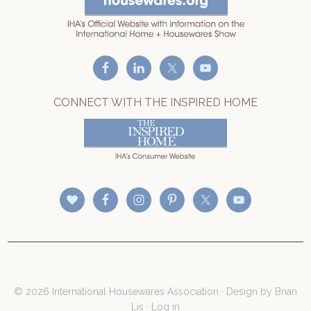
CONNECT WITH THE INSPIRED HOME
© 2026 International Housewares Association · Design by
Brian
Lis
·
Log in