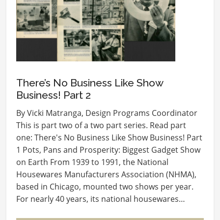
There’s No Business Like Show
Business! Part 2
By Vicki Matranga, Design Programs Coordinator
This is part two of a two part series. Read part
one: There's No Business Like Show Business! Part
1 Pots, Pans and Prosperity: Biggest Gadget Show
on Earth From 1939 to 1991, the National
Housewares Manufacturers Association (NHMA),
based in Chicago, mounted two shows per year.
For nearly 40 years, its national housewares…