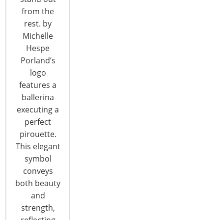
from the
T: +1-847-292-4200
rest. by
F: +1-847-292-4211
Michelle
Hespe
Staff Directory
Porland’s
Privacy and Legal
logo
CONNECT WITH IHA
features a
ballerina
executing a
perfect
pirouette.
This elegant
symbol
CONNECT WITH THE INSPIRED HOME
conveys
both beauty
and
strength,
reflecting