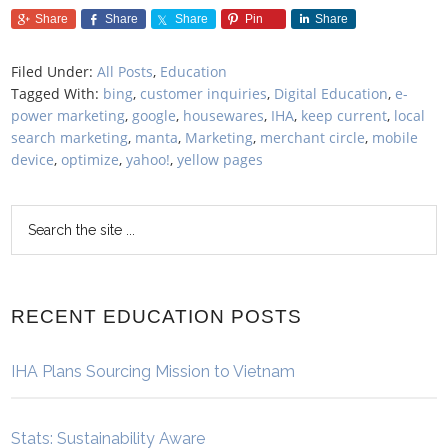
Share
Share
Share
Pin
Share
Filed Under:
All Posts
,
Education
Tagged With:
bing
,
customer inquiries
,
Digital Education
,
e-
power marketing
,
google
,
housewares
,
IHA
,
keep current
,
local
search marketing
,
manta
,
Marketing
,
merchant circle
,
mobile
device
,
optimize
,
yahoo!
,
yellow pages
RECENT EDUCATION POSTS
IHA Plans Sourcing Mission to Vietnam
Stats: Sustainability Aware