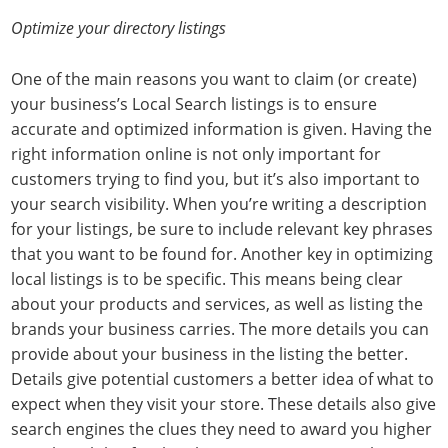
Optimize your directory listings
One of the main reasons you want to claim (or create)
your business’s Local Search listings is to ensure
accurate and optimized information is given. Having the
right information online is not only important for
customers trying to find you, but it’s also important to
your search visibility. When you’re writing a description
for your listings, be sure to include relevant key phrases
that you want to be found for. Another key in optimizing
local listings is to be specific. This means being clear
about your products and services, as well as listing the
brands your business carries. The more details you can
provide about your business in the listing the better.
Details give potential customers a better idea of what to
expect when they visit your store. These details also give
search engines the clues they need to award you higher