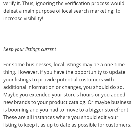
verify it. Thus, ignoring the verification process would
defeat a main purpose of local search marketing: to
increase visibility!
Keep your listings current
For some businesses, local listings may be a one-time
thing. However, if you have the opportunity to update
your listings to provide potential customers with
additional information or changes, you should do so.
Maybe you extended your store’s hours or you added
new brands to your product catalog. Or maybe business
is booming and you had to move to a bigger storefront.
These are all instances where you should edit your
listing to keep it as up to date as possible for customers.