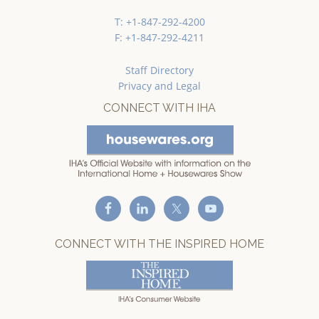
T: +1-847-292-4200
F: +1-847-292-4211
Staff Directory
Privacy and Legal
CONNECT WITH IHA
CONNECT WITH THE INSPIRED HOME