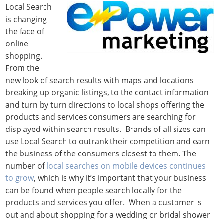
Local Search
is changing
the face of
online
shopping.
From the
new look of search results with maps and locations
breaking up organic listings, to the contact information
and turn by turn directions to local shops offering the
products and services consumers are searching for
displayed within search results. Brands of all sizes can
use Local Search to outrank their competition and earn
the business of the consumers closest to them. The
number of
local searches on mobile devices continues
to grow
, which is why it’s important that your business
can be found when people search locally for the
products and services you offer. When a customer is
out and about shopping for a wedding or bridal shower