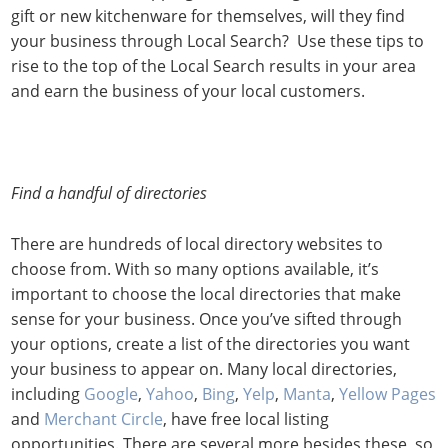
gift or new kitchenware for themselves, will they find
your business through Local Search? Use these tips to
rise to the top of the Local Search results in your area
and earn the business of your local customers.
Find a handful of directories
There are hundreds of local directory websites to
choose from. With so many options available, it’s
important to choose the local directories that make
sense for your business. Once you’ve sifted through
your options, create a list of the directories you want
your business to appear on. Many local directories,
including
Google
,
Yahoo
,
Bing
,
Yelp
,
Manta
,
Yellow Pages
and
Merchant Circle
, have free local listing
opportunities. There are several more besides these, so