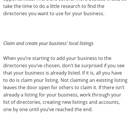
take the time to do a little research to find the
directories you want to use for your business.
Claim and create your business’ local listings
When you’re starting to add your business to the
directories you’ve chosen, don’t be surprised if you see
that your business is already listed. If it is, all you have
to do is claim your listing. Not claiming an existing listing
leaves the door open for others to claim it. If there isn’t
already a listing for your business, work through your
list of directories, creating new listings and accounts,
one by one until you’ve reached the end.