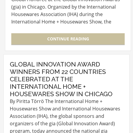
(gia) in Chicago. Organized by the International
Housewares Association (IHA) during the
International Home + Housewares Show, the
awards have…
CONTINUE READING
GLOBAL INNOVATION AWARD
WINNERS FROM 22 COUNTRIES
CELEBRATED AT THE
INTERNATIONAL HOME +
HOUSEWARES SHOW IN CHICAGO
By Piritta Törrö The International Home +
Housewares Show and International Housewares
Association (IHA), the global sponsors and
organizers of the gia (Global Innovation Award)
program, today announced the national gia