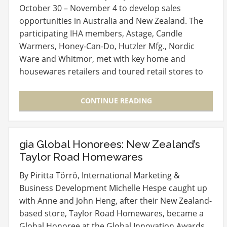
October 30 – November 4 to develop sales
opportunities in Australia and New Zealand. The
participating IHA members, Astage, Candle
Warmers, Honey-Can-Do, Hutzler Mfg., Nordic
Ware and Whitmor, met with key home and
housewares retailers and toured retail stores to
learn more about how…
CONTINUE READING
gia Global Honorees: New Zealand’s
Taylor Road Homewares
By Piritta Törrö, International Marketing &
Business Development Michelle Hespe caught up
with Anne and John Heng, after their New Zealand-
based store, Taylor Road Homewares, became a
Global Honoree at the Global Innovation Awards