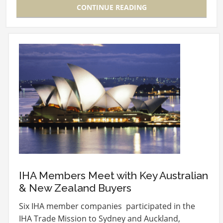
CONTINUE READING
IHA Members Meet with Key Australian
& New Zealand Buyers
Six IHA member companies participated in the
IHA Trade Mission to Sydney and Auckland,