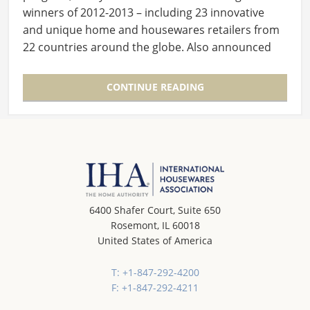
winners of 2012-2013 – including 23 innovative
and unique home and housewares retailers from
22 countries around the globe. Also announced
was a very…
CONTINUE READING
6400 Shafer Court, Suite 650
Rosemont, IL 60018
United States of America
T: +1-847-292-4200
F: +1-847-292-4211