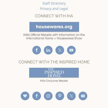
Staff Directory
Privacy and Legal
CONNECT WITH IHA
CONNECT WITH THE INSPIRED HOME