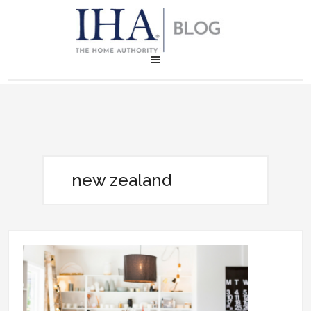
new zealand