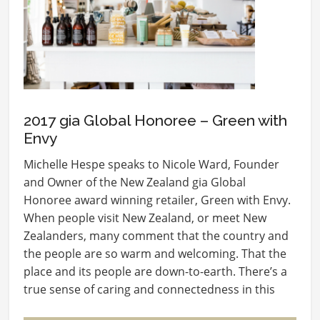
2017 gia Global Honoree – Green with
Envy
Michelle Hespe speaks to Nicole Ward, Founder
and Owner of the New Zealand gia Global
Honoree award winning retailer, Green with Envy.
When people visit New Zealand, or meet New
Zealanders, many comment that the country and
the people are so warm and welcoming. That the
place and its people are down-to-earth. There’s a
true sense of caring and connectedness in this
small…