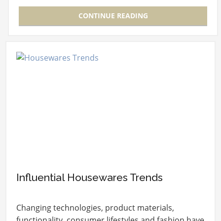
CONTINUE READING
Influential Housewares Trends
Changing technologies, product materials,
functionality, consumer lifestyles and fashion have