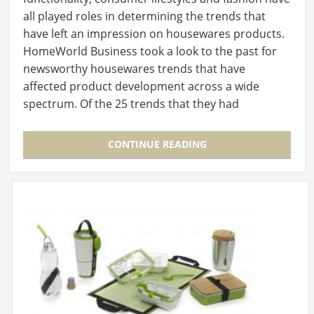
all played roles in determining the trends that
have left an impression on housewares products.
HomeWorld Business took a look to the past for
newsworthy housewares trends that have
affected product development across a wide
spectrum. Of the 25 trends that they had
identified, 10 are…
CONTINUE READING