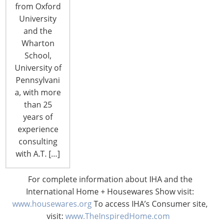
were announced during the invitation-only gia
from Oxford
dinner on the first evening of the 2017
University
International Home + Housewares Show, now
and the
taking place…
Wharton
School,
CONTINUE READING
University of
Pennsylvani
a, with more
than 25
years of
experience
consulting
with A.T. […]
For complete information about IHA and the
International Home + Housewares Show visit:
www.housewares.org
To access IHA’s Consumer site,
visit:
www.TheInspiredHome.com
Finalists for IHA Global Innovation