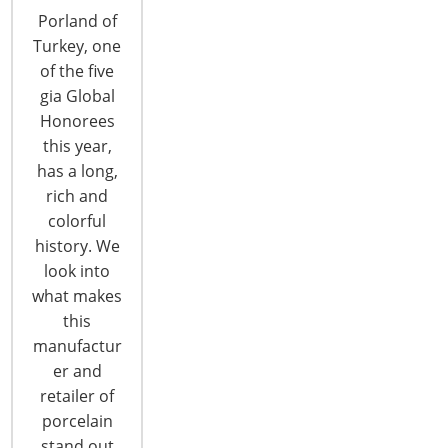
Porland of
Turkey, one
of the five
gia Global
Honorees
this year,
Thirteen Companies Honored with IHA
has a long,
Global Innovation Awards for Product
rich and
Design
colorful
Thirteen housewares suppliers ranging from well-
history. We
established brands to first-time exhibitors were
look into
honored as Global Honorees of the IHA Global
what makes
Innovation Awards (gia) for product design today.
this
The Global Honorees in each of 13 categories
manufactur
were announced during the invitation-only gia
er and
dinner on the first evening of the 2018
retailer of
International Home + Housewares Show. Global
porcelain
Honorees…
stand out