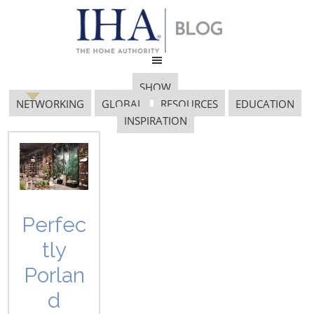
SHOW
NETWORKING
GLOBAL
RESOURCES
EDUCATION
INSPIRATION
Product Design
Perfec
tly
Porlan
d