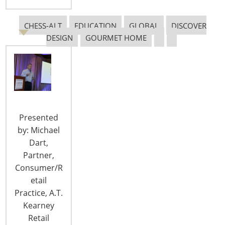
CHESS-ALT
EDUCATION
GLOBAL
DISCOVER
DESIGN
GOURMET HOME
The Myths of E-Commerce Design
IHA speaks with Bryce G. Rutter Ph.D, founder and
CEO Metaphase Design Group, Inc., to learn about
his upcoming presentation at the 2018
International Home + Housewares Show about
Presented
how to design products and experiences for omni-
by: Michael
channel shoppers and how to advise retailers
Dart,
challenged by the merging of physical and digital
Partner,
spaces. At the Show, the Innovation Theater will
Consumer/R
feature…
etail
CONTINUE READING
Practice, A.T.
Kearney
Retail