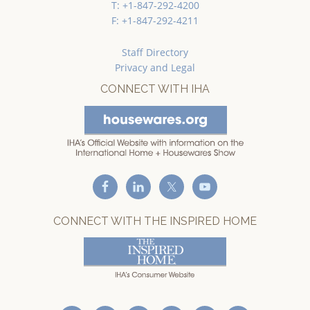
T: +1-847-292-4200
F: +1-847-292-4211
Staff Directory
Privacy and Legal
CONNECT WITH IHA
CONNECT WITH THE INSPIRED HOME