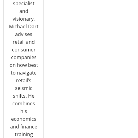
specialist
and
visionary,
Michael Dart
advises
retail and
consumer
companies
on how best
to navigate
Thirteen Companies Honored at IHA
retail’s
Global Innovation Awards (gia) for
seismic
Product Design
shifts. He
Thirteen housewares suppliers ranging from well-
combines
established brands to first-time exhibitors were
his
honored as Global Honorees of the IHA Global
economics
Innovation Awards (gia) for product design today.
and finance
The Global Honorees in each of 13 categories
training