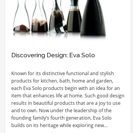
Discovering Design: Eva Solo
Known for its distinctive functional and stylish
products for kitchen, bath, home and garden,
each Eva Solo products begin with an idea for an
item that enhances life at home. Such good design
results in beautiful products that are a joy to use
and to own. Now under the leadership of the
founding family’s fourth generation, Eva Solo
builds on its heritage while exploring new…