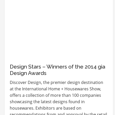
Design Stars – Winners of the 2014 gia
Design Awards
Discover Design, the premier design destination
at the International Home + Housewares Show,
offers a collection of more than 100 companies
showcasing the latest designs found in
housewares. Exhibitors are based on
recommendations from and approval by the retail