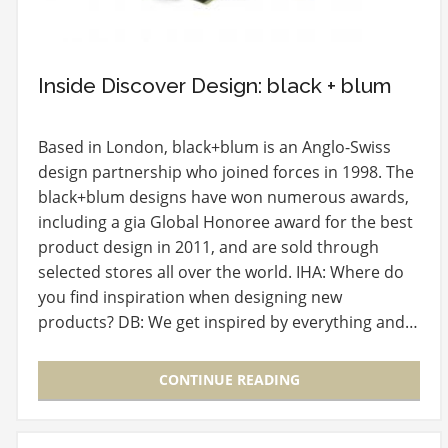
Inside Discover Design: black + blum
Based in London, black+blum is an Anglo-Swiss
design partnership who joined forces in 1998. The
black+blum designs have won numerous awards,
including a gia Global Honoree award for the best
product design in 2011, and are sold through
selected stores all over the world. IHA: Where do
you find inspiration when designing new
products? DB: We get inspired by everything and…
CONTINUE READING