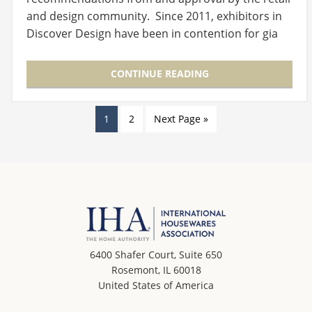
and design community. Since 2011, exhibitors in
Discover Design have been in contention for gia
Global Innovation…
CONTINUE READING
1
2
Next Page »
6400 Shafer Court, Suite 650
Rosemont, IL 60018
United States of America