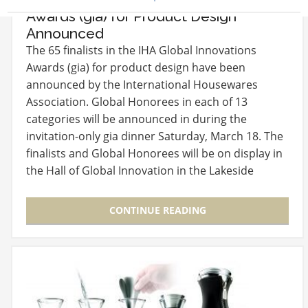
Awards (gia) for Product Design
Announced
The 65 finalists in the IHA Global Innovations
Awards (gia) for product design have been
announced by the International Housewares
Association. Global Honorees in each of 13
categories will be announced in during the
invitation-only gia dinner Saturday, March 18. The
finalists and Global Honorees will be on display in
the Hall of Global Innovation in the Lakeside
Center Lobby.…
CONTINUE READING