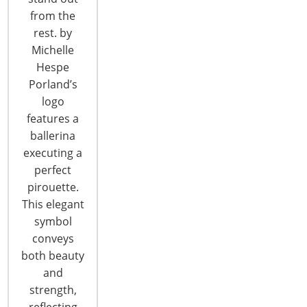
CONTINUE READING
from the
rest. by
Michelle
Hespe
Porland’s
logo
features a
ballerina
executing a
perfect
pirouette.
This elegant
symbol
IHA Announces Finalists for Global
conveys
Innovation Awards (gia) for Product
both beauty
Design
and
The 65 finalists in the IHA Global Innovations
strength,
Awards (gia) for product design have been
reflecting