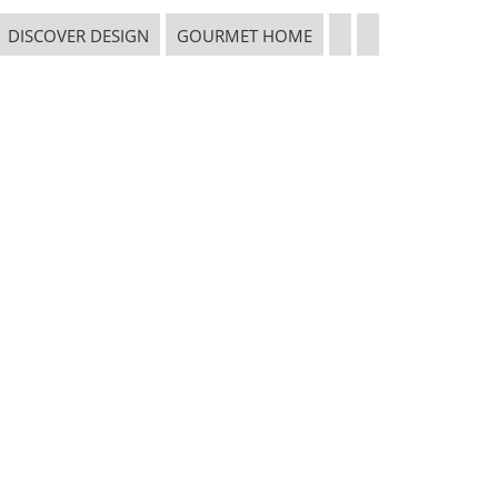
DISCOVER DESIGN
GOURMET HOME
CONNECT WITH THE INSPIRED HOME
 in