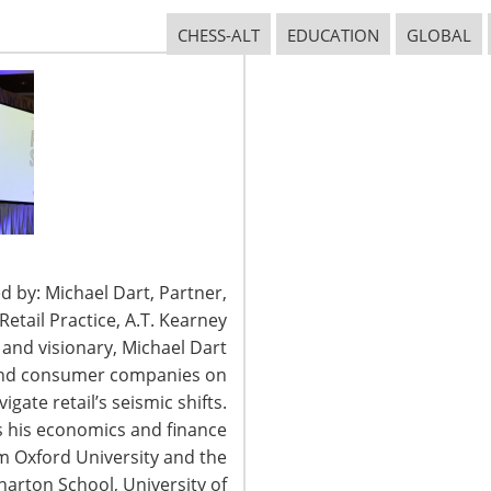
CHESS-ALT
EDUCATION
GLOBAL
CONNECT WITH IHA
d by: Michael Dart, Partner,
tail Practice, A.T. Kearney
t and visionary, Michael Dart
 and consumer companies on
igate retail’s seismic shifts.
 his economics and finance
2026 International Housewares Association · Design by
Brian Lis
·
Log
om Oxford University and the
arton School, University of