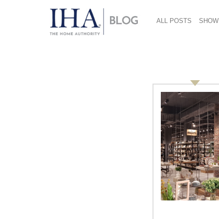
ALL POSTS
SHOW
Smart Kitchen