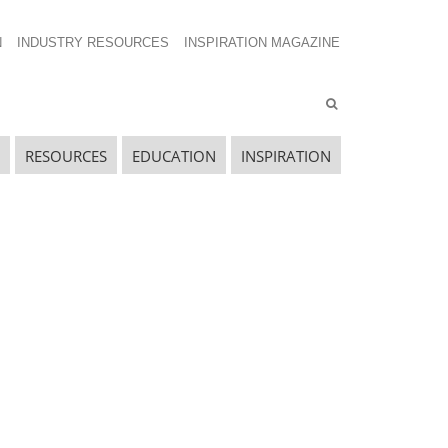
N
INDUSTRY RESOURCES
INSPIRATION MAGAZINE
RESOURCES
EDUCATION
INSPIRATION