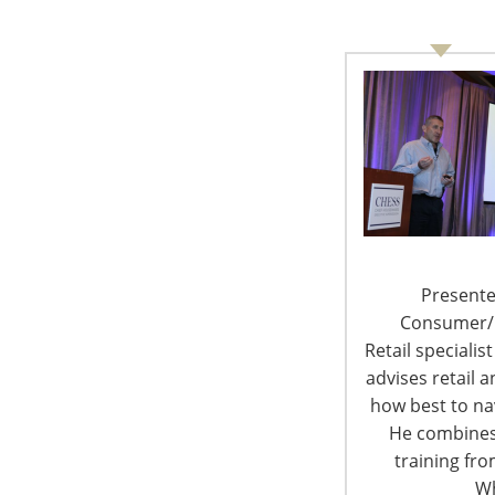
6400 Shafer Court, Suite 650
Rosemont, IL 60018
United States of America
T: +1-847-292-4200
F: +1-847-292-4211
Staff Directory
Presente
Privacy and Legal
Consumer/Re
Retail specialis
advises retail
how best to nav
He combines
© 
training fr
Wh