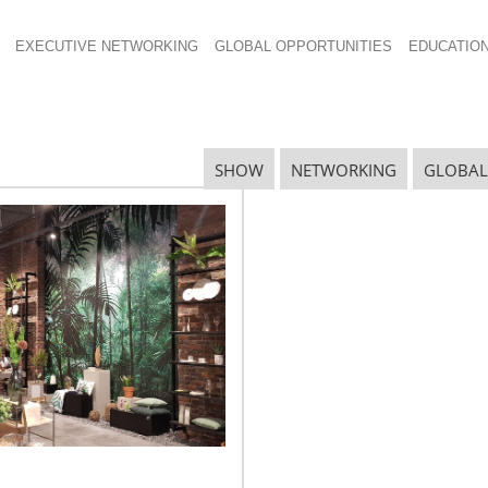
EXECUTIVE NETWORKING
GLOBAL OPPORTUNITIES
EDUCATIO
SHOW
NETWORKING
GLOBAL