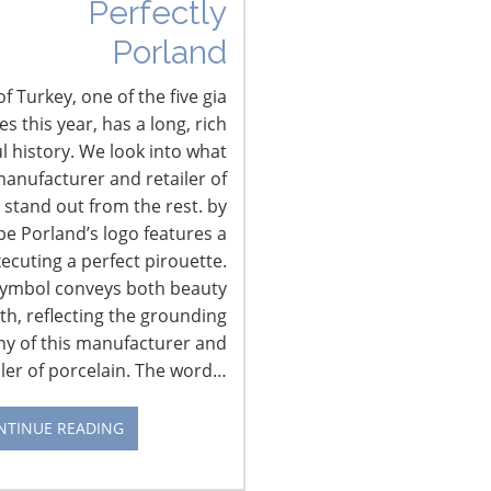
Perfectly
Porland
The State of the Connected
Kitchen
f Turkey, one of the five gia
 this year, has a long, rich
IHA reconnected with Mike Wolf, founder
l history. We look into what
of NextMarket Insights, to learn about
anufacturer and retailer of
what’s next in the connected kitchen and
 stand out from the rest. by
home, which he will address at the 2018
pe Porland’s logo features a
International Home + Housewares
xecuting a perfect pirouette.
Show. At the Show, the Innovation
symbol conveys both beauty
Theater will feature 21 presentations over
th, reflecting the grounding
four days. Topics discussed will include
hy of this manufacturer and
smart home, consumer shopping
iler of porcelain. The word…
preferences, branding and global
CONTINUE READING
market…
NTINUE READING