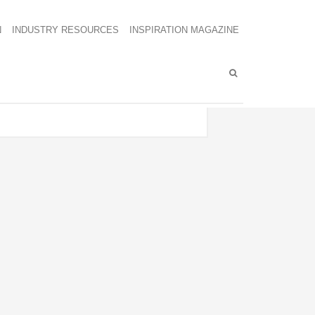
N
INDUSTRY RESOURCES
INSPIRATION MAGAZINE