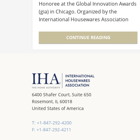
Honoree at the Global Innovation Awards
(gia) in Chicago. Organized by the
International Housewares Association
(IHA) during the International Home +
Housewares Show, the awards have…
CONTINUE READING
6400 Shafer Court, Suite 650
Rosemont, IL 60018
United States of America
T: +1-847-292-4200
F: +1-847-292-4211