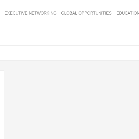
EXECUTIVE NETWORKING
GLOBAL OPPORTUNITIES
EDUCATIO