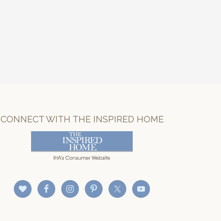
CONNECT WITH THE INSPIRED HOME