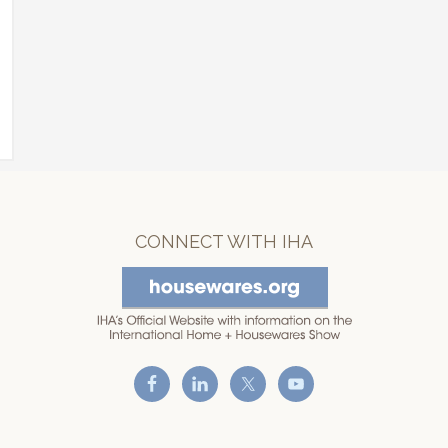
CONNECT WITH IHA