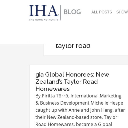
ALL POSTS
SHOW
taylor road
gia Global Honorees: New
Zealand’s Taylor Road
Homewares
By Piritta Törrö, International Marketing
& Business Development Michelle Hespe
caught up with Anne and John Heng, after
their New Zealand-based store, Taylor
Road Homewares, became a Global