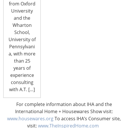
from Oxford
By Debbie Teschke, Media Relations &
University
Communications Manager Celebrity chefs
and the
including Top Chef judge Gail Simmons, Charm
Wharton
City Cakes' Duff Goldman and Iron Chef Masaharu
School,
Morimoto will top the line-up of stars appearing in
University of
the Cooking Theater at the 2013 International
Pennsylvani
Home + Housewares Show, March 2-5 at Chicago’s
a, with more
McCormick Place. The Cooking Theater is the focal
than 25
point of…
years of
experience
CONTINUE READING
consulting
with A.T. […]
Knowing Innovation: Martin M. Pegler,
For complete information about IHA and the
Retail Design International, Professor,
International Home + Housewares Show visit:
Author
www.housewares.org
To access IHA’s Consumer site,
By Vicki Matranga, Design Programs Coordinator
visit:
www.TheInspiredHome.com