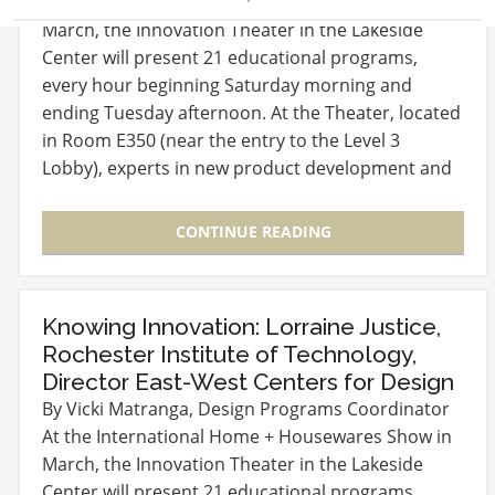
At the International Home + Housewares Show in
March, the Innovation Theater in the Lakeside
Center will present 21 educational programs,
every hour beginning Saturday morning and
ending Tuesday afternoon. At the Theater, located
in Room E350 (near the entry to the Level 3
Lobby), experts in new product development and
launch will…
CONTINUE READING
Knowing Innovation: Lorraine Justice,
Rochester Institute of Technology,
Director East-West Centers for Design
By Vicki Matranga, Design Programs Coordinator
At the International Home + Housewares Show in
March, the Innovation Theater in the Lakeside
Center will present 21 educational programs,