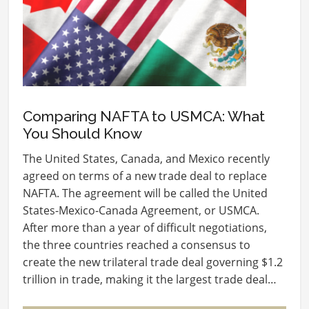
Comparing NAFTA to USMCA: What
You Should Know
The United States, Canada, and Mexico recently
agreed on terms of a new trade deal to replace
NAFTA. The agreement will be called the United
States-Mexico-Canada Agreement, or USMCA.
After more than a year of difficult negotiations,
the three countries reached a consensus to
create the new trilateral trade deal governing $1.2
trillion in trade, making it the largest trade deal…