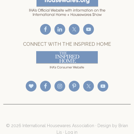
CONNECT WITH THE INSPIRED HOME
© 2026 International Housewares Association · Design by
Brian
Lis
·
Log in