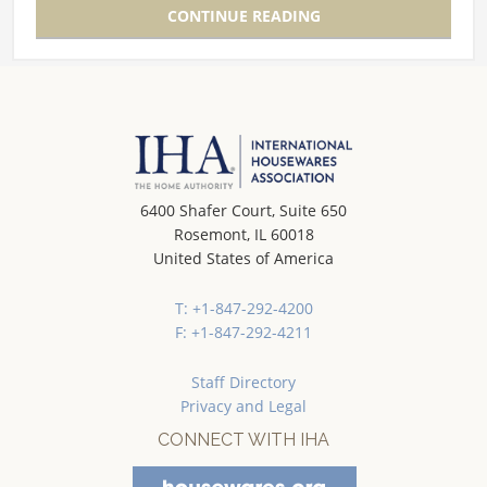
CONTINUE READING
6400 Shafer Court, Suite 650
Rosemont, IL 60018
United States of America
T: +1-847-292-4200
F: +1-847-292-4211
Staff Directory
Privacy and Legal
CONNECT WITH IHA