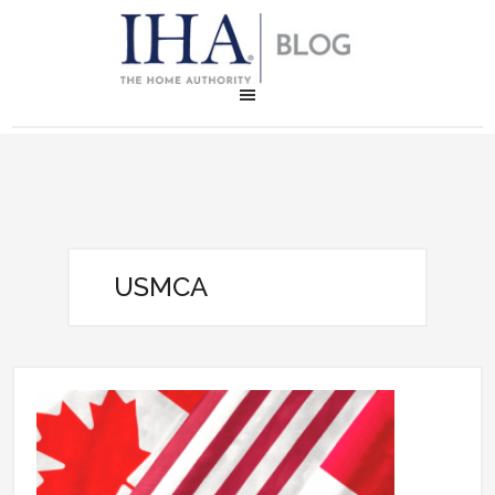
USMCA