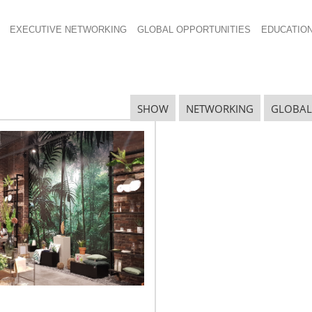
EXECUTIVE NETWORKING
GLOBAL OPPORTUNITIES
EDUCATIO
SHOW
NETWORKING
GLOBAL
CHESS 2014 Examines the
“Consumer Path to Purchase”
The consumer’s path to purchase has
grown from simply shopping at brick and
mortar stores to surfing online retailers,
buying direct from manufacturer
websites or visiting a store to see a
product then finding the best deal online.