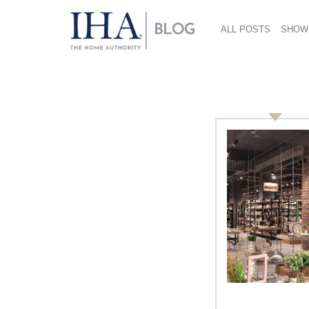
ALL POSTS
SHOW
Walter Herbst
2014 CHESS Conference
Highlights: Walter Herbst, Paul
Rowan, and Joanne Domeniconi
Day One: Session Three
Design/Innovation: Leveraging the Maker
Movement We are in a period of rapid
transformation fueled by technology.
Technology platforms are shaping the