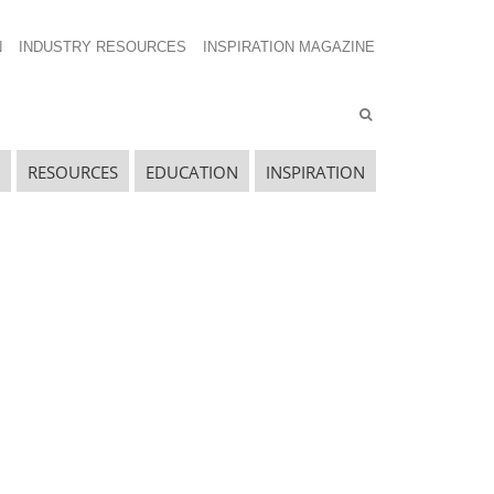
N
INDUSTRY RESOURCES
INSPIRATION MAGAZINE
RESOURCES
EDUCATION
INSPIRATION