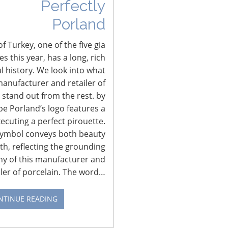
Perfectly
Industry experts and senior housewares
Porland
executives will explore what navigating
this omni-channel retailing means to
f Turkey, one of the five gia
housewares suppliers during the…
CONTINUE READING
 this year, has a long, rich
l history. We look into what
anufacturer and retailer of
 stand out from the rest. by
pe Porland’s logo features a
xecuting a perfect pirouette.
CONNECT WITH IHA
symbol conveys both beauty
th, reflecting the grounding
hy of this manufacturer and
iler of porcelain. The word…
NTINUE READING