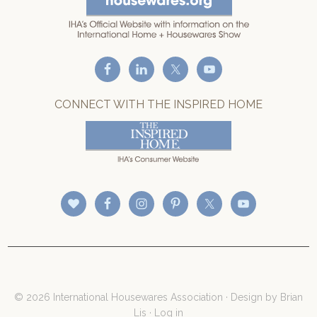
CONNECT WITH THE INSPIRED HOME
© 2026 International Housewares Association · Design by
Brian
Lis
·
Log in