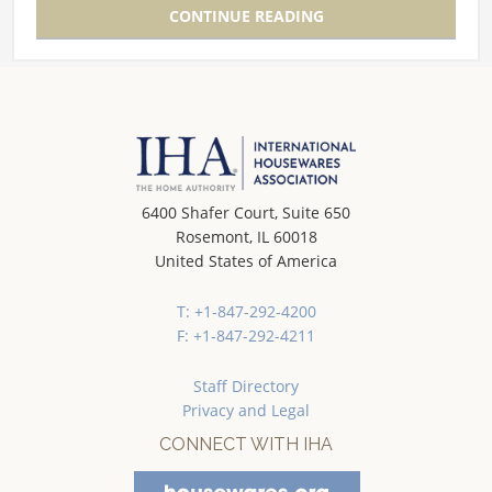
CONTINUE READING
6400 Shafer Court, Suite 650
Rosemont, IL 60018
United States of America
T: +1-847-292-4200
F: +1-847-292-4211
Staff Directory
Privacy and Legal
CONNECT WITH IHA