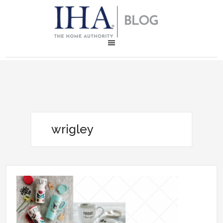
wrigley