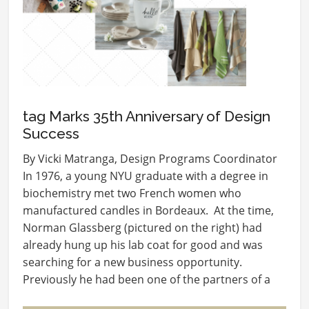
tag Marks 35th Anniversary of Design
Success
By Vicki Matranga, Design Programs Coordinator
In 1976, a young NYU graduate with a degree in
biochemistry met two French women who
manufactured candles in Bordeaux. At the time,
Norman Glassberg (pictured on the right) had
already hung up his lab coat for good and was
searching for a new business opportunity.
Previously he had been one of the partners of a
group that…