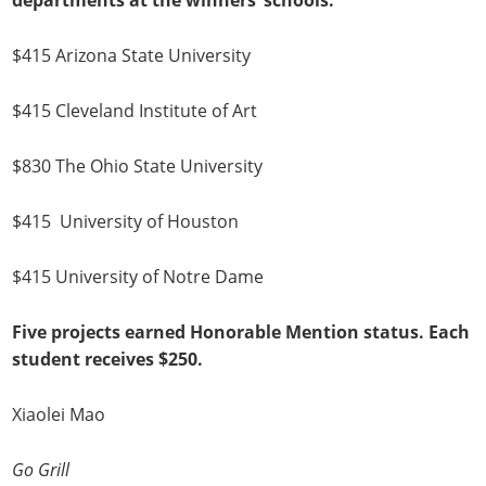
departments at the winners’ schools.
$415 Arizona State University
$415 Cleveland Institute of Art
$830 The Ohio State University
$415 University of Houston
$415 University of Notre Dame
Five projects earned Honorable Mention status. Each
student receives $250.
Xiaolei Mao
Go Grill