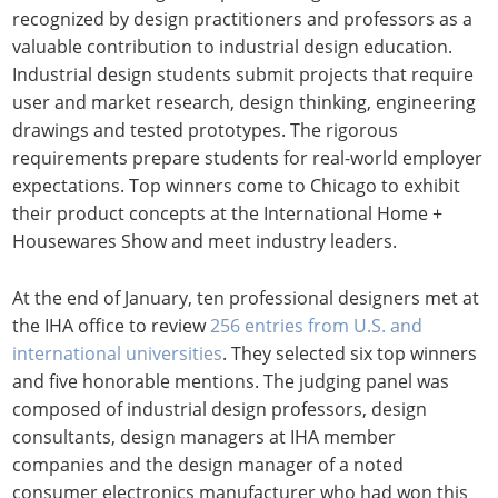
recognized by design practitioners and professors as a
valuable contribution to industrial design education.
Industrial design students submit projects that require
user and market research, design thinking, engineering
drawings and tested prototypes. The rigorous
requirements prepare students for real-world employer
expectations. Top winners come to Chicago to exhibit
their product concepts at the International Home +
Housewares Show and meet industry leaders.
At the end of January, ten professional designers met at
the IHA office to review
256 entries from U.S. and
international universities
. They selected six top winners
and five honorable mentions. The judging panel was
composed of industrial design professors, design
consultants, design managers at IHA member
companies and the design manager of a noted
consumer electronics manufacturer who had won this