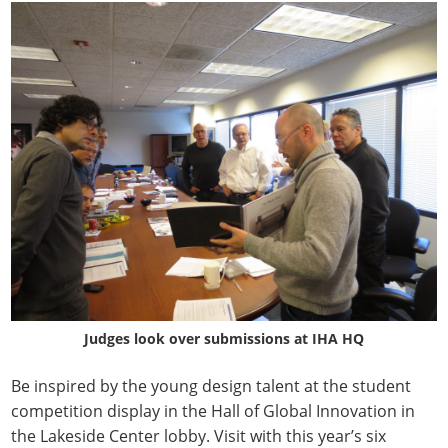
Judges look over submissions at IHA HQ
Be inspired by the young design talent at the student
competition display in the Hall of Global Innovation in
the Lakeside Center lobby. Visit with this year’s six