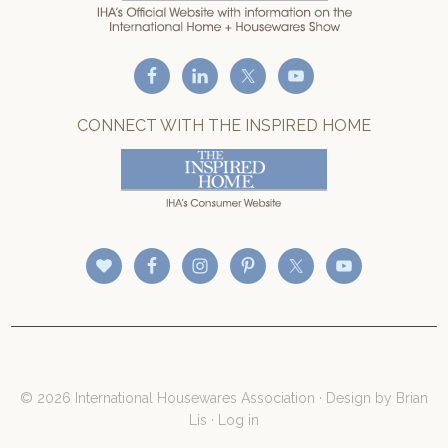
CONNECT WITH THE INSPIRED HOME
© 2026 International Housewares Association · Design by
Brian
Lis
·
Log in