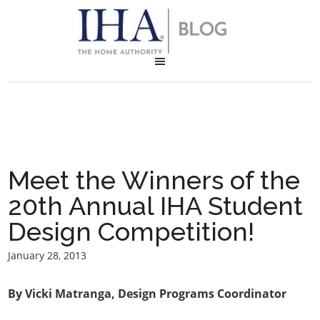
Meet the Winners of the
20th Annual IHA Student
Design Competition!
January 28, 2013
By Vicki Matranga, Design Programs Coordinator