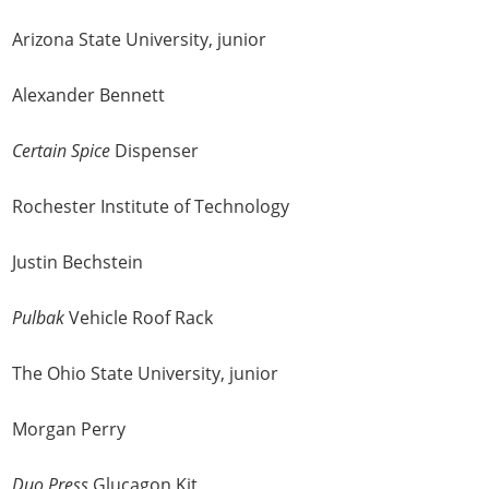
Arizona State University, junior
Alexander Bennett
Certain Spice
Dispenser
Rochester Institute of Technology
Justin Bechstein
Pulbak
Vehicle Roof Rack
The Ohio State University, junior
Morgan Perry
Duo Press
Glucagon Kit