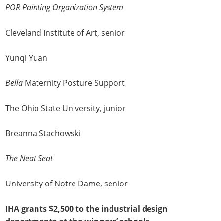
POR Painting Organization System
Cleveland Institute of Art, senior
Yunqi Yuan
Bella
Maternity Posture Support
The Ohio State University, junior
Breanna Stachowski
The Neat Seat
University of Notre Dame, senior
IHA grants $2,500 to the industrial design