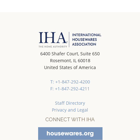
6400 Shafer Court, Suite 650
Rosemont, IL 60018
United States of America
T: +1-847-292-4200
F: +1-847-292-4211
Staff Directory
Privacy and Legal
CONNECT WITH IHA