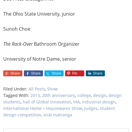
The Ohio State University, junior
Sunoh Choe
The Rack-Over
Bathroom Organizer
University of Notre Dame, senior
Share
Share
Share
Pin
Share
Filed Under:
All Posts
,
Show
Tagged With:
2013
,
20th anniversary
,
college
,
design
,
design
students
,
hall of Global Innovation
,
IHA
,
industrial design
,
International Home + Housewares Show
,
judges
,
student
design competition
,
vicki matranga