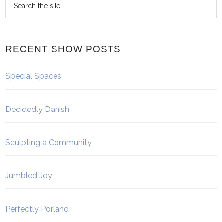
RECENT SHOW POSTS
Special Spaces
Decidedly Danish
Sculpting a Community
Jumbled Joy
Perfectly Porland