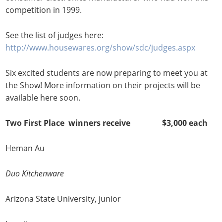
competition in 1999.
See the list of judges here:
http://www.housewares.org/show/sdc/judges.aspx
Six excited students are now preparing to meet you at
the Show! More information on their projects will be
available here soon.
Two First Place winners receive $3,000 each
Heman Au
Duo Kitchenware
Arizona State University, junior