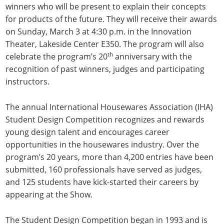
winners who will be present to explain their concepts
for products of the future. They will receive their awards
on Sunday, March 3 at 4:30 p.m. in the Innovation
Theater, Lakeside Center E350. The program will also
th
celebrate the program’s 20
anniversary with the
recognition of past winners, judges and participating
instructors.
The annual International Housewares Association (IHA)
Student Design Competition recognizes and rewards
young design talent and encourages career
opportunities in the housewares industry. Over the
program’s 20 years, more than 4,200 entries have been
submitted, 160 professionals have served as judges,
and 125 students have kick-started their careers by
appearing at the Show.
The Student Design Competition began in 1993 and is