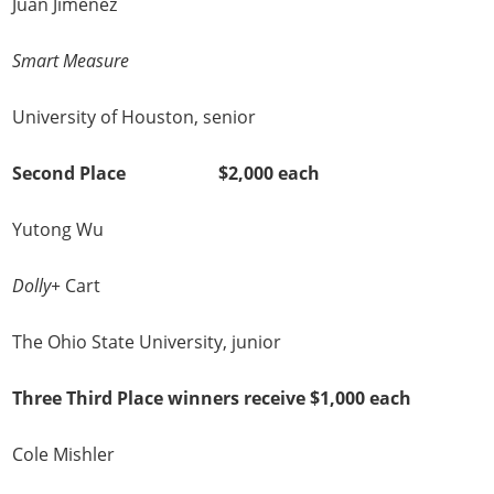
Juan Jimenez
Smart Measure
University of Houston, senior
Second Place $2,000 each
Yutong Wu
Dolly+
Cart
The Ohio State University, junior
Three Third Place winners receive $1,000 each
Cole Mishler