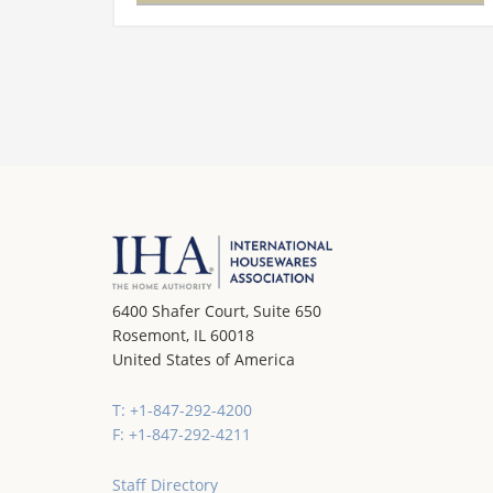
will…
6400 Shafer Court, Suite 650
Rosemont, IL 60018
United States of America
T: +1-847-292-4200
F: +1-847-292-4211
Staff Directory