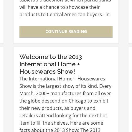
will have a chance to showcase their
products to Central American buyers. In
addition, there will be an optional trip to
the Colon Duty Free Trade…
CONTINUE READING
Welcome to the 2013
International Home +
Housewares Show!
The International Home + Housewares
Show is the largest show of its kind. Every
March, 2000+ manufactures from all over
the globe descend on Chicago to exhibit
their new products, as buyers and
retailers attend looking for the next hot
item to fill the shelves. Here are some
facts about the 2013 Show: The 2013