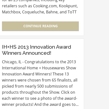
retailers such as Cooking.com, Kookpunt,
Matchbox, Coqueluche, Bahne, and ToTT
Store can be found on the HECNA
Members Only website. Find even more…
CONTINUE READING
IH+HS 2013 Innovation Award
Winners Announced!
Chicago, IL - Congratulations to the 2013
International Home + Housewares Show
Innovation Award Winners! These 13
winners were chosen from 65 finalists, all
picked from nearly 500 submissions of
products throughout the Show. Click on
each winner to see a photo of the award-
winner products! And the award goes to...