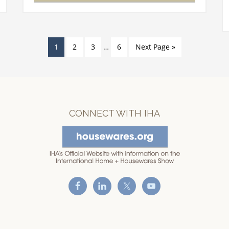
meet!…
1
2
3
…
6
Next Page »
CONNECT WITH IHA