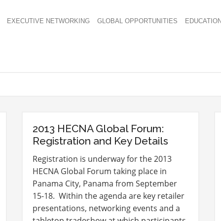
EXECUTIVE NETWORKING
GLOBAL OPPORTUNITIES
EDUCATIO
2013 HECNA Global Forum:
Registration and Key Details
Registration is underway for the 2013
HECNA Global Forum taking place in
Panama City, Panama from September
15-18. Within the agenda are key retailer
presentations, networking events and a
tabletop tradeshow at which participants