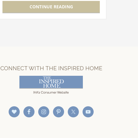
new product development and launch
CONTINUE READING
will…
CONNECT WITH THE INSPIRED HOME