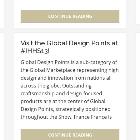
International Home + Housewares Show
is expecting more than 60,000…
CONTINUE READING
Visit the Global Design Points at
#IHHS13!
Global Design Points is a sub-category of
the Global Marketplace representing high
design and innovation from nations all
across the globe. Outstanding
craftsmanship and design-focused
products are at the center of Global
Design Points, strategically positioned
throughout the Show. France France is
the intersection where innovative
products and time honored traditions
CONTINUE READING