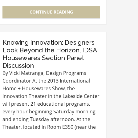
Bath + Personal Care simplehuman -
Sensor Mirror Cleaning…
CONTINUE READING
Knowing Innovation: Designers
Look Beyond the Horizon, IDSA
Housewares Section Panel
Discussion
By Vicki Matranga, Design Programs
Coordinator At the 2013 International
Home + Housewares Show, the
Innovation Theater in the Lakeside Center
will present 21 educational programs,
every hour beginning Saturday morning
and ending Tuesday afternoon. At the
Theater, located in Room E350 (near the
entry to the Level 3 Lobby), experts in