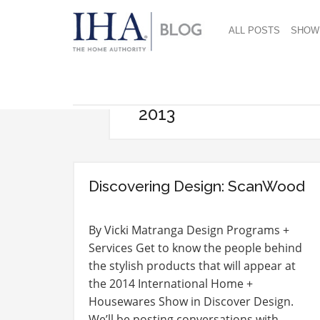
ALL POSTS
SHOW
2013
Discovering Design: ScanWood
By Vicki Matranga Design Programs +
Services Get to know the people behind
the stylish products that will appear at
the 2014 International Home +
Housewares Show in Discover Design.
We’ll be posting conversations with