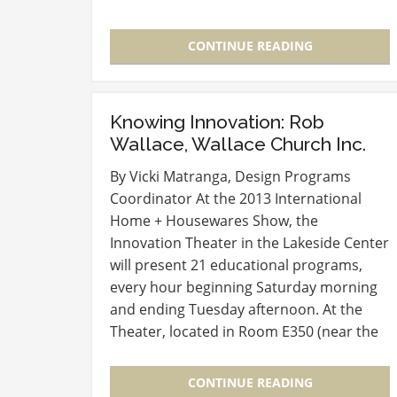
(IHA) during the International Home +
Housewares Show, the awards have…
CONTINUE READING
Knowing Innovation: Rob
Wallace, Wallace Church Inc.
By Vicki Matranga, Design Programs
Coordinator At the 2013 International
Home + Housewares Show, the
Innovation Theater in the Lakeside Center
will present 21 educational programs,
every hour beginning Saturday morning
and ending Tuesday afternoon. At the
Theater, located in Room E350 (near the
entry to the Level 3 Lobby), experts in
new product development and launch
CONTINUE READING