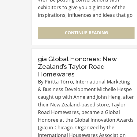
exhibitors to give you a glimpse of the
inspirations, influences and ideas that go
into creating the exciting products that
you’ll see in March at McCormick…
CONTINUE READING
gia Global Honorees: New
Zealand’s Taylor Road
Homewares
By Piritta Törrö, International Marketing
& Business Development Michelle Hespe
caught up with Anne and John Heng, after
their New Zealand-based store, Taylor
Road Homewares, became a Global
Honoree at the Global Innovation Awards
(gia) in Chicago. Organized by the
International Housewares Association