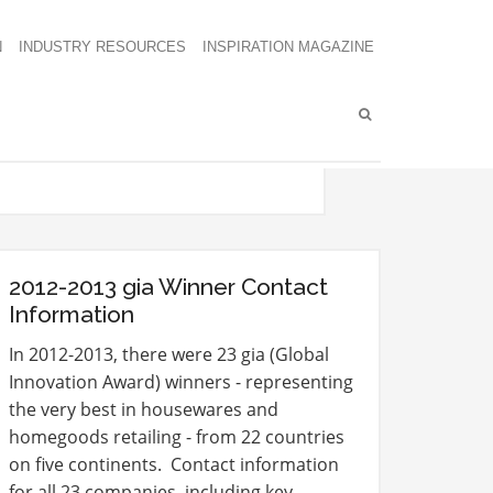
N
INDUSTRY RESOURCES
INSPIRATION MAGAZINE
2012-2013 gia Winner Contact
Information
In 2012-2013, there were 23 gia (Global
Innovation Award) winners - representing
the very best in housewares and
homegoods retailing - from 22 countries
on five continents. Contact information
for all 23 companies, including key