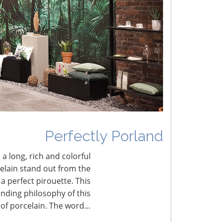
umbled Joy
erfectly Porland
Perfectly Porland
 a long, rich and colorful
celain stand out from the
a perfect pirouette. This
nding philosophy of this
 of porcelain. The word…