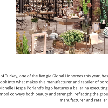
 two years (or 37 percent).
J
no day when consumers go somewhere without it,” says
at the industry has delivered on a variety of new
P
 category a vibrant one.
from plastic water bottles to portable beverageware
ep our water clean and cold for days,” he says, adding
oting their own water. “Being healthy,
ainability have always been among the values of the
become societal standards across all demographics.
portant than the item itself. This is an inclination
of Turkey, one of the five gia Global Honorees this year, has
 into consideration when marketing to consumers.”
look into what makes this manufacturer and retailer of por
Michelle Hespe Porland’s logo features a ballerina executing 
mbol conveys both beauty and strength, reflecting the grou
manufacturer and retailer