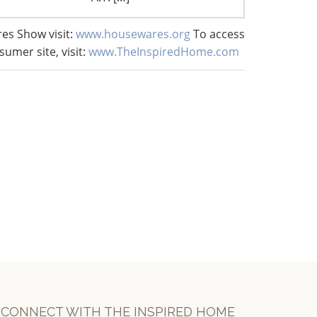
es Show visit:
www.housewares.org
To access
sumer site, visit:
www.TheInspiredHome.com
CONNECT WITH THE INSPIRED HOME