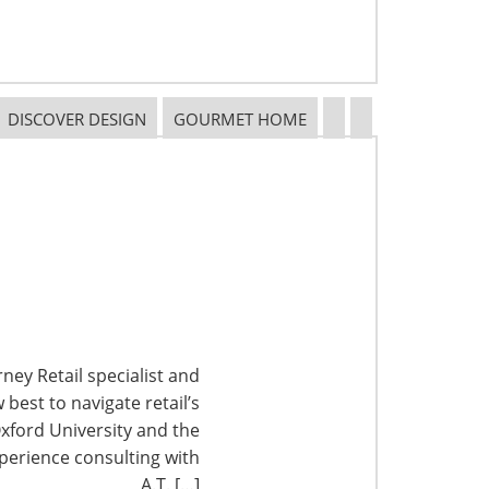
DISCOVER DESIGN
GOURMET HOME
ney Retail specialist and
best to navigate retail’s
xford University and the
perience consulting with
A.T. […]