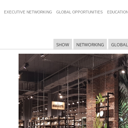
EXECUTIVE NETWORKING
GLOBAL OPPORTUNITIES
EDUCATIO
SHOW
NETWORKING
GLOBAL
r Hydration
R
hether they are hiking, going to the gym or even
S
 with that are selling well.
 Group Inc.
, which
reports
that Hydration represents
D
e outdoors industry. But kitchenware retailers can
products that make carrying your own water easier.
S
re up 16 percent in the year ending May 2017, with