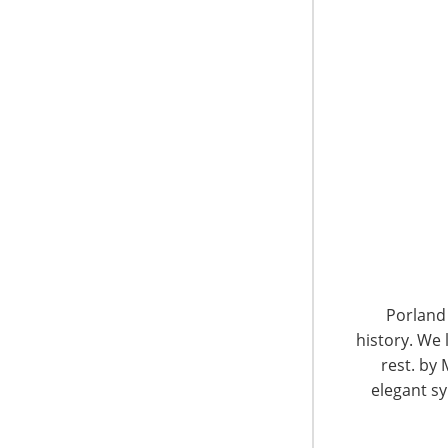
dollar sales growing by $94 million in the past
“There’s no life without water, and there’s 
Matt Powell, NPD vice president, who notes th
products and technologies that have made the
“Over the years, we’ve witnessed a movement 
to eco-friendly insulation that promises to ke
that it’s not just the outdoors types who are t
environmentally conscious and promoting sust
core outdoor consumer; but today they have 
What a product stands for is now often more im
Porland 
that retailers and manufacturers should take
history. We 
rest. by 
elegant sy