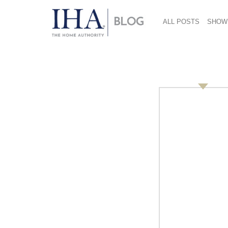
ALL POSTS
SHOW
Stats: Wellspring fo
October 11, 2017
Consumers are taking their water with them—w
heading into the office—and products that help
That’s according to a recent study by
The NPD
a $345.7 million dollar growth category for th
‘tap’ into the water trend too, with sales of 
Consider this: sales for hydration products a