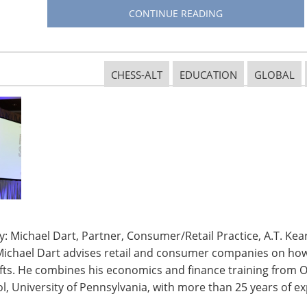
CONTINUE READING
CHESS-ALT
EDUCATION
GLOBAL
: Michael Dart, Partner, Consumer/Retail Practice, A.T. Kear
Michael Dart advises retail and consumer companies on how 
ifts. He combines his economics and finance training from O
ed an increase in sales, NPD says, including bottles
, University of Pennsylvania, with more than 25 years of ex
nt), large containers/jugs (7 percent) and reservoirs
 festival season, sales of reservoirs and bladders grew