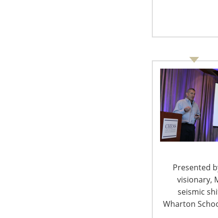
Presented by
visionary, 
seismic sh
Nearly all hydration categories have experienc
Wharton School
(23 percent), hands-free fanny packs (11 perce
(2 percent). Coinciding with the start of music