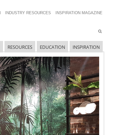
N
INDUSTRY RESOURCES
INSPIRATION MAGAZINE
RESOURCES
EDUCATION
INSPIRATION
ECENT SHOW POSTS
pecial Spaces
ecidedly Danish
culpting a Community