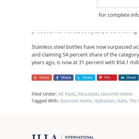
by 5 percent in April and May.
For complete inf
Bottles represent the bulk of hydration sales a
products has increased by 28 percent during
Stainless steel bottles have now surpassed acry
and claiming 54 percent share of the category
years ago, is now at 31 percent with $54.1 milli
Share
Share
Share
Pin
Share
Filed Under:
All Posts
,
Education
,
Gourmet Home
Tagged With:
Gourmet Home
,
Hydration
,
Stats
,
The 