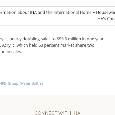
ormation about IHA and the International Home + Housewar
IHA’s Con
t $175.5 million, and average selling price for these
 the most recent 12-month period.
lic, nearly doubling sales to $95.6 million in one year
. Acrylic, which held 63 percent market share two
on in sales.
NPD Group
,
Water Bottles
CONNECT WITH IHA