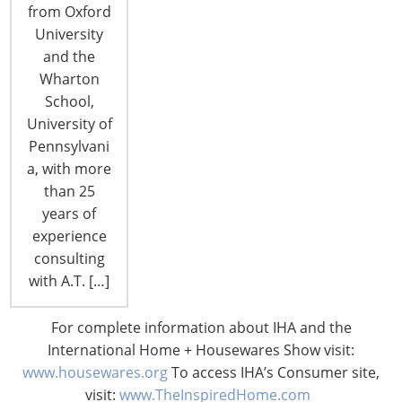
from Oxford
Chicago’s McCormick Place. That’s where current
University
product and consumer lifestyle trends are
and the
showcased and a host of experts weigh in on just
Wharton
where those trends are headed in the future.
School,
From special product displays to the IHA Global…
University of
Pennsylvani
CONTINUE READING
a, with more
than 25
years of
experience
consulting
with A.T. […]
For complete information about IHA and the
International Home + Housewares Show visit:
www.housewares.org
To access IHA’s Consumer site,
visit:
www.TheInspiredHome.com