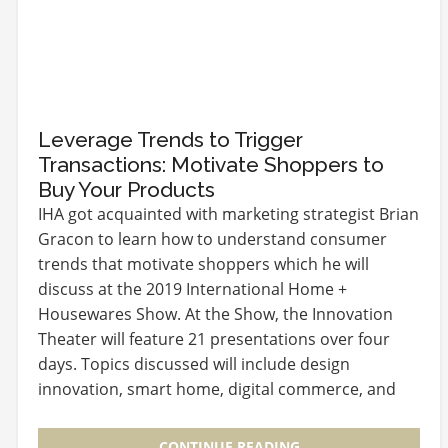
Leverage Trends to Trigger
Transactions: Motivate Shoppers to
Buy Your Products
IHA got acquainted with marketing strategist Brian
Gracon to learn how to understand consumer
trends that motivate shoppers which he will
discuss at the 2019 International Home +
Housewares Show. At the Show, the Innovation
Theater will feature 21 presentations over four
days. Topics discussed will include design
innovation, smart home, digital commerce, and
global market…
CONTINUE READING