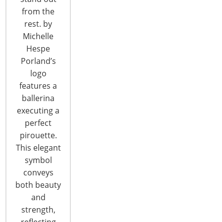
dumplings) - all crafted from scratch daily.…
from the
rest. by
CONTINUE READING
Michelle
Hespe
Porland’s
logo
features a
ballerina
executing a
perfect
pirouette.
This elegant
symbol
conveys
both beauty
and
A Lot Can Change in a Year! See
strength,
What’s New at the 2019 Show
reflecting