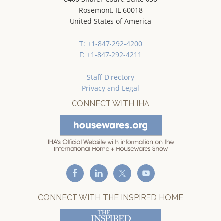
Rosemont, IL 60018
United States of America
T: +1-847-292-4200
F: +1-847-292-4211
Staff Directory
Privacy and Legal
CONNECT WITH IHA
CONNECT WITH THE INSPIRED HOME