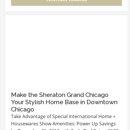
Make the Sheraton Grand Chicago
Your Stylish Home Base in Downtown
Chicago
Take Advantage of Special International Home +
Housewares Show Amenities: Power Up Savings