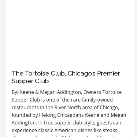
The Tortoise Club, Chicago’s Premier
Supper Club
By: Keene & Megan Addington, Owners Tortoise
Supper Club is one of the rare family-owned
restaurants in the River North area of Chicago,
founded by lifelong Chicagoans Keene and Megan
Addington. In true supper club style, guests can
experience classic American dishes like steaks,