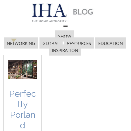
SHOW
NETWORKING
GLOBAL
RESOURCES
EDUCATION
INSPIRATION
2019 International
Home + Housewares
Show
Perfec
tly
Porlan
d