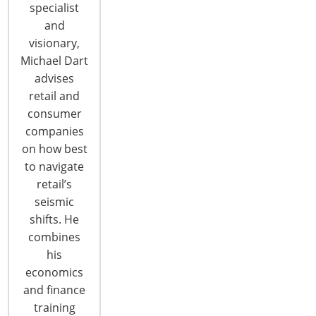
CONTINUE READING
specialist
and
visionary,
Michael Dart
advises
retail and
consumer
companies
on how best
to navigate
retail’s
seismic
shifts. He
Trends: International Home +
combines
Housewares Show Promotes Trends
his
economics
Looking for the latest housewares trends? Search
and finance
no further than the International Home +
training
Housewares Show which runs March 2-5, 2019 at