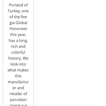
Porland of
Turkey, one
of the five
gia Global
Honorees
this year,
has a long,
rich and
colorful
Enjoy Award-Winning Cuisine at
history. We
Imperial Lamian During the 2019 Show
look into
Imperial Lamian invites diners to dig their
what makes
chopsticks into fresh, authentic Chinese food and
this
settle in for a high-level dining experience. The
manufactur
acclaimed River North restaurant features
er and
traditional, Chinese hand- pulled lamian noodles,
retailer of
creative wok dishes, inventive entrees, as well as
porcelain
award-winning dim sum and xiao long bao (soup
stand out