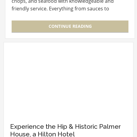
chops, and seafood with knowledgeable and
friendly service. Everything from sauces to
syrups…
CONTINUE READING
Experience the Hip & Historic Palmer
House, a Hilton Hotel