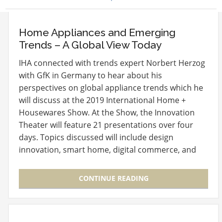
Home Appliances and Emerging
Trends – A Global View Today
IHA connected with trends expert Norbert Herzog
with GfK in Germany to hear about his
perspectives on global appliance trends which he
will discuss at the 2019 International Home +
Housewares Show. At the Show, the Innovation
Theater will feature 21 presentations over four
days. Topics discussed will include design
innovation, smart home, digital commerce, and
global market…
CONTINUE READING