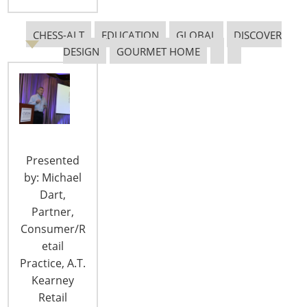
CHESS-ALT
EDUCATION
GLOBAL
DISCOVER
DESIGN
GOURMET HOME
Rich History Meets Modern Luxury at
the Millennium Knickerbocker Hotel
Chicago
Book now and enjoy these incentives: Early-Bird
Presented
Rate as low as $135 has been extended 10%
by: Michael
Discount at F+B Outlets Complimentary WiFi
Dart,
Complimentary Access to Fitness Center
Partner,
Complimentary Package Delivery Complimentary
Consumer/R
In-Room Tea/Coffee Book Your Discounted Room
etail
at the Millennium Knickerbocker Hotel Chicago >
Practice, A.T.
The 4-Star Millennium…
Kearney
Retail