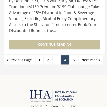
by December 31, 2018 with Early-Bird Rates: $139
Traditional/$159 Premium/$199 Club Lounge Take
Advantage of 15% Discount in Food & Beverage
Venues, Excluding Alcohol Enjoy Complimentary
Access to the Sheraton Fitness center Book Your
Discounted Room at the…
CONTINUE READING
« Previous Page
1
2
3
4
5
Next Page »
6400 Shafer Court, Suite 650