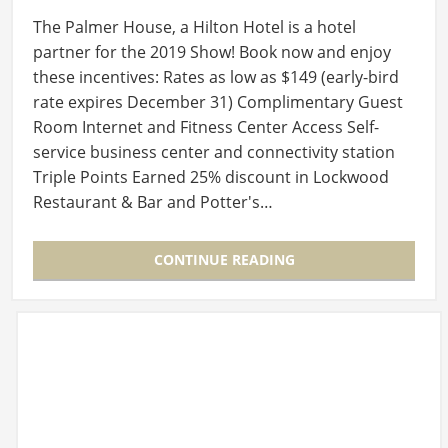
The Palmer House, a Hilton Hotel is a hotel
partner for the 2019 Show! Book now and enjoy
these incentives: Rates as low as $149 (early-bird
rate expires December 31) Complimentary Guest
Room Internet and Fitness Center Access Self-
service business center and connectivity station
Triple Points Earned 25% discount in Lockwood
Restaurant & Bar and Potter's…
CONTINUE READING