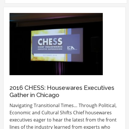
2016 CHESS: Housewares Executives
Gather in Chicago
Navigating Transitional Times… Through Political,
Economic and Cultural Shifts Chief housewares
executives eager to hear the latest from the front
lines of the industry learned from experts who