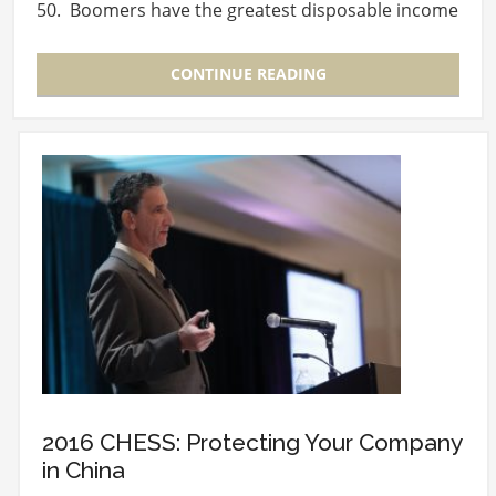
50. Boomers have the greatest disposable income
and…
CONTINUE READING
2016 CHESS: Protecting Your Company
in China