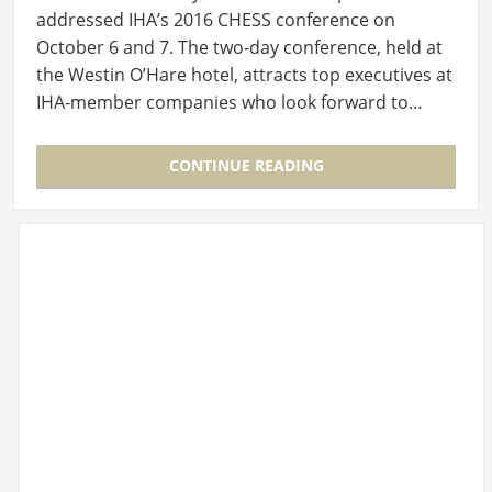
addressed IHA’s 2016 CHESS conference on
October 6 and 7. The two-day conference, held at
the Westin O’Hare hotel, attracts top executives at
IHA-member companies who look forward to…
CONTINUE READING