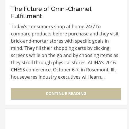
The Future of Omni-Channel
Fulfillment
Today’s consumers shop at home 24/7 to
compare products before purchase and they visit
brick-and-mortar stores with specific goals in
mind. They fill their shopping carts by clicking
screens while on the go and by choosing items as
they stroll through physical stores. At IHA’s 2016
CHESS conference, October 6-7, in Rosemont, Ill.,
housewares industry executives will learn…
CONTINUE READING