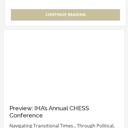
BoomAgers, the New…
CONTINUE READING
Preview: IHA’s Annual CHESS
Conference
Navigating Transitional Times…Through Political,