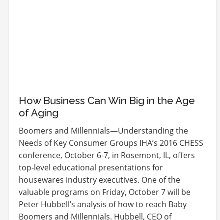
How Business Can Win Big in the Age
of Aging
Boomers and Millennials—Understanding the
Needs of Key Consumer Groups IHA’s 2016 CHESS
conference, October 6-7, in Rosemont, IL, offers
top-level educational presentations for
housewares industry executives. One of the
valuable programs on Friday, October 7 will be
Peter Hubbell’s analysis of how to reach Baby
Boomers and Millennials. Hubbell, CEO of