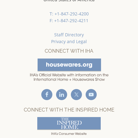
T: +1-847-292-4200
F: +1-847-292-4211
Staff Directory
Privacy and Legal
CONNECT WITH IHA
CONNECT WITH THE INSPIRED HOME