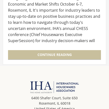
Economic and Market Shifts October 6-7,
Rosemont, IL It's important for industry leaders to
stay up-to-date on positive business practices and
to learn how to navigate through today's
uncertain environment. IHA’s annual CHESS
conference (Chief Housewares Executive
SuperSession) for industry decision-makers will
offer insights…
CONTINUE READING
6400 Shafer Court, Suite 650
Rosemont, IL 60018
United States of America