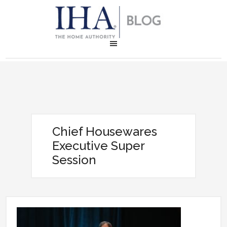
Chief Housewares
Executive Super
Session