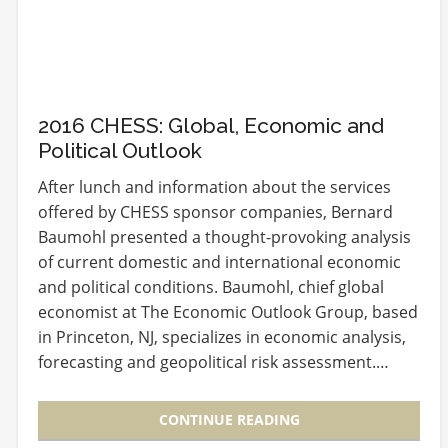
2016 CHESS: Global, Economic and
Political Outlook
After lunch and information about the services
offered by CHESS sponsor companies, Bernard
Baumohl presented a thought-provoking analysis
of current domestic and international economic
and political conditions. Baumohl, chief global
economist at The Economic Outlook Group, based
in Princeton, NJ, specializes in economic analysis,
forecasting and geopolitical risk assessment.…
CONTINUE READING