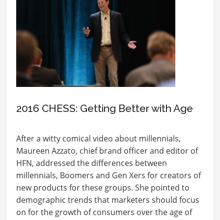
2016 CHESS: Getting Better with Age
After a witty comical video about millennials,
Maureen Azzato, chief brand officer and editor of
HFN, addressed the differences between
millennials, Boomers and Gen Xers for creators of
new products for these groups. She pointed to
demographic trends that marketers should focus
on for the growth of consumers over the age of