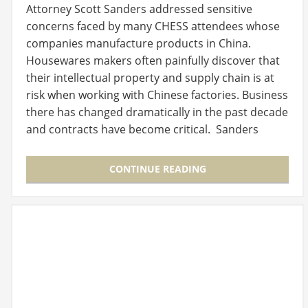
Attorney Scott Sanders addressed sensitive
concerns faced by many CHESS attendees whose
companies manufacture products in China.
Housewares makers often painfully discover that
their intellectual property and supply chain is at
risk when working with Chinese factories. Business
there has changed dramatically in the past decade
and contracts have become critical. Sanders
posed…
CONTINUE READING