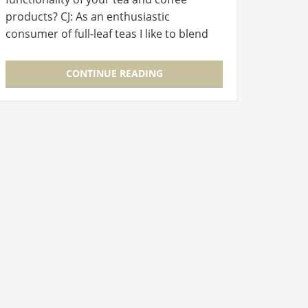
products? CJ: As an enthusiastic
consumer of full-leaf teas I like to blend
them myself. And I want to prepare my
teas in the urban setting of my…
CONTINUE READING