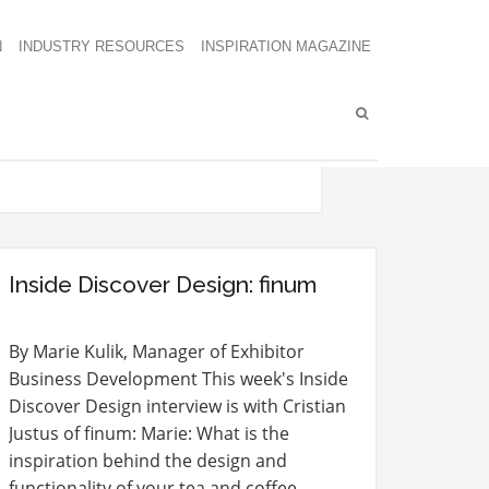
N
INDUSTRY RESOURCES
INSPIRATION MAGAZINE
Inside Discover Design: finum
By Marie Kulik, Manager of Exhibitor
Business Development This week's Inside
Discover Design interview is with Cristian
Justus of finum: Marie: What is the
inspiration behind the design and
functionality of your tea and coffee