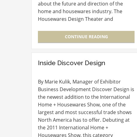
about the future and direction of the
home and housewares industry. The
Housewares Design Theater and
Education Sessions offer attendees the
chance to listen and learn from peers as
CONTINUE READING
well…
Inside Discover Design
By Marie Kulik, Manager of Exhibitor
Business Development Discover Design is
the newest addition to the International
Home + Housewares Show, one of the
largest and most successful trade shows
North America has to offer. Debuting at
the 2011 International Home +
Housewares Show, this category