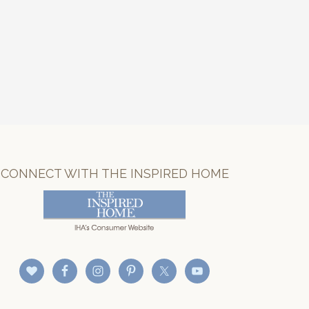
CONNECT WITH THE INSPIRED HOME