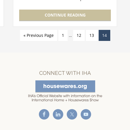
development and launch. Here are a few
of the speakers that will be at this year's…
CONTINUE READING
« Previous Page
1
…
12
13
14
CONNECT WITH IHA