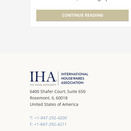
showcased the elegant, unique world of
homegoods products that bring together
CONTINUE READING
design…
6400 Shafer Court, Suite 650
Rosemont, IL 60018
United States of America
T: +1-847-292-4200
F: +1-847-292-4211