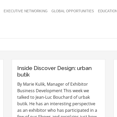
EXECUTIVE NETWORKING
GLOBAL OPPORTUNITIES
EDUCATIO
Inside Discover Design: urban
butik
By Marie Kulik, Manager of Exhibitor
Business Development This week we
talked to Jean-Luc Bouchard of urbak
butik. He has an interesting perspective
as an exhibitor who has participated in a
few of our Shows and excplains just how