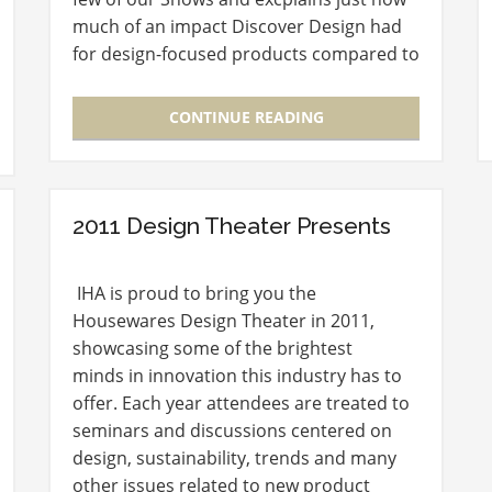
much of an impact Discover Design had
for design-focused products compared to
years past. Marie: What is the inspiration
behind the design…
CONTINUE READING
2011 Design Theater Presents
IHA is proud to bring you the
Housewares Design Theater in 2011,
showcasing some of the brightest
minds in innovation this industry has to
offer. Each year attendees are treated to
seminars and discussions centered on
design, sustainability, trends and many
other issues related to new product