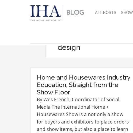
ALL POSTS
SHOW
design
Home and Housewares Industry
Education, Straight from the
Show Floor!
By Wes French, Coordinator of Social
Media The International Home +
Housewares Show is a not only a show
for buyers and exhibitors to place orders
and show items, but also a place to learn