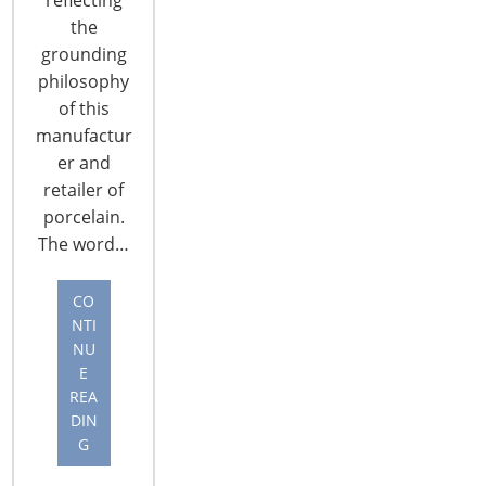
Forum. …
the
grounding
CONTINUE READING
philosophy
of this
manufactur
er and
retailer of
porcelain.
The word…
CO
NTI
NU
E
REA
DIN
2017 Global Forum Recap: Networking
G
Reception