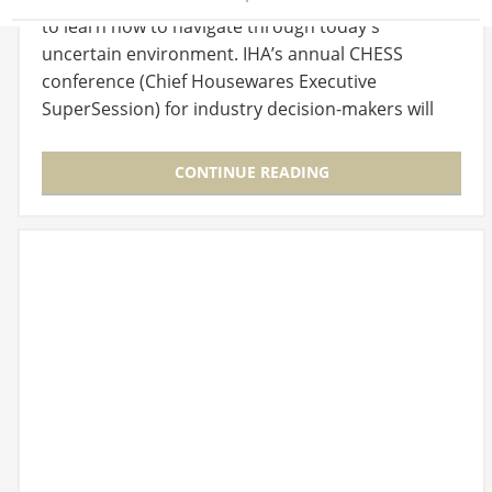
to learn how to navigate through today's
uncertain environment. IHA’s annual CHESS
conference (Chief Housewares Executive
SuperSession) for industry decision-makers will
offer insights…
CONTINUE READING