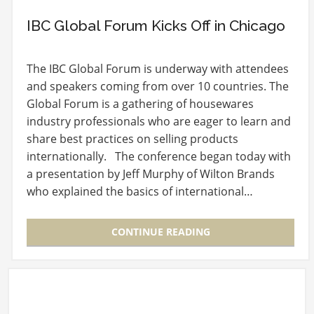
IBC Global Forum Kicks Off in Chicago
The IBC Global Forum is underway with attendees
and speakers coming from over 10 countries. The
Global Forum is a gathering of housewares
industry professionals who are eager to learn and
share best practices on selling products
internationally. The conference began today with
a presentation by Jeff Murphy of Wilton Brands
who explained the basics of international…
CONTINUE READING