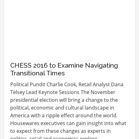
CHESS 2016 to Examine Navigating
Transitional Times
Political Pundit Charlie Cook, Retail Analyst Dana
Telsey Lead Keynote Sessions The November
presidential election will bring a change to the
political, economic and cultural landscape in
America with a ripple effect around the world.
Housewares executives can gain insight into what
to expect from these changes as experts in
politics, retail and economics explore