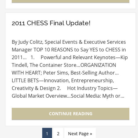
2011 CHESS Final Update!
By Judy Colitz, Special Events & Executive Services
Manager TOP 10 REASONS to Say YES to CHESS in
2011… 1. Powerful and Relevant Keynotes—Kip
Tindell, The Container Store…ORGANIZATION
WITH HEART; Peter Sims, Best-Selling Author…
LITTLE BETS—Innovation, Entrepreneurship,
Creativity & Design 2. Hot Industry Topics—
Global Market Overview…Social Media: Myth or…
CONTINUE READING
1
2
Next Page »