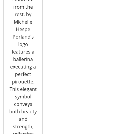
from the
rest. by
Michelle
Hespe
Porland’s
logo
features a
ballerina
executing a
2017 Global Forum Recap: Strategic
perfect
Problem Solving
pirouette.
This elegant
The IBC's Strategic Problem Solving Sessions allow
symbol
attendees to meet in peer groups to discuss
conveys
questions and to find solutions to many of today's
both beauty
exporting challenges. As in previous years, the
and
networking sessions were once again a highlight
strength,
and primary benefit of attending the 2017 Global
reflecting