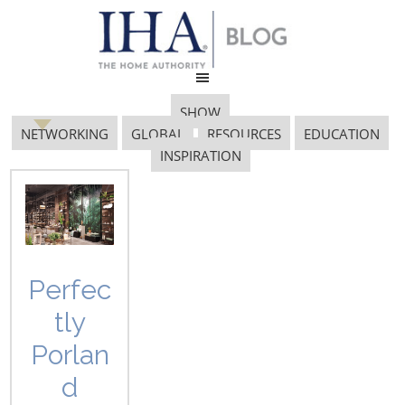
SHOW
NETWORKING
GLOBAL
RESOURCES
EDUCATION
INSPIRATION
networking
Perfec
tly
Porlan
d