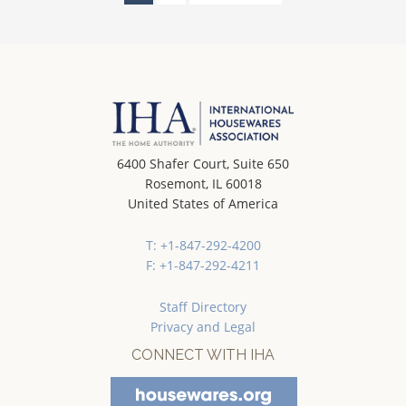
6400 Shafer Court, Suite 650
Rosemont, IL 60018
United States of America
T: +1-847-292-4200
F: +1-847-292-4211
Staff Directory
Privacy and Legal
CONNECT WITH IHA