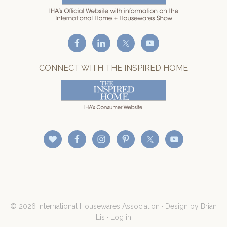
CONNECT WITH THE INSPIRED HOME
© 2026 International Housewares Association · Design by
Brian
Lis
·
Log in