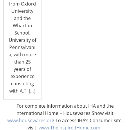
from Oxford
University
and the
Wharton
School,
University of
Pennsylvani
a, with more
than 25
years of
experience
consulting
Preview: IHA’s Annual CHESS
with A.T. […]
Conference
For complete information about IHA and the
Navigating Transitional Times…Through Political,
International Home + Housewares Show visit:
Economic and Market Shifts October 6-7,
www.housewares.org
To access IHA’s Consumer site,
Rosemont, IL It's important for industry leaders to
visit:
www.TheInspiredHome.com
stay up-to-date on positive business practices and