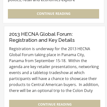
“Navigating…
CONTINUE READING
2013 HECNA Global Forum:
Registration and Key Details
Registration is underway for the 2013 HECNA
Global Forum taking place in Panama City,
Panama from September 15-18. Within the
agenda are key retailer presentations, networking
events and a tabletop tradeshow at which
participants will have a chance to showcase their
products to Central American buyers. In addition,
there will be an optional trip to the Colon Duty
Free Trade…
CONTINUE READING