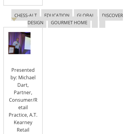
Attendees from over 10 countries at the 2017 IBC
Global Forum gathered poolside at the East,
CHESS-ALT
EDUCATION
GLOBAL
DISCOVER
Miami Hotel to network with old colleagues and to
DESIGN
GOURMET HOME
make new friends! The Global Forum is sponsored
by the International Business Council (IBC), a
special interest group of International
Housewares Association members dedicated to
increasing their international business.…
Presented
CONTINUE READING
by: Michael
Dart,
Partner,
Consumer/R
etail
Practice, A.T.
Kearney
Retail