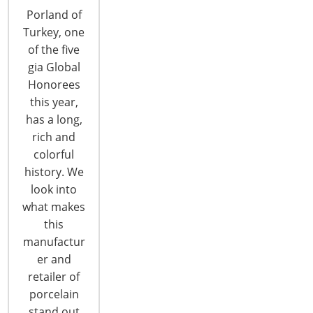
Porland of
Turkey, one
of the five
gia Global
Honorees
this year,
2017 Global Forum Recap: Strategic
has a long,
Problem Solving 2
rich and
colorful
The second Strategic Problem Solving Session at
history. We
the 2017 Global Forum was as successful as the
look into
first with attendees further interacting with
what makes
industry peers. …
this
manufactur
CONTINUE READING
er and
retailer of
porcelain
stand out