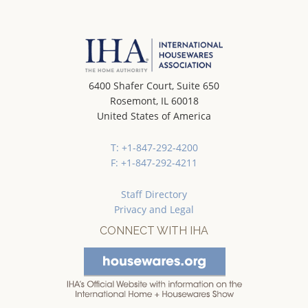
6400 Shafer Court, Suite 650
Rosemont, IL 60018
United States of America
T: +1-847-292-4200
F: +1-847-292-4211
Staff Directory
Privacy and Legal
CONNECT WITH IHA