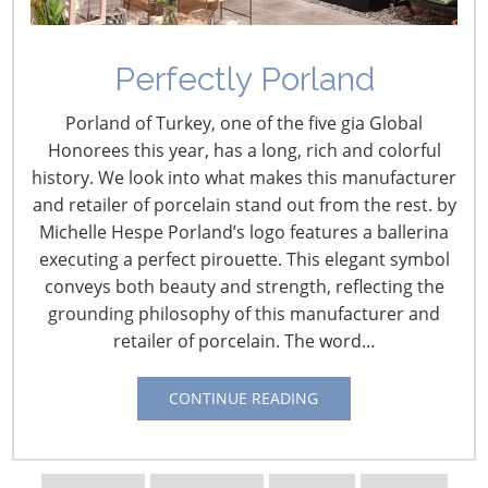
Who could have predicted that headline? Of all the
things that could go wrong, that certainly would have
been the last on my list.
Perfectly Porland
For fairs in Asia, the timing could not have been worse.
Porland of Turkey, one of the five gia Global
Traffic at the Hong Kong Houseware Fair and at the
Honorees this year, has a long, rich and colorful
BIH/BIG fairs in Bangkok was down significantly without
history. We look into what makes this manufacturer
the Europeans making their annual pilgrimage to the
and retailer of porcelain stand out from the rest. by
Asian sourcing fairs. Being there, the missing
Michelle Hespe Porland’s logo features a ballerina
Europeans were obvious with aisles not nearly as full as
executing a perfect pirouette. This elegant symbol
expected. Some exhibitors were also absent, with
conveys both beauty and strength, reflecting the
empty booths displaying a lonely notice about the
grounding philosophy of this manufacturer and
volcanic ash situation.
retailer of porcelain. The word…
CONTINUE READING