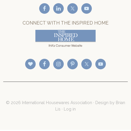
CONNECT WITH THE INSPIRED HOME
© 2026 International Housewares Association · Design by
Brian
Lis
·
Log in