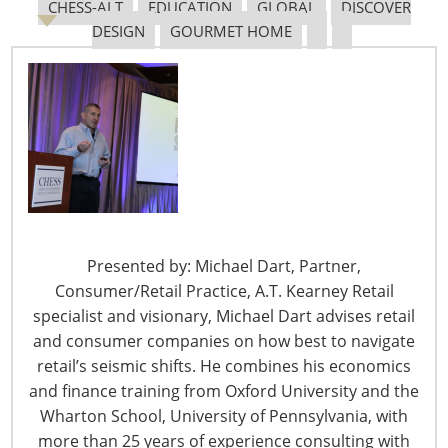
CHESS-ALT
EDUCATION
GLOBAL
DISCOVER
DESIGN
GOURMET HOME
Presented by: Michael Dart, Partner,
Consumer/Retail Practice, A.T. Kearney Retail
specialist and visionary, Michael Dart advises retail
and consumer companies on how best to navigate
When you did see Europeans, each had a story of why
retail’s seismic shifts. He combines his economics
or how they ended up in Asia. On the first two fair days,
and finance training from Oxford University and the
the stories were that they were already in Asia before
Wharton School, University of Pennsylvania, with
the volcanic eruption and wondering if and when they
more than 25 years of experience consulting with