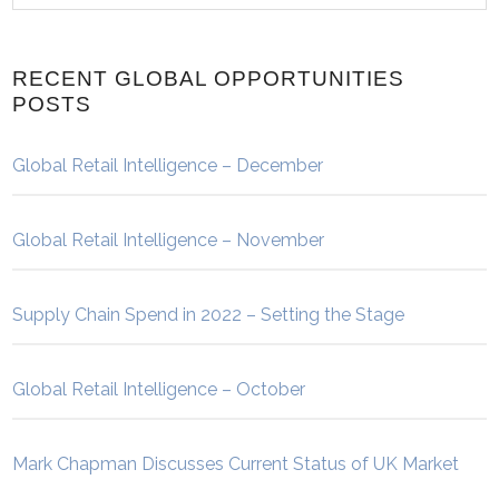
RECENT GLOBAL OPPORTUNITIES
POSTS
Global Retail Intelligence – December
Global Retail Intelligence – November
Supply Chain Spend in 2022 – Setting the Stage
Global Retail Intelligence – October
Mark Chapman Discusses Current Status of UK Market