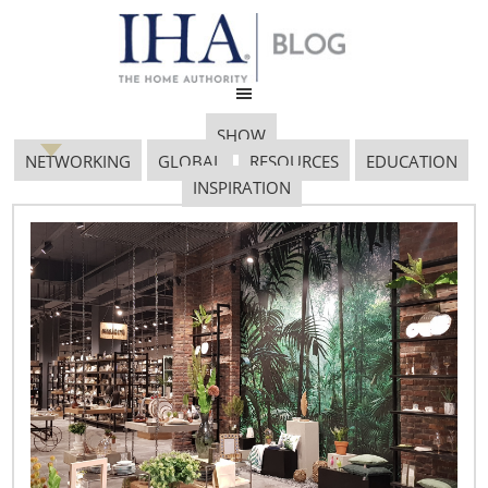
SHOW
NETWORKING
GLOBAL
RESOURCES
EDUCATION
INSPIRATION
Volcanoes, Hong Kong
and Global Sourcing
April 28, 2010
Author:
Derek Miller, Vice President, International, IHA
Volcanic Eruption in Iceland Disrupts European Air Travel
–