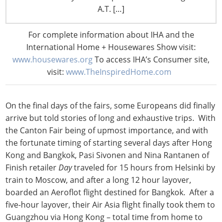
might return home. Matthew Canwell of British retailer
A.T. […]
Lakeland
hoped to extend his visit by a few days to cover
work normally done by his business colleagues who
For complete information about IHA and the
were still grounded back in England. To that request,
International Home + Housewares Show visit:
the airline indicated that if he did not take his regularly
www.housewares.org
To access IHA’s Consumer site,
scheduled flight, May 5 was the next time he could
visit:
www.TheInspiredHome.com
return to the UK, two full weeks later.
On the final days of the fairs, some Europeans did finally
arrive but told stories of long and exhaustive trips. With
the Canton Fair being of upmost importance, and with
the fortunate timing of starting several days after Hong
Kong and Bangkok, Pasi Sivonen and Nina Rantanen of
Finish retailer
Day
traveled for 15 hours from Helsinki by
train to Moscow, and after a long 12 hour layover,
boarded an Aeroflot flight destined for Bangkok. After a
five-hour layover, their Air Asia flight finally took them to
Guangzhou via Hong Kong – total time from home to