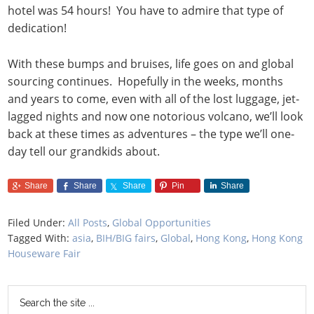
hotel was 54 hours! You have to admire that type of
dedication!
With these bumps and bruises, life goes on and global
sourcing continues. Hopefully in the weeks, months
and years to come, even with all of the lost luggage, jet-
lagged nights and now one notorious volcano, we’ll look
back at these times as adventures – the type we’ll one-
day tell our grandkids about.
Share
Share
Share
Pin
Share
Filed Under:
All Posts
,
Global Opportunities
Tagged With:
asia
,
BIH/BIG fairs
,
Global
,
Hong Kong
,
Hong Kong
Houseware Fair