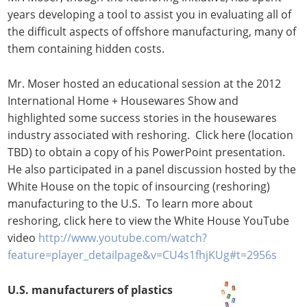
years developing a tool to assist you in evaluating all of
the difficult aspects of offshore manufacturing, many of
them containing hidden costs.
Mr. Moser hosted an educational session at the 2012
International Home + Housewares Show and
highlighted some success stories in the housewares
industry associated with reshoring. Click here (location
TBD) to obtain a copy of his PowerPoint presentation.
He also participated in a panel discussion hosted by the
White House on the topic of insourcing (reshoring)
manufacturing to the U.S. To learn more about
reshoring, click here to view the White House YouTube
video
http://www.youtube.com/watch?
feature=player_detailpage&v=CU4s1fhjKUg#t=2956s
U.S. manufacturers of plastics