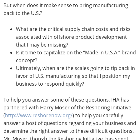
But when does it make sense to bring manufacturing
back to the U.S.?
What are the critical supply chain costs and risks
associated with offshore product development
that I may be missing?
Is it time to capitalize on the “Made in U.S.A.” brand
concept?
Ultimately, when are the scales going to tip back in
favor of U.S. manufacturing so that I position my
business to respond quickly?
To help you answer some of these questions, IHA has
partnered with Harry Moser of the Reshoring Initiative
(
http://www.reshorenow.org/
) to help you carefully
answer a host of questions regarding your business and
determine the right answer to these difficult questions.
Mr. Moser, though the Reshoring Initiative, has spent