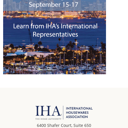
6400 Shafer Court, Suite 650