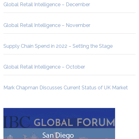
Global Retail Intelligence – December
Global Retail Intelligence – November
Supply Chain Spend in 2022 – Setting the Stage
Global Retail Intelligence – October
Mark Chapman Discusses Current Status of UK Market