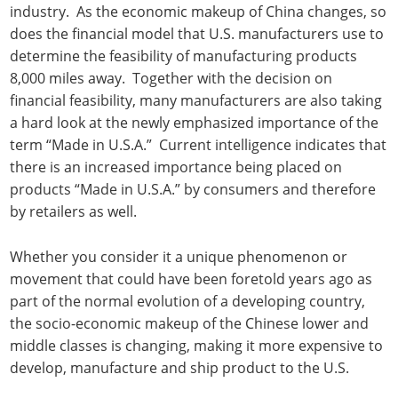
industry. As the economic makeup of China changes, so
does the financial model that U.S. manufacturers use to
determine the feasibility of manufacturing products
8,000 miles away. Together with the decision on
financial feasibility, many manufacturers are also taking
a hard look at the newly emphasized importance of the
term “Made in U.S.A.” Current intelligence indicates that
there is an increased importance being placed on
products “Made in U.S.A.” by consumers and therefore
by retailers as well.
Whether you consider it a unique phenomenon or
movement that could have been foretold years ago as
part of the normal evolution of a developing country,
the socio-economic makeup of the Chinese lower and
middle classes is changing, making it more expensive to
develop, manufacture and ship product to the U.S.