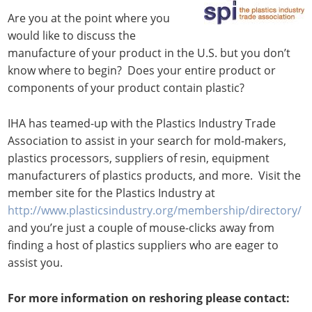
Are you at the point where you
would like to discuss the
manufacture of your product in the U.S. but you don’t
know where to begin? Does your entire product or
components of your product contain plastic?
IHA has teamed-up with the Plastics Industry Trade
Association to assist in your search for mold-makers,
plastics processors, suppliers of resin, equipment
manufacturers of plastics products, and more. Visit the
member site for the Plastics Industry at
http://www.plasticsindustry.org/membership/directory/
and you’re just a couple of mouse-clicks away from
finding a host of plastics suppliers who are eager to
assist you.
For more information on reshoring please contact: