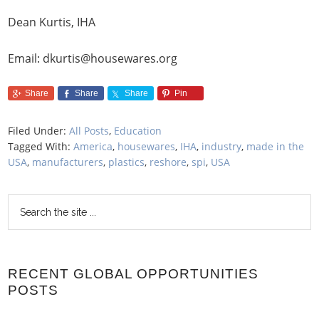
Dean Kurtis, IHA
Email: dkurtis@housewares.org
Share
Share
Share
Pin
Filed Under:
All Posts
,
Education
Tagged With:
America
,
housewares
,
IHA
,
industry
,
made in the
USA
,
manufacturers
,
plastics
,
reshore
,
spi
,
USA
RECENT GLOBAL OPPORTUNITIES
POSTS