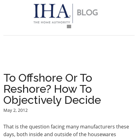
To Offshore Or To
Reshore? How To
Objectively Decide
May 2, 2012
That is the question facing many manufacturers these
days, both inside and outside of the housewares