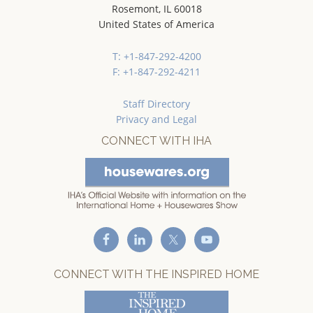
Rosemont, IL 60018
United States of America
T: +1-847-292-4200
F: +1-847-292-4211
Staff Directory
Privacy and Legal
CONNECT WITH IHA
CONNECT WITH THE INSPIRED HOME