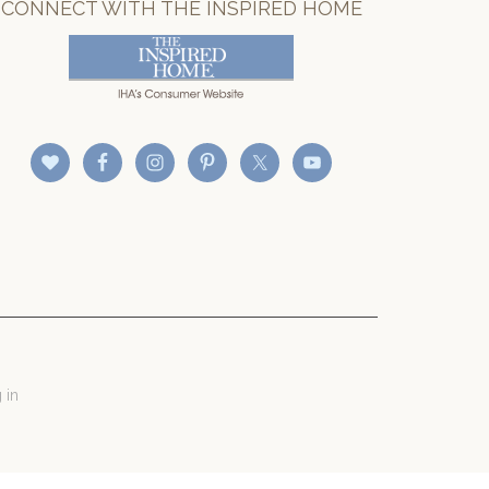
CONNECT WITH THE INSPIRED HOME
 in