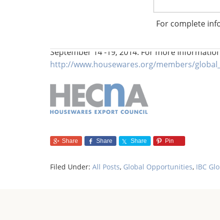
For complete inf
For those who wish to master the South Afric
and the rest of the housewares industry to jo
September 14 -19, 2014. For more informatio
http://www.housewares.org/members/global_
Share
Share
Share
Pin
Filed Under:
All Posts
,
Global Opportunities
,
IBC Gl