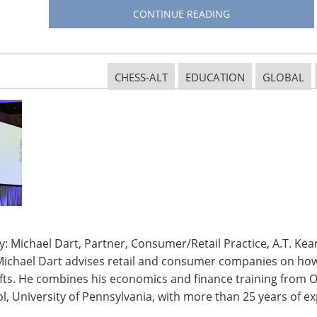
CONTINUE READING
for wine, safaris and its sports, was the home of the
n to ban indoor smoking.
CHESS-ALT
EDUCATION
GLOBAL
d by all as the language of business.
on of wealth in the world.
on outside India.
an overseas partly due to high duties (20% or higher).
e many opening on a regular basis.
: Michael Dart, Partner, Consumer/Retail Practice, A.T. Kear
Michael Dart advises retail and consumer companies on how 
th, especially in the gourmet and home culinary
ifts. He combines his economics and finance training from O
, University of Pennsylvania, with more than 25 years of ex