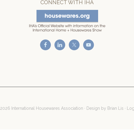
CONNECT WITH IHA
2026 International Housewares Association · Design by
Brian Lis
·
Log