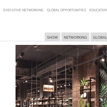
EXECUTIVE NETWORKING
GLOBAL OPPORTUNITIES
EDUCATIO
A Global Forum:
SHOW
NETWORKING
GLOBAL
the South African
R
G
tion on EU
onald
mpliance
G
es are
 from the
S