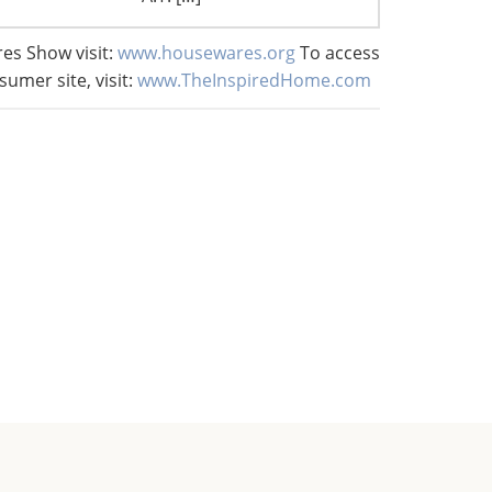
es Show visit:
www.housewares.org
To access
sumer site, visit:
www.TheInspiredHome.com