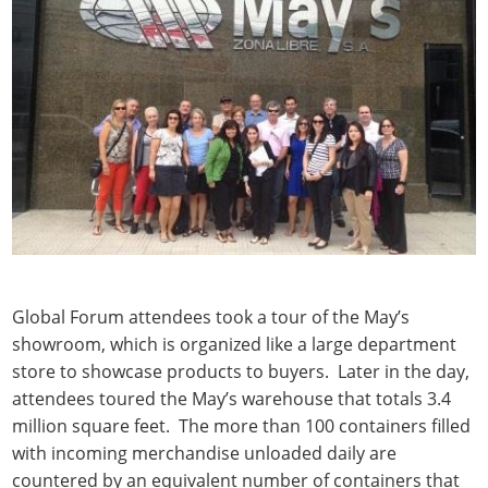
Global Forum attendees took a tour of the May’s
showroom, which is organized like a large department
store to showcase products to buyers. Later in the day,
attendees toured the May’s warehouse that totals 3.4
million square feet. The more than 100 containers filled
with incoming merchandise unloaded daily are
countered by an equivalent number of containers that