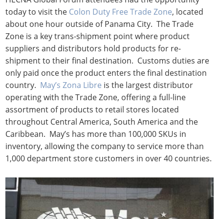
today to visit the
Colon Duty Free Trade Zone
, located
about one hour outside of Panama City. The Trade
Zone is a key trans-shipment point where product
suppliers and distributors hold products for re-
shipment to their final destination. Customs duties are
only paid once the product enters the final destination
country.
May’s Zona Libre
is the largest distributor
operating with the Trade Zone, offering a full-line
assortment of products to retail stores located
throughout Central America, South America and the
Caribbean. May’s has more than 100,000 SKUs in
inventory, allowing the company to service more than
1,000 department store customers in over 40 countries.