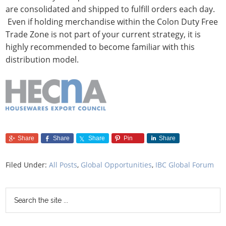
are consolidated and shipped to fulfill orders each day.
Even if holding merchandise within the Colon Duty Free
Trade Zone is not part of your current strategy, it is
highly recommended to become familiar with this
distribution model.
Share
Share
Share
Pin
Share
Filed Under:
All Posts
,
Global Opportunities
,
IBC Global Forum