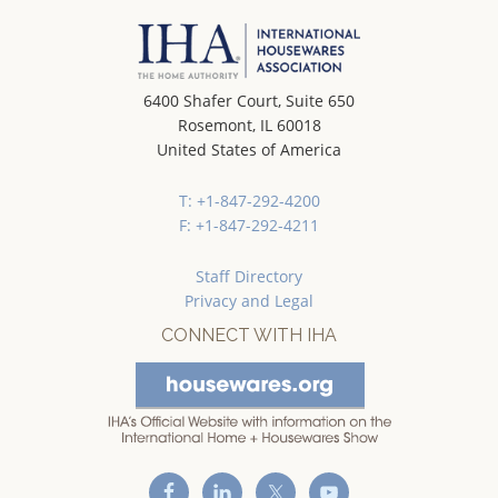
6400 Shafer Court, Suite 650
Rosemont, IL 60018
United States of America
T: +1-847-292-4200
F: +1-847-292-4211
Staff Directory
Privacy and Legal
CONNECT WITH IHA