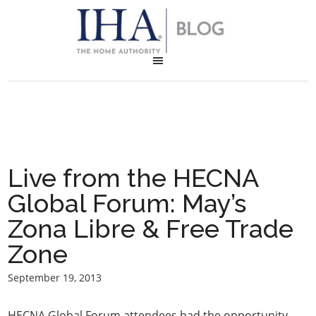
Live from the HECNA
Global Forum: May’s
Zona Libre & Free Trade
Zone
September 19, 2013
HECNA Global Forum attendees had the opportunity