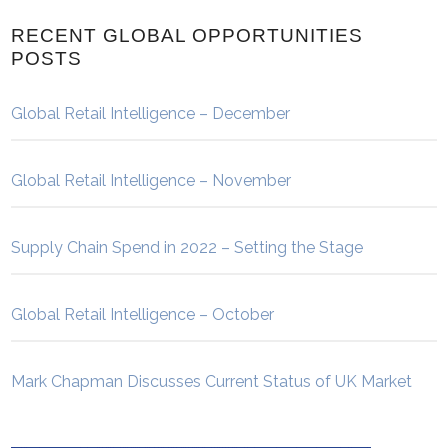
RECENT GLOBAL OPPORTUNITIES
POSTS
Global Retail Intelligence – December
Global Retail Intelligence – November
Supply Chain Spend in 2022 – Setting the Stage
Global Retail Intelligence – October
Mark Chapman Discusses Current Status of UK Market