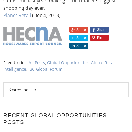
same time last year, making it the retailer’s biggest
shopping day ever.
Planet Retail
(Dec 4, 2013)
Share
Share
Share
Pin
Share
Filed Under:
All Posts
,
Global Opportunities
,
Global Retail
Intelligence
,
IBC Global Forum
RECENT GLOBAL OPPORTUNITIES
POSTS