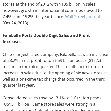
stores at the end of 2012 with $135 billion in sales;
however, growth in international countries slowed to
7.4% from 15.2% the year before.
Wall Street Journal
(Oct 24, 2013)
Falabella Posts Double Digit Sales and Profit
Increases
Chile’s largest listed company, Falabella, saw an increase
of 28.2% in net profit to to 76.59 billion pesos ($152.3
million) in the third quarter. This results both from an
increase in sales due to the opening of six new stores as
well as a one-time tax charge that occurred in the third
quarter last year.
Consolidated sales rose by 13.1% to 1.6 trillion pesos
(US$3.1 billion). Same store sales were strong in all
countries except Colombia, where SSS in department