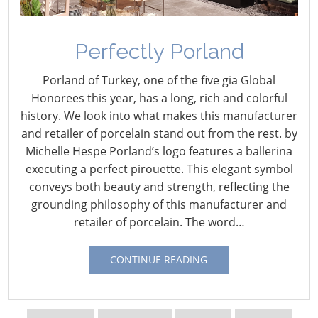
to end the year with 124 locations north of the border.
The retailer has struggled to keep shelves stocked since
entering Canada this year, and customers familiar with
Perfectly Porland
U.S. stores have been disappointed to find higher prices
at home. “They’re doing a better job of getting shoppers
Porland of Turkey, one of the five gia Global
to compare prices with the local competitors and
Honorees this year, has a long, rich and colorful
mentioning price matching and REDcard discounts,”
history. We look into what makes this manufacturer
analyst Brian Yarbrough said.
Star Tribune
and retailer of porcelain stand out from the rest. by
(Minneapolis-St. Paul, Minn.)
(Oct 29, 2013)
Michelle Hespe Porland’s logo features a ballerina
executing a perfect pirouette. This elegant symbol
Walmex Q3 Shows Slight Sales Increase
conveys both beauty and strength, reflecting the
grounding philosophy of this manufacturer and
Walmart de Mexico reported third quarter results,
retailer of porcelain. The word…
which find the retailer experiencing modest sales
increases, but declining mature store sales. Results
CONTINUE READING
include:
A 1.7% increase in sales to 101.27 billion pesos