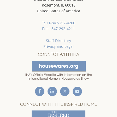
Rosemont, IL 60018
United States of America
T: +1-847-292-4200
F: +1-847-292-4211
Staff Directory
Privacy and Legal
CONNECT WITH IHA
CONNECT WITH THE INSPIRED HOME