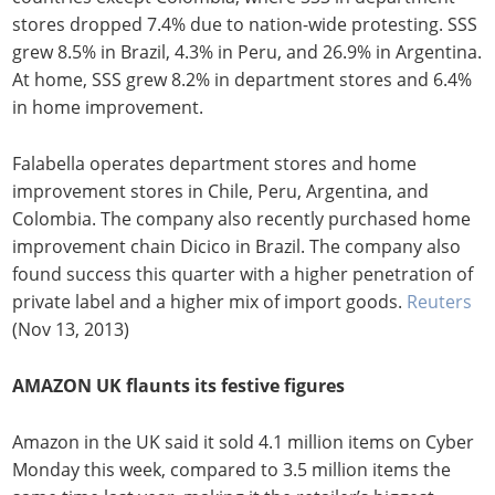
stores dropped 7.4% due to nation-wide protesting. SSS
grew 8.5% in Brazil, 4.3% in Peru, and 26.9% in Argentina.
At home, SSS grew 8.2% in department stores and 6.4%
in home improvement.
Falabella operates department stores and home
improvement stores in Chile, Peru, Argentina, and
Colombia. The company also recently purchased home
improvement chain Dicico in Brazil. The company also
found success this quarter with a higher penetration of
private label and a higher mix of import goods.
Reuters
(Nov 13, 2013)
AMAZON UK flaunts its festive figures
Amazon in the UK said it sold 4.1 million items on Cyber
Monday this week, compared to 3.5 million items the