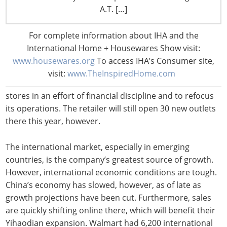
Walmart and Sam’s Club stores in China in the coming
A.T. […]
years. The company hopes to open 110 new stores
between 2014 and 2016 and two new Sam’s Club stores
For complete information about IHA and the
next year. Walmart also says it has plans to expand its
International Home + Housewares Show visit:
ecommerce arm there, Yihaodian.
www.housewares.org
To access IHA’s Consumer site,
visit:
www.TheInspiredHome.com
Walmart also recently said that it plans to close 25
stores in an effort of financial discipline and to refocus
its operations. The retailer will still open 30 new outlets
there this year, however.
The international market, especially in emerging
countries, is the company’s greatest source of growth.
However, international economic conditions are tough.
China’s economy has slowed, however, as of late as
growth projections have been cut. Furthermore, sales
are quickly shifting online there, which will benefit their
Yihaodian expansion. Walmart had 6,200 international