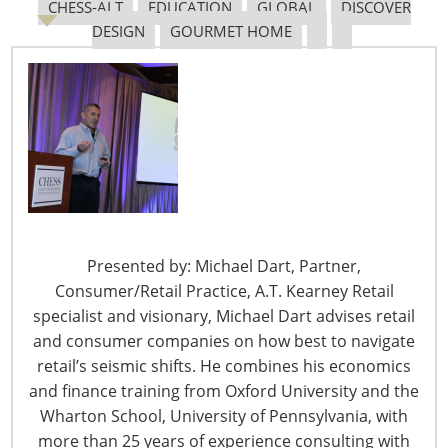
CHESS-ALT
EDUCATION
GLOBAL
DISCOVER
from 99.35 billion pesos.
DESIGN
GOURMET HOME
Same store sales decreased 2.9%.
Sales at stores in Central America, however,
increased 6.4%, with 2% same store sales
increases.
Profit increased to 5.30 billion pesos ($408 million)
from 5.26 billion pesos.
Despite the large increases in sales in Central American
stores, the company’s slower growth overall is largely
attributable to the slowing economy and dempened
Presented by: Michael Dart, Partner,
consumption in Mexico. The government just recently
Consumer/Retail Practice, A.T. Kearney Retail
cut its growth prospects to 1.8% from 3.1%.
Wall Street
specialist and visionary, Michael Dart advises retail
Journal
(Oct 24, 2013)
and consumer companies on how best to navigate
retail’s seismic shifts. He combines his economics
Walmart to Increase Expansion in China
and finance training from Oxford University and the
Wharton School, University of Pennsylvania, with
Walmart has announced its intentions to open up more
more than 25 years of experience consulting with