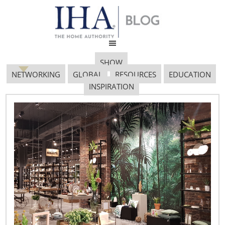
SHOW
NETWORKING
GLOBAL
RESOURCES
EDUCATION
INSPIRATION
Retail News from Around
the World
December 7, 2013
Target will add 33 Canadian stores by year-end
Target plans to open 33 stores next month in Canada,