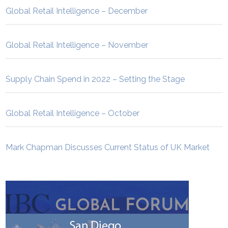
Global Retail Intelligence – December
Global Retail Intelligence – November
Supply Chain Spend in 2022 – Setting the Stage
Global Retail Intelligence – October
Mark Chapman Discusses Current Status of UK Market