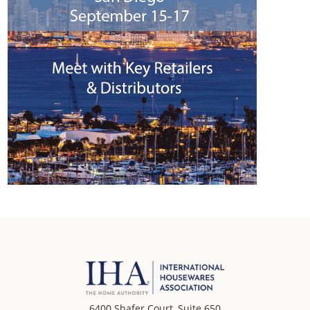
6400 Shafer Court, Suite 650