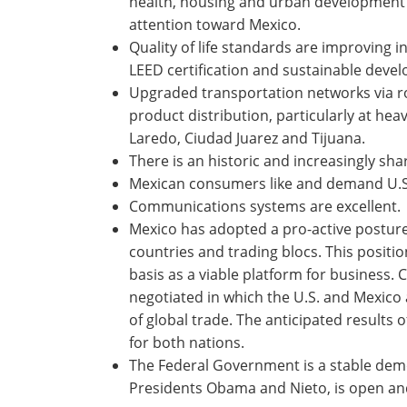
health, housing and urban development a
attention toward Mexico.
Quality of life standards are improving in
LEED certification and sustainable deve
Upgraded transportation networks via roa
product distribution, particularly at hea
Laredo, Ciudad Juarez and Tijuana.
There is an historic and increasingly sha
Mexican consumers like and demand U.S
Communications systems are excellent.
Mexico has adopted a pro-active posture
countries and trading blocs. This positio
basis as a viable platform for business. C
negotiated in which the U.S. and Mexico
of global trade. The anticipated result
for both nations.
The Federal Government is a stable dem
Presidents Obama and Nieto, is open an