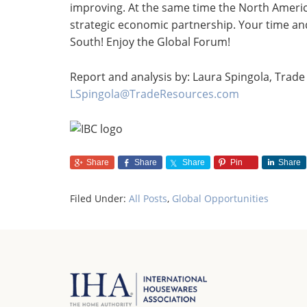
improving. At the same time the North American
strategic economic partnership. Your time and
South! Enjoy the Global Forum!
Report and analysis by: Laura Spingola, Trade 
LSpingola@TradeResources.com
Share
Share
Share
Pin
Share
Filed Under:
All Posts
,
Global Opportunities