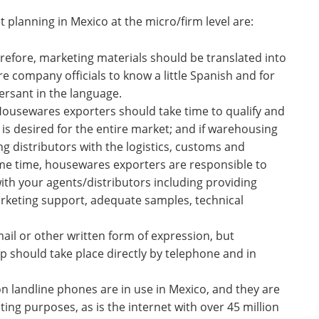
 planning in Mexico at the micro/firm level are:
refore, marketing materials should be translated into
re company officials to know a little Spanish and for
ersant in the language.
Housewares exporters should take time to qualify and
s desired for the entire market; and if warehousing
ng distributors with the logistics, customs and
me time, housewares exporters are responsible to
ith your agents/distributors including providing
arketing support, adequate samples, technical
email or other written form of expression, but
ip should take place directly by telephone and in
on landline phones are in use in Mexico, and they are
ing purposes, as is the internet with over 45 million