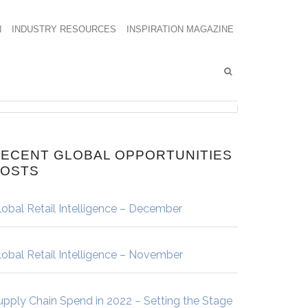
N
INDUSTRY RESOURCES
INSPIRATION MAGAZINE
ECENT GLOBAL OPPORTUNITIES
POSTS
lobal Retail Intelligence – December
lobal Retail Intelligence – November
upply Chain Spend in 2022 – Setting the Stage