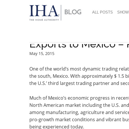
ALL POSTS
SHOW
Exports to Mexico – 
May 15, 2015
One of the world’s most dynamic trading relat
the south, Mexico. With approximately $ 1.5 bi
the U.S.’ third largest trading partner and se
Much of Mexico’s economic progress in recent
North American market including the U.S. an
among manufacturing, agriculture and service
pro-growth market conditions and vibrant b
being experienced today.