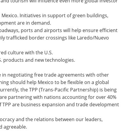
nd tourism will influence even more global investor
 Mexico. Initiatives in support of green buildings,
lopment are in demand.
dways, ports and airports will help ensure efficient
vily trafficked border crossings like Laredo/Nuevo
red culture with the U.S.
. products and new technologies.
 in negotiating free trade agreements with other
ning should help Mexico to be flexible on a global
urrently, the TPP (Trans-Pacific Partnership) is being
 are partnering with nations accounting for over 40%
s of TPP are business expansion and trade development
ocracy and the relations between our leaders,
d agreeable.