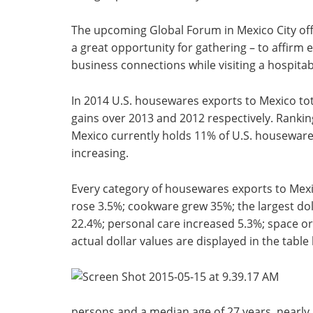
The upcoming Global Forum in Mexico City off
a great opportunity for gathering – to affirm e
business connections while visiting a hospitab
In 2014 U.S. housewares exports to Mexico to
gains over 2013 and 2012 respectively. Rankin
Mexico currently holds 11% of U.S. housewares
increasing.
Every category of housewares exports to Mex
rose 3.5%; cookware grew 35%; the largest dol
22.4%; personal care increased 5.3%; space or
actual dollar values are displayed in the table
persons and a median age of 27 years, nearly