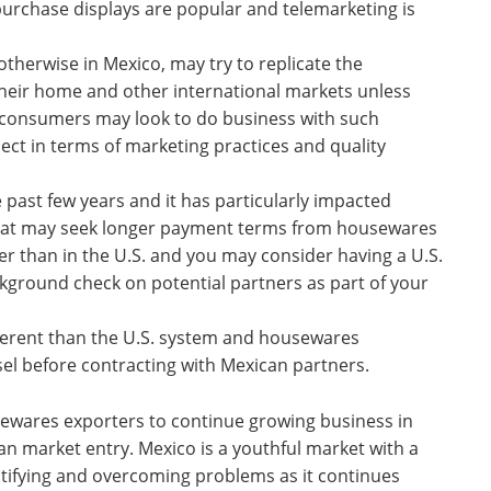
f purchase displays are popular and telemarketing is
otherwise in Mexico, may try to replicate the
their home and other international markets unless
an consumers may look to do business with such
t in terms of marketing practices and quality
e past few years and it has particularly impacted
hat may seek longer payment terms from housewares
er than in the U.S. and you may consider having a U.S.
kground check on potential partners as part of your
ifferent than the U.S. system and housewares
sel before contracting with Mexican partners.
ewares exporters to continue growing business in
n market entry. Mexico is a youthful market with a
tifying and overcoming problems as it continues