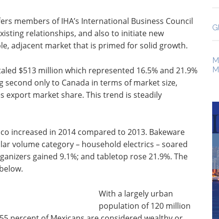
ers members of IHA’s International Business Council
G
xisting relationships, and also to initiate new
le, adjacent market that is primed for solid growth.
M
taled $513 million which represented 16.5% and 21.9%
M
g second only to Canada in terms of market size,
 export market share. This trend is steadily
ico increased in 2014 compared to 2013. Bakeware
lar volume category – household electrics – soared
ganizers gained 9.1%; and tabletop rose 21.9%. The
 below.
With a largely urban
population of 120 million
 55 percent of Mexicans are considered wealthy or