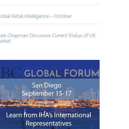
lobal Retail Intelligence – October
ark Chapman Discusses Current Status of UK
arket