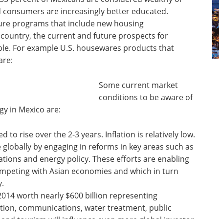
d consumers are increasingly better educated.
ture programs that include new housing
ountry, the current and future prospects for
le. For example U.S. housewares products that
are:
Some current market
conditions to be aware of
gy in Mexico are:
 to rise over the 2-3 years. Inflation is relatively low.
globally by engaging in reforms in key areas such as
tions and energy policy. These efforts are enabling
competing with Asian economies and which in turn
y.
2014 worth nearly $600 billion representing
ation, communications, water treatment, public