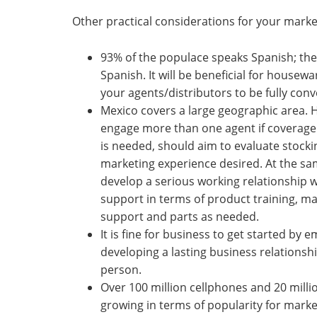
Other practical considerations for your market
93% of the populace speaks Spanish; the
Spanish. It will be beneficial for housewa
your agents/distributors to be fully conv
Mexico covers a large geographic area. 
engage more than one agent if coverage i
is needed, should aim to evaluate stocki
marketing experience desired. At the sa
develop a serious working relationship w
support in terms of product training, m
support and parts as needed.
It is fine for business to get started by 
developing a lasting business relationsh
person.
Over 100 million cellphones and 20 milli
growing in terms of popularity for market