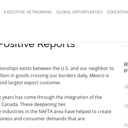
EXECUTIVE NETWORKING
GLOBAL OPPORTUNITIES
EDUCATIO
Positive Reports
R
ionships exists between the U.S. and our neighbor to
llion in goods crossing our borders daily, Mexico is
cond largest export customer.
G
 years has come through the integration of the
d Canada. These deepening ties
G
 industries in the NAFTA area have helped to create
usiness and consumer demands that are
S