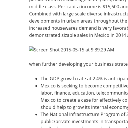
middle class. Per capita income is $15,600 an
Combined with large scale diverse infrastruc
developments in urban areas throughout the c
increased housewares demand is very favorab
demonstrated sizable sales in Mexico in 2014 
when further developing your business strate
The GDP growth rate at 2.4% is anticipated
Mexico is seeking to become competitive 
labor, finance, education, telecommunica
Mexico to create a case for effectively 
should help to grow its internal econom
The National Infrastructure Program of 
public/private investments in transport