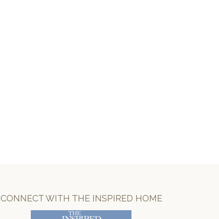
CONNECT WITH THE INSPIRED HOME