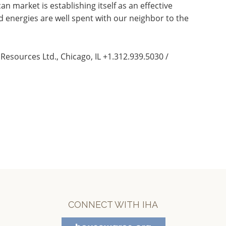
 market is establishing itself as an effective
 energies are well spent with our neighbor to the
Resources Ltd., Chicago, IL +1.312.939.5030 /
CONNECT WITH IHA