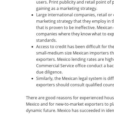
users. Print publicity and retail point o
gaining as a marketing strategy.
Large international companies, retail or 
marketing strategy that they employ in 
that is proven to be ineffective. Mexic
companies where they know what to expec
standards.
Access to credit has been difficult for th
small-medium size Mexican importers t
exporters. Mexico lending rates are high
Commercial Service office conduct a bac
due diligence.
Similarly, the Mexican legal system is d
exporters should consult qualified coun
There are good reasons for experienced hous
Mexico and for new-to-market exporters to pla
dynamic future. Mexico has succeeded in iden