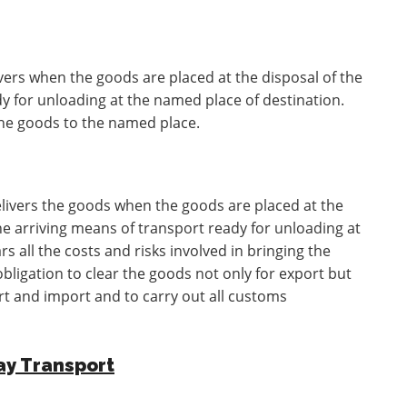
ivers when the goods are placed at the disposal of the
y for unloading at the named place of destination.
 the goods to the named place.
elivers the goods when the goods are placed at the
he arriving means of transport ready for unloading at
s all the costs and risks involved in bringing the
bligation to clear the goods not only for export but
ort and import and to carry out all customs
ay Transport