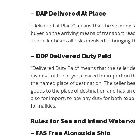
– DAP Delivered At Place
“Delivered at Place” means that the seller del
buyer on the arriving means of transport read
The seller bears all risks involved in bringing
– DDP Delivered Duty Paid
“Delivered Duty Paid” means that the seller d
disposal of the buyer, cleared for import on t
the named place of destination. The seller bear
goods to the place of destination and has an o
also for import, to pay any duty for both exp
formalities.
Rules for Sea and Inland Waterw
– FAS Free Alongside Ship