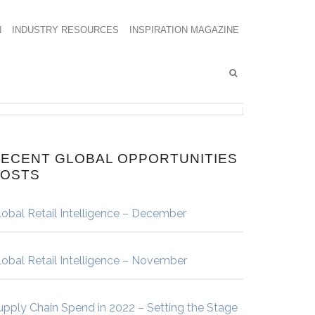
N
INDUSTRY RESOURCES
INSPIRATION MAGAZINE
ECENT GLOBAL OPPORTUNITIES
POSTS
lobal Retail Intelligence – December
lobal Retail Intelligence – November
upply Chain Spend in 2022 – Setting the Stage