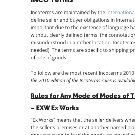
Incoterms are maintained by the
Internation
define seller and buyer obligations in interna
important due to the existence of language ba
without clearly defined terms, the connotation
misunderstood in another location. Incoterms
needed). The terms are specific to shipping p
of title of goods.
To follow are the most recent Incoterms 2010 
the 2010 edition of the Incoterms rules is availabl
Rules for Any Mode of Modes of 
– EXW Ex Works
“Ex Works” means that the seller delivers when
the seller’s premises or at another named place