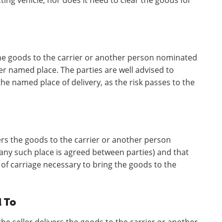
ing vehicle, nor does it need to clear the goods for
 the goods to the carrier or another person nominated
er named place. The parties are well advised to
 the named place of delivery, as the risk passes to the
ers the goods to the carrier or another person
 any such place is agreed between parties) and that
 of carriage necessary to bring the goods to the
d To