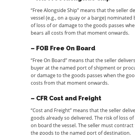
“Free Alongside Ship” means that the seller d
vessel (e.g., on a quay or a barge) nominated
of loss of or damage to the goods passes whe
bears all costs from that moment onwards.
– FOB Free On Board
“Free On Board” means that the seller delive
buyer at the named port of shipment or procur
or damage to the goods passes when the goods
costs from that moment onwards.
– CFR Cost and Freight
“Cost and Freight” means that the seller deli
goods already so delivered. The risk of loss 
on board the vessel. The seller must contract 
the goods to the named port of destination.