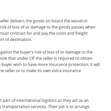
seller delivers the goods on board the vessel or
 risk of loss of or damage to the goods passes when
 must contract for and pay the costs and freight
t of destination.
gainst the buyer’s risk of loss of or damage to the
te that under CIF the seller is required to obtain
buyer wish to have more insurance protection, it will
he seller or to make its own extra insurance
part of international logistics as they act as an
transportation services. Their job is to arrange