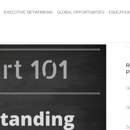
EXECUTIVE NETWORKING
GLOBAL OPPORTUNITIES
EDUCATIO
R
G
G
S