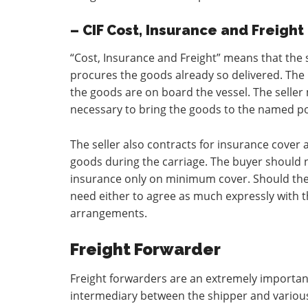
– CIF Cost, Insurance and Freight
“Cost, Insurance and Freight” means that the 
procures the goods already so delivered. The
the goods are on board the vessel. The seller
necessary to bring the goods to the named por
The seller also contracts for insurance cover a
goods during the carriage. The buyer should no
insurance only on minimum cover. Should the 
need either to agree as much expressly with t
arrangements.
Freight Forwarder
Freight forwarders are an extremely important 
intermediary between the shipper and various 