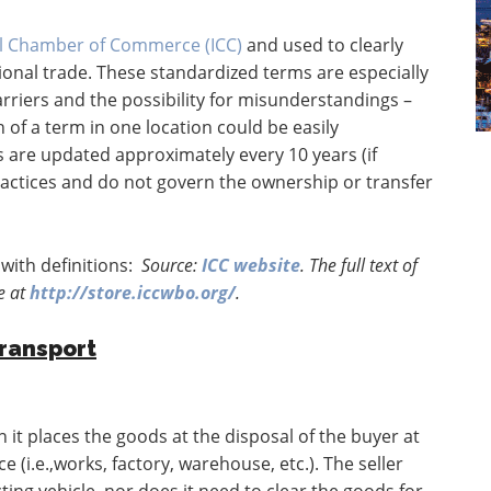
al Chamber of Commerce (ICC)
and used to clearly
tional trade. These standardized terms are especially
rriers and the possibility for misunderstandings –
 of a term in one location could be easily
 are updated approximately every 10 years (if
ractices and do not govern the ownership or transfer
with definitions:
Source:
ICC website
. The full text of
e at
http://store.iccwbo.org/
.
Transport
 it places the goods at the disposal of the buyer at
 (i.e.,works, factory, warehouse, etc.). The seller