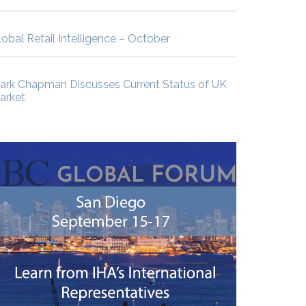
lobal Retail Intelligence – October
ark Chapman Discusses Current Status of UK
arket