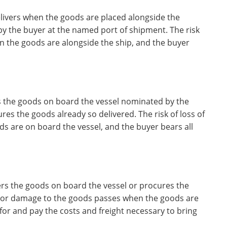
elivers when the goods are placed alongside the
 by the buyer at the named port of shipment. The risk
n the goods are alongside the ship, and the buyer
rs the goods on board the vessel nominated by the
es the goods already so delivered. The risk of loss of
 are on board the vessel, and the buyer bears all
vers the goods on board the vessel or procures the
of or damage to the goods passes when the goods are
for and pay the costs and freight necessary to bring