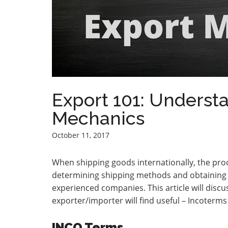
Export 101: Underst
Mechanics
October 11, 2017
When shipping goods internationally, the pro
determining shipping methods and obtaining be
experienced companies. This article will disc
exporter/importer will find useful – Incoterm
INCO Terms