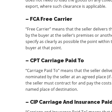
does not need to load the goods on any collect
export, where such clearance is applicable.
– FCA Free Carrier
“Free Carrier” means that the seller delivers
by the buyer at the seller’s premises or anoth
specify as clearly as possible the point within
buyer at that point.
– CPT Carriage Paid To
“Carriage Paid To” means that the seller deliv
nominated by the seller at an agreed place (if
the seller must contract for and pay the costs
named place of destination.
– CIP Carriage And Insurance Pai