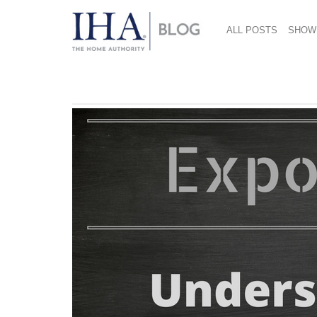
ALL POSTS
SHOW