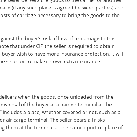
he seller delivers the goods to the carrier or another
lace (if any such place is agreed between parties) and
costs of carriage necessary to bring the goods to the
gainst the buyer’s risk of loss of or damage to the
te that under CIP the seller is required to obtain
buyer wish to have more insurance protection, it will
he seller or to make its own extra insurance
r delivers when the goods, once unloaded from the
 disposal of the buyer at a named terminal at the
” includes a place, whether covered or not, such as a
r air cargo terminal. The seller bears all risks
ng them at the terminal at the named port or place of