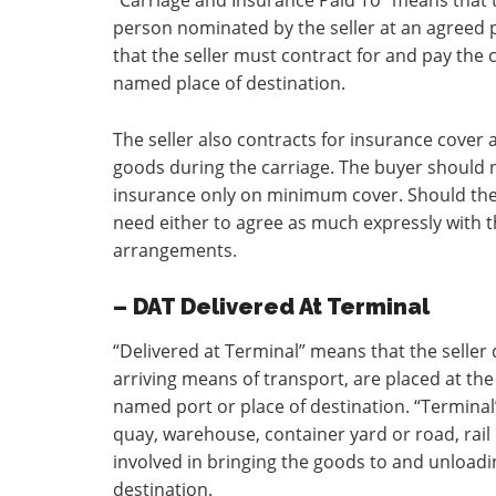
“Carriage and Insurance Paid To” means that t
person nominated by the seller at an agreed p
that the seller must contract for and pay the 
named place of destination.
The seller also contracts for insurance cover a
goods during the carriage. The buyer should no
insurance only on minimum cover. Should the 
need either to agree as much expressly with t
arrangements.
– DAT Delivered At Terminal
“Delivered at Terminal” means that the selle
arriving means of transport, are placed at the
named port or place of destination. “Terminal
quay, warehouse, container yard or road, rail o
involved in bringing the goods to and unloadi
destination.