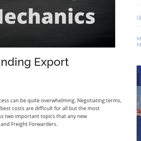
G
M
M
anding Export
cess can be quite overwhelming. Negotiating terms,
st costs are difficult for all but the most
uss two important topics that any new
s and Freight Forwarders.