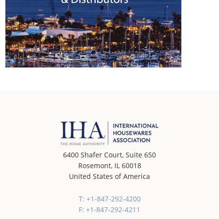
6400 Shafer Court, Suite 650
Rosemont, IL 60018
United States of America
T: +1-847-292-4200
F: +1-847-292-4211