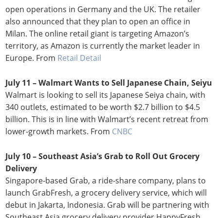
open operations in Germany and the UK. The retailer
also announced that they plan to open an office in
Milan. The online retail giant is targeting Amazon’s
territory, as Amazon is currently the market leader in
Europe. From
Retail Detail
July 11 – Walmart Wants to Sell Japanese Chain, Seiyu
Walmart is looking to sell its Japanese Seiya chain, with
340 outlets, estimated to be worth $2.7 billion to $4.5
billion. This is in line with Walmart’s recent retreat from
lower-growth markets. From
CNBC
July 10 – Southeast Asia’s Grab to Roll Out Grocery
Delivery
Singapore-based Grab, a ride-share company, plans to
launch GrabFresh, a grocery delivery service, which will
debut in Jakarta, Indonesia. Grab will be partnering with
Southeast Asia grocery delivery provider HappyFresh,