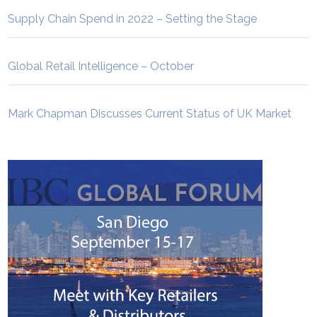
Supply Chain Spend in 2022 – Setting the Stage
Global Retail Intelligence – October
Mark Chapman Discusses Current Status of UK Market