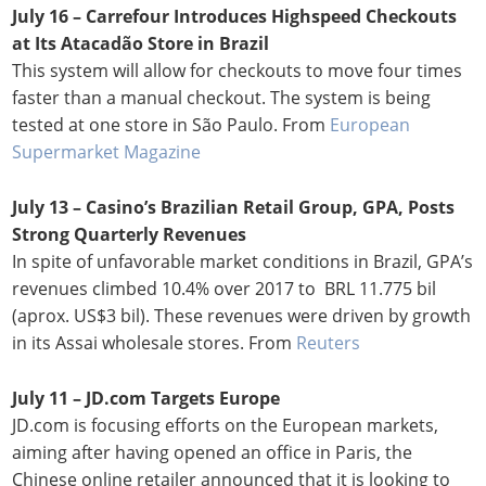
July 16 – Carrefour Introduces Highspeed Checkouts
at Its Atacadão Store in Brazil
This system will allow for checkouts to move four times
faster than a manual checkout. The system is being
tested at one store in São Paulo. From
European
Supermarket Magazine
July 13 – Casino’s Brazilian Retail Group, GPA, Posts
Strong Quarterly Revenues
In spite of unfavorable market conditions in Brazil, GPA’s
revenues climbed 10.4% over 2017 to BRL 11.775 bil
(aprox. US$3 bil). These revenues were driven by growth
in its Assai wholesale stores. From
Reuters
July 11 – JD.com Targets Europe
JD.com is focusing efforts on the European markets,
aiming after having opened an office in Paris, the
Chinese online retailer announced that it is looking to