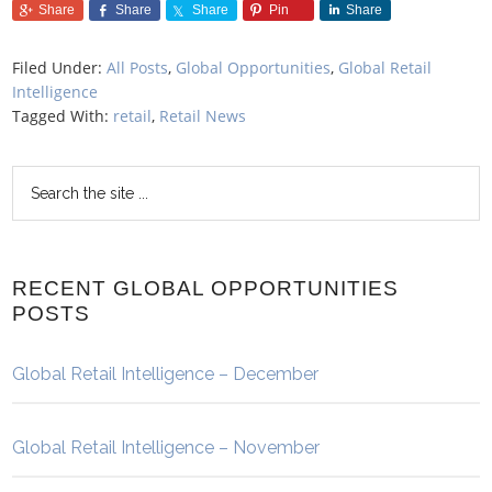
Share
Share
Share
Pin
Share
Filed Under:
All Posts
,
Global Opportunities
,
Global Retail
Intelligence
Tagged With:
retail
,
Retail News
RECENT GLOBAL OPPORTUNITIES
POSTS
Global Retail Intelligence – December
Global Retail Intelligence – November