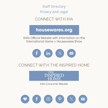
Staff Directory
Privacy and Legal
CONNECT WITH IHA
CONNECT WITH THE INSPIRED HOME