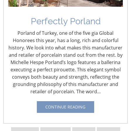
July 31 – Sodimac’s First Store Opens in Mexico
This first store in Mexico is located in the Municipality of
Perfectly Porland
Cuautitlán Izcalli, in the Metropolitan Zone of Mexico
City. The 10,700 m2 store is part of an agreement
Porland of Turkey, one of the five gia Global
formed by Falabella and Soriana in 2016 for the
Honorees this year, has a long, rich and colorful
development of the home improvement chain and the
history. We look into what makes this manufacturer
Falabella/Soriana credit card.
*This Article written in
and retailer of porcelain stand out from the rest. by
Spanish
.
From
América Retail
Michelle Hespe Porland’s logo features a ballerina
executing a perfect pirouette. This elegant symbol
July 17 – Hong Kong’s Sa Sa Announces 24.8 Percent
conveys both beauty and strength, reflecting the
Increase in Q1 Turnover
grounding philosophy of this manufacturer and
Cosmetics retailer Sa Sa International Holdings
retailer of porcelain. The word…
announced that the retail and wholesale turnover for
the first quarter increased by 24.8 percent over the
CONTINUE READING
same period to HK$2.11 billion. Hong Kong retailers
from many sectors have experienced strong, sustained
growth in sales. The luxury sector is currently the