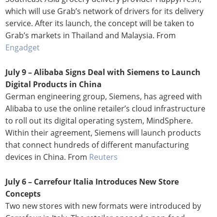
which will use Grab’s network of drivers for its delivery
service. After its launch, the concept will be taken to
Grab’s markets in Thailand and Malaysia. From
Engadget
July 9 – Alibaba Signs Deal with Siemens to Launch
Digital Products in China
German engineering group, Siemens, has agreed with
Alibaba to use the online retailer’s cloud infrastructure
to roll out its digital operating system, MindSphere.
Within their agreement, Siemens will launch products
that connect hundreds of different manufacturing
devices in China. From
Reuters
July 6 – Carrefour Italia Introduces New Store
Concepts
Two new stores with new formats were introduced by