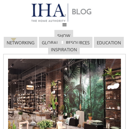
SHOW
NETWORKING
GLOBAL
RESOURCES
EDUCATION
INSPIRATION
Global Retail
Intelligence – July
July 18, 2018
To follow is a brief review of retail news from around the
world: