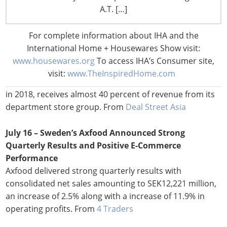
Financial Times
A.T. […]
July 17 – Thailand’s Central Group Considers IPO for
For complete information about IHA and the
Retail Arm
International Home + Housewares Show visit:
One of Thailand’s largest conglomorates is considering
www.housewares.org
To access IHA’s Consumer site,
an IPO as it works on restructuring its retail operations.
visit:
www.TheInspiredHome.com
Central, which is targeting sales of aprox. US$11.9 billion
in 2018, receives almost 40 percent of revenue from its
department store group. From
Deal Street Asia
July 16 – Sweden’s Axfood Announced Strong
Quarterly Results and Positive E-Commerce
Performance
Axfood delivered strong quarterly results with
consolidated net sales amounting to SEK12,221 million,
an increase of 2.5% along with a increase of 11.9% in
operating profits. From
4 Traders