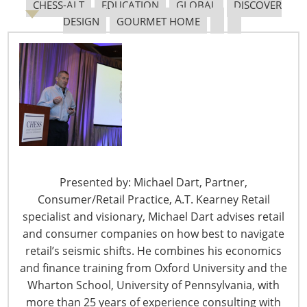
leading the way in sales growth, led predominantly by
CHESS-ALT
EDUCATION
GLOBAL
DISCOVER
tourists from mainland China. From
The Standard
DESIGN
GOURMET HOME
July 17 – Tesco –
Carrefour Alliance will be
Investigated by French Antitrust Authority
After Tesco and Carrefour have entered into a strategic
partnership to share buying of own-brand products and
other merchandise over a three year period, this
investigation may result in the retailers being forced to
change their agreement terms. From
Retail Gazette
Presented by: Michael Dart, Partner,
July 17 – France’s Casino Group Reports Strong
Consumer/Retail Practice, A.T. Kearney Retail
Second Quarter Growth
specialist and visionary, Michael Dart advises retail
Group sales were €8.916bn to the second quarter,
and consumer companies on how best to navigate
ending in June. The positive growth has been attributed
retail’s seismic shifts. He combines his economics
to the goal moving much of the group’s non-food
and finance training from Oxford University and the
offerings online, reducing hypermarkets and focusing
Wharton School, University of Pennsylvania, with
efforts on the group’s premium retail format. From
more than 25 years of experience consulting with