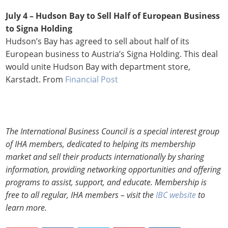
July 4 – Hudson Bay to Sell Half of European Business
to Signa Holding
Hudson’s Bay has agreed to sell about half of its
European business to Austria’s Signa Holding. This deal
would unite Hudson Bay with department store,
Karstadt. From
Financial Post
The International Business Council is a special interest group
of IHA members, dedicated to helping its membership
market and sell their products internationally by sharing
information, providing networking opportunities and offering
programs to assist, support, and educate. Membership is
free to all regular, IHA members – visit the
IBC website
to
learn more.