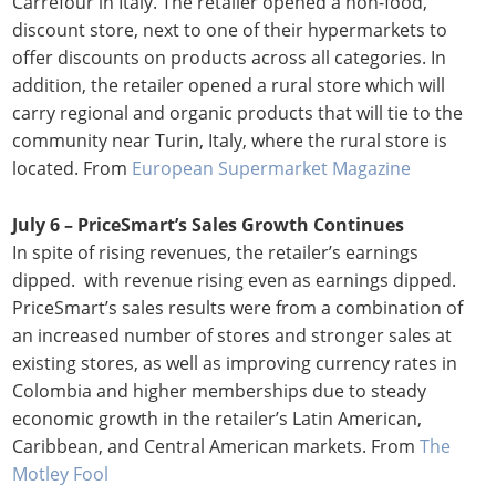
Carrefour in Italy. The retailer opened a non-food,
discount store, next to one of their hypermarkets to
offer discounts on products across all categories. In
addition, the retailer opened a rural store which will
carry regional and organic products that will tie to the
community near Turin, Italy, where the rural store is
located. From
European Supermarket Magazine
July 6 – PriceSmart’s Sales Growth Continues
In spite of rising revenues, the retailer’s earnings
dipped. with revenue rising even as earnings dipped.
PriceSmart’s sales results were from a combination of
an increased number of stores and stronger sales at
existing stores, as well as improving currency rates in
Colombia and higher memberships due to steady
economic growth in the retailer’s Latin American,
Caribbean, and Central American markets. From
The
Motley Fool