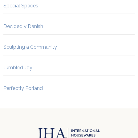
Special Spaces
Decidedly Danish
Sculpting a Community
Jumbled Joy
Perfectly Porland