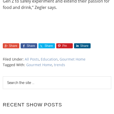
Gen Z to safely experiment and extend their passion for
food and drink,” Zegler says.
Share
Share
Share
Pin
Share
Filed Under:
All Posts
,
Education
,
Gourmet Home
Tagged With:
Gourmet Home
,
trends
RECENT SHOW POSTS