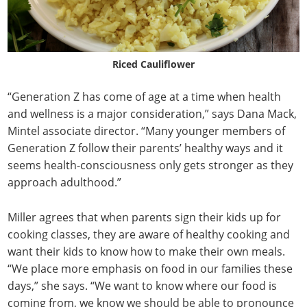
Riced Cauliflower
“Generation Z has come of age at a time when health
and wellness is a major consideration,” says Dana Mack,
Mintel associate director. “Many younger members of
Generation Z follow their parents’ healthy ways and it
seems health-consciousness only gets stronger as they
approach adulthood.”
Miller agrees that when parents sign their kids up for
cooking classes, they are aware of healthy cooking and
want their kids to know how to make their own meals.
“We place more emphasis on food in our families these
days,” she says. “We want to know where our food is
coming from, we know we should be able to pronounce