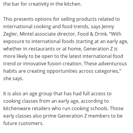
the bar for creativity in the kitchen.
This presents options for selling products related to
international cooking and food trends, says Jenny
Zegler, Mintel associate director, Food & Drink. “With
exposure to international foods starting at an early age,
whether in restaurants or at home, Generation Z is
more likely to be open to the latest international food
trend or innovative fusion creation. These adventurous
habits are creating opportunities across categories,”
she says.
It is also an age group that has had full access to
cooking classes from an early age, according to
kitchenware retailers who run cooking schools. Those
early classes also prime Generation Z members to be
future customers.