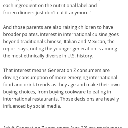
each ingredient on the nutritional label and
frozen dinners just don’t cut it anymore.”
And those parents are also raising children to have
broader palates. Interest in international cuisine goes
beyond traditional Chinese, Italian and Mexican, the
report says, noting the younger generation is among
the most ethnically diverse in U.S. history.
That interest means Generation Z consumers are
driving consumption of more emerging international
food and drink trends as they age and make their own
buying choices, from buying cookware to eating in
international restaurants. Those decisions are heavily
influenced by social media.
Adult Generation Z consumers (age 22) are much more