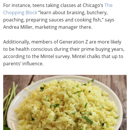
For instance, teens taking classes at Chicago’s
The
Chopping Block
“learn about braising, butchery,
poaching, preparing sauces and cooking fish,” says
Andrea Miller, marketing manager there.
Additionally, members of Generation Z are more likely
to be health conscious during their prime buying years,
according to the Mintel survey. Mintel chalks that up to
parents’ influence.