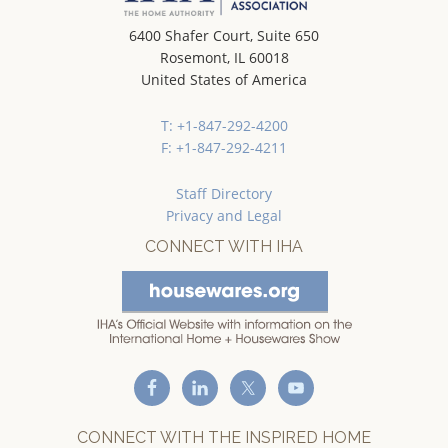
6400 Shafer Court, Suite 650
Rosemont, IL 60018
United States of America
T: +1-847-292-4200
F: +1-847-292-4211
Staff Directory
Privacy and Legal
CONNECT WITH IHA
CONNECT WITH THE INSPIRED HOME