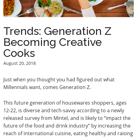
Trends: Generation Z
Becoming Creative
Cooks
August 20, 2018
Just when you thought you had figured out what
Millennials want, comes Generation Z.
This future generation of housewares shoppers, ages
12-22, is diverse and tech-savvy according to a newly
released survey from Mintel, and is likely to “impact the
future of the food and drink industry” by increasing the
reach of international cuisine, eating healthy and raising