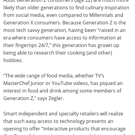
likely than older generations to find culinary inspiration
from social media, even compared to Millennials and
Generation X consumers. Because Generation Z is the
most tech savvy generation, having been “raised in an
era where consumers have access to information at
their fingertips 24/7,” this generation has grown up
being able to research their cooking (and other)
hobbies.
“The wide range of food media, whether TV’s
MasterChef Junior or YouTube videos, has piqued an
interest in food and drink among some members of
Generation Z,” says Zegler.
Smart independent and specialty retailers will realize
that such easy access to technology presents an
opening to offer “interactive products that encourage