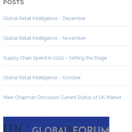
POSTS
Global Retail Intelligence – December
Global Retail Intelligence – November
Supply Chain Spend in 2022 – Setting the Stage
Global Retail Intelligence – October
Mark Chapman Discusses Current Status of UK Market