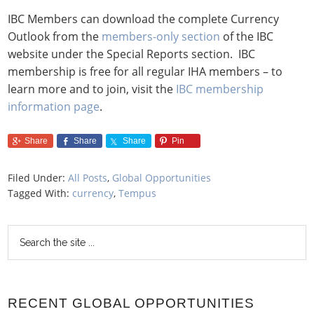
IBC Members can download the complete Currency
Outlook from the
members-only section
of the IBC
website under the Special Reports section. IBC
membership is free for all regular IHA members – to
learn more and to join, visit the
IBC membership
information page
.
Share
Share
Share
Pin
Filed Under:
All Posts
,
Global Opportunities
Tagged With:
currency
,
Tempus
RECENT GLOBAL OPPORTUNITIES