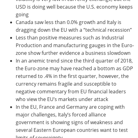
USD is doing well because the U.S. economy keeps
going
Canada saw less than 0.0% growth and Italy is
dragging down the EU with a “technical recession”
Less than positive measures such as Industrial
Production and manufacturing gauges in the Euro-
zone show further evidence a business slowdown
In an anemic trend since the third quarter of 2018,
the Euro-zone may have reached a bottom as GDP
returned to .4% in the first quarter, however, the
currency remains fragile and susceptible to
negative commentary from EU financial leaders
who view the EU’s markets under attack
In the EU, France and Germany are coping with
major challenges, Italy’s forced alliance
government is showing signs of weakness and
several Eastern European countries want to test
limits of sovereignty