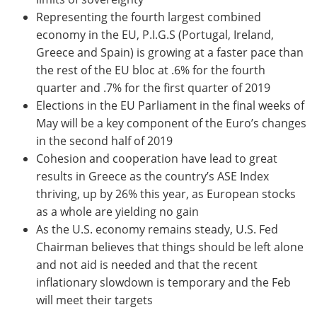
Representing the fourth largest combined
economy in the EU, P.I.G.S (Portugal, Ireland,
Greece and Spain) is growing at a faster pace than
the rest of the EU bloc at .6% for the fourth
quarter and .7% for the first quarter of 2019
Elections in the EU Parliament in the final weeks of
May will be a key component of the Euro’s changes
in the second half of 2019
Cohesion and cooperation have lead to great
results in Greece as the country’s ASE Index
thriving, up by 26% this year, as European stocks
as a whole are yielding no gain
As the U.S. economy remains steady, U.S. Fed
Chairman believes that things should be left alone
and not aid is needed and that the recent
inflationary slowdown is temporary and the Feb
will meet their targets