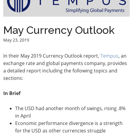
May Currency Outlook
May 23, 2019
In their May 2019 Currency Outlook report,
Tempus
, an
exchange rate and global payments company, provides
a detailed report including the following topics and
sections:
In Brief
The USD had another month of swings, rising .8%
in April
Economic performance divergence is a strength
for the USD as other currencies struggle