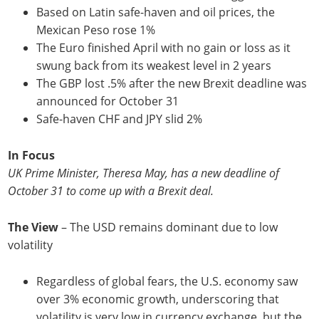
Based on Latin safe-haven and oil prices, the
Mexican Peso rose 1%
The Euro finished April with no gain or loss as it
swung back from its weakest level in 2 years
The GBP lost .5% after the new Brexit deadline was
announced for October 31
Safe-haven CHF and JPY slid 2%
In Focus
UK Prime Minister, Theresa May, has a new deadline of
October 31 to come up with a Brexit deal.
The View
– The USD remains dominant due to low
volatility
Regardless of global fears, the U.S. economy saw
over 3% economic growth, underscoring that
volatility is very low in currency exchange, but the