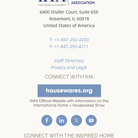
6400 Shafer Court, Suite 650
Rosemont, IL 60018
United States of America
T: +1-847-292-4200
F: +1-847-292-4211
Staff Directory
Privacy and Legal
CONNECT WITH IHA
CONNECT WITH THE INSPIRED HOME