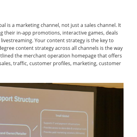
l is a marketing channel, not just a sales channel. It
ing their in-app promotions, interactive games, deals
 livestreaming. Your content strategy is the key to
egree content strategy across all channels is the way
tlined the merchant operation homepage that offers
sales, traffic, customer profiles, marketing, customer