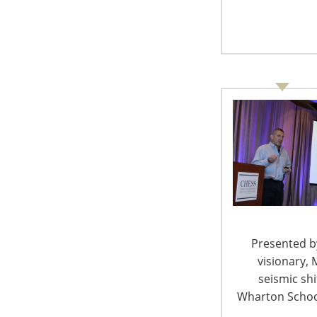
Presented by
visionary, 
Tom Sheng
seismic sh
Wharton School
Tmall Global Scope