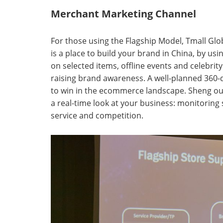
Merchant Marketing Channel
For those using the Flagship Model, Tmall Globa
is a place to build your brand in China, by us
on selected items, offline events and celebrity
raising brand awareness. A well-planned 360-d
to win in the ecommerce landscape. Sheng ou
a real-time look at your business: monitoring 
service and competition.