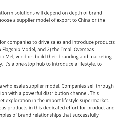
latform solutions will depend on depth of brand
oose a supplier model of export to China or the
for companies to drive sales and introduce products
b Flagship Model, and 2) the Tmall Overseas
ship Mel, vendors build their branding and marketing
 It’s a one-stop hub to introduce a lifestyle, to
 a wholesale supplier model. Companies sell through
tion with a powerful distribution channel. This
et exploration in the import lifestyle supermarket.
eas products in this dedicated effort for product and
les of brand relationships that successfully