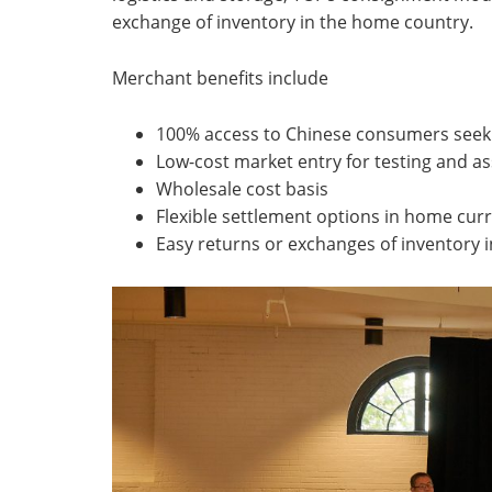
exchange of inventory in the home country.
Merchant benefits include
100% access to Chinese consumers seek
Low-cost market entry for testing and a
Wholesale cost basis
Flexible settlement options in home cur
Easy returns or exchanges of inventory