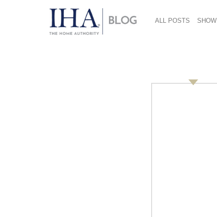
ALL POSTS
SHOW
Retail Overview: Tma
September 23, 2019
Presented By:
Tom Sheng- category leader, consumer electr
On Monday, September 16, Tom Sheng provide
attendees about the advantages of working w
Tom Sheng has worked for Alibaba/Tmall Global