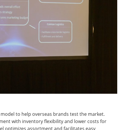
 model to help overseas brands test the market.
ment with inventory flexibility and lower costs for
l optimizes assortment and facilitates easy