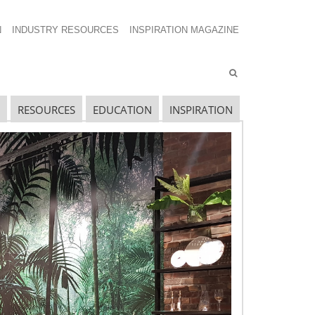
N
INDUSTRY RESOURCES
INSPIRATION MAGAZINE
RESOURCES
EDUCATION
INSPIRATION
ECENT GLOBAL OPPORTUNITIES
POSTS
lobal Retail Intelligence – December
lobal Retail Intelligence – November
upply Chain Spend in 2022 – Setting the Stage