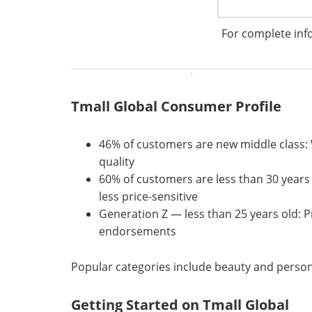
For complete inf
Tmall Global is the #1 platform for imported 
choice for the rapidly growing new middle cla
It carries more than 20,000 international bran
Tmall Global Consumer Profile
46% of customers are new middle class: Wa
quality
60% of customers are less than 30 years
less price-sensitive
Generation Z — less than 25 years old: Pri
endorsements
Popular categories include beauty and person
Getting Started on Tmall Global