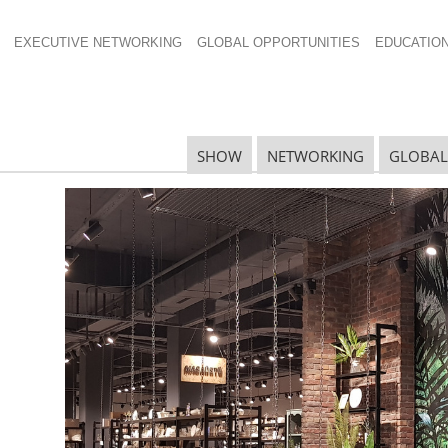
EXECUTIVE NETWORKING
GLOBAL OPPORTUNITIES
EDUCATIO
SHOW
NETWORKING
GLOBAL
ll Global China
R
G
onics and home cleaning, Tmall Global
d valuable information and insights to Global Forum
G
ith
Tmall’s
ecommerce platform in China.
S
 for three years. His current responsibilities include