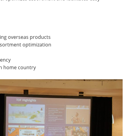
ing overseas products
ssortment optimization
rency
 in home country