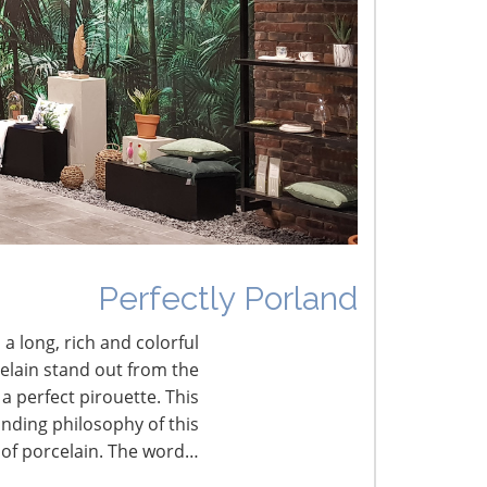
lobal Retail Intelligence – October
ark Chapman Discusses Current Status of UK
arket
Perfectly Porland
 a long, rich and colorful
celain stand out from the
a perfect pirouette. This
nding philosophy of this
 of porcelain. The word…