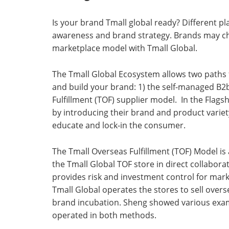
Is your brand Tmall global ready? Different p
awareness and brand strategy. Brands may ch
marketplace model with Tmall Global.
The Tmall Global Ecosystem allows two paths 
and build your brand: 1) the self-managed B2
Fulfillment (TOF) supplier model. In the Flag
by introducing their brand and product variety.
educate and lock-in the consumer.
The Tmall Overseas Fulfillment (TOF) Model is
the Tmall Global TOF store in direct collabora
provides risk and investment control for mark
Tmall Global operates the stores to sell overs
brand incubation. Sheng showed various examp
operated in both methods.