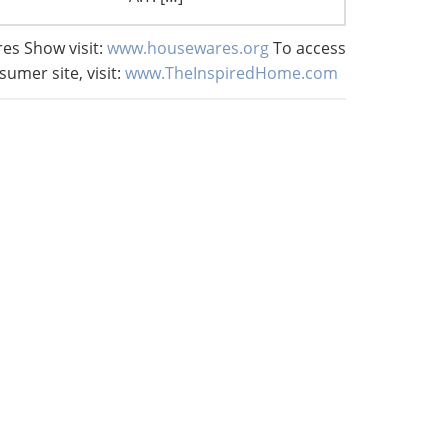
es Show visit:
www.housewares.org
To access
sumer site, visit:
www.TheInspiredHome.com