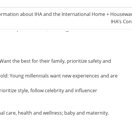
nd
ormation about IHA and the International Home + Housewar
goods for the 52
consecutive month. The premier
IHA’s Con
ss, Tmall Global operates in 77 countries and regions.
ds with products in 4,000 categories.
nt the best for their family, prioritize safety and
 old: Young millennials want new experiences and are
oritize style, follow celebrity and influencer
al care, health and wellness; baby and maternity.