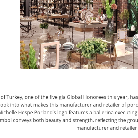
electric home appliances, laundry, cleaning, smart
mall, Tom was a buyer and merchandiser for several
G
 more than 10 years.
M
M
. Ecommerce is the best way to enter the Chinese
 brands. Cross-border commerce allows a supplier to
ountry of origin standards. Other benefits include
d unique advantages for testing the market in a
of Turkey, one of the five gia Global Honorees this year, has
look into what makes this manufacturer and retailer of por
Michelle Hespe Porland’s logo features a ballerina executing 
mbol conveys both beauty and strength, reflecting the grou
manufacturer and retailer