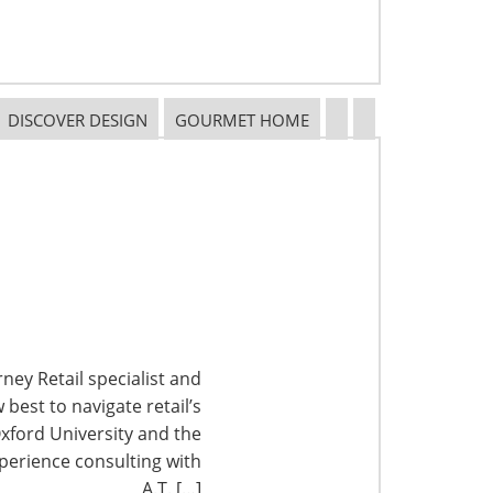
DISCOVER DESIGN
GOURMET HOME
ney Retail specialist and
best to navigate retail’s
xford University and the
perience consulting with
A.T. […]