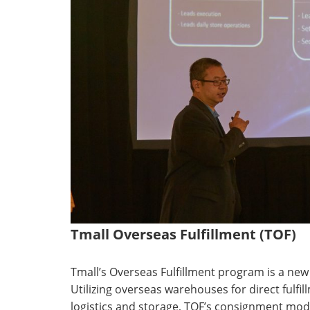
Tmall Overseas Fulfillment (TOF)
Tmall’s Overseas Fulfillment program is a new
Utilizing overseas warehouses for direct fulfill
logistics and storage, TOF’s consignment mode