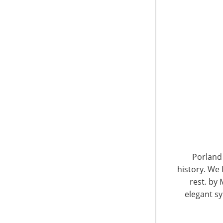
computer hardware, home audio, home video, 
home and all smart gadgets. Before joining T
other significant online e-retail platforms for
Market Overview
China has the largest population in the world
market, especially for small and medium size
maintain original packaging and comply with c
lower tax rates compared to general trade an
rapidly changing retail landscape.
Porland 
history. We 
rest. by 
elegant sy