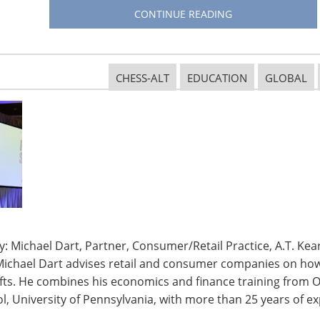
CONTINUE READING
CHESS-ALT
EDUCATION
GLOBAL
: Michael Dart, Partner, Consumer/Retail Practice, A.T. Kear
Michael Dart advises retail and consumer companies on how 
ifts. He combines his economics and finance training from O
, University of Pennsylvania, with more than 25 years of ex