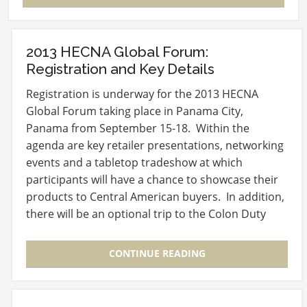
2013 HECNA Global Forum:
Registration and Key Details
Registration is underway for the 2013 HECNA
Global Forum taking place in Panama City,
Panama from September 15-18. Within the
agenda are key retailer presentations, networking
events and a tabletop tradeshow at which
participants will have a chance to showcase their
products to Central American buyers. In addition,
there will be an optional trip to the Colon Duty
Free Trade…
CONTINUE READING