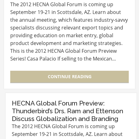
The 2012 HECNA Global Forum is coming up
September 19-21 in Scottsdale, AZ. Learn about
the annual meeting, which features industry-savvy
specialists discussing relevant export topics and
providing education on market entry, global
product development and marketing strategies.
This is the 2012 HECNA Global Forum Preview
Series! Casa Palacio If selling to the Mexican…
CONTINUE READING
HECNA Global Forum Preview:
Thunderbird’s Drs. Ram and Ettenson
Discuss Globalization and Branding
The 2012 HECNA Global Forum is coming up
September 19-21 in Scottsdale, AZ. Learn about