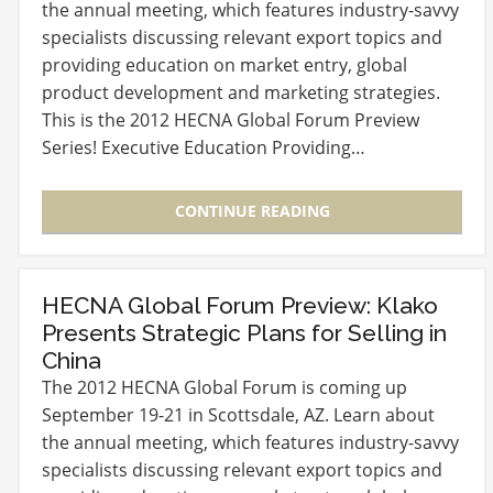
the annual meeting, which features industry-savvy
specialists discussing relevant export topics and
providing education on market entry, global
product development and marketing strategies.
This is the 2012 HECNA Global Forum Preview
Series! Executive Education Providing…
CONTINUE READING
HECNA Global Forum Preview: Klako
Presents Strategic Plans for Selling in
China
The 2012 HECNA Global Forum is coming up
September 19-21 in Scottsdale, AZ. Learn about
the annual meeting, which features industry-savvy
specialists discussing relevant export topics and