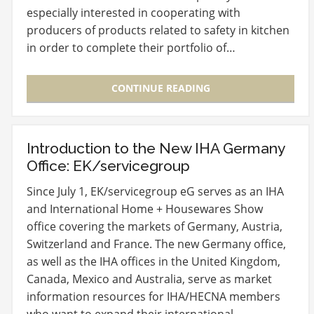
especially interested in cooperating with
producers of products related to safety in kitchen
in order to complete their portfolio of…
CONTINUE READING
Introduction to the New IHA Germany
Office: EK/servicegroup
Since July 1, EK/servicegroup eG serves as an IHA
and International Home + Housewares Show
office covering the markets of Germany, Austria,
Switzerland and France. The new Germany office,
as well as the IHA offices in the United Kingdom,
Canada, Mexico and Australia, serve as market
information resources for IHA/HECNA members