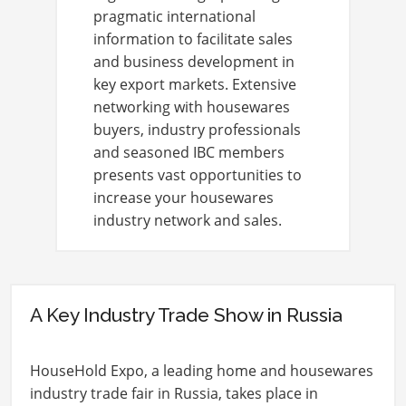
pragmatic international
information to facilitate sales
and business development in
key export markets. Extensive
networking with housewares
buyers, industry professionals
and seasoned IBC members
presents vast opportunities to
increase your housewares
industry network and sales.
A Key Industry Trade Show in Russia
HouseHold Expo, a leading home and housewares
industry trade fair in Russia, takes place in