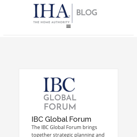
IBC Global Forum
The IBC Global Forum brings
together strategic planning and