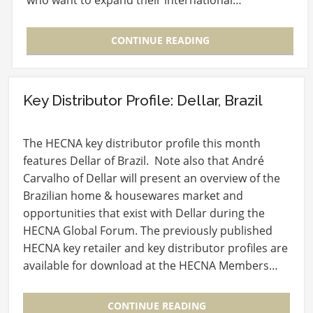
who want to expand their international…
CONTINUE READING
Key Distributor Profile: Dellar, Brazil
The HECNA key distributor profile this month
features Dellar of Brazil. Note also that André
Carvalho of Dellar will present an overview of the
Brazilian home & housewares market and
opportunities that exist with Dellar during the
HECNA Global Forum. The previously published
HECNA key retailer and key distributor profiles are
available for download at the HECNA Members…
CONTINUE READING