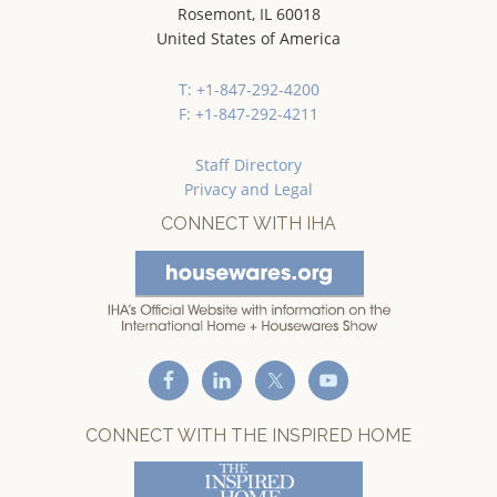
Rosemont, IL 60018
United States of America
T: +1-847-292-4200
F: +1-847-292-4211
Staff Directory
Privacy and Legal
CONNECT WITH IHA
CONNECT WITH THE INSPIRED HOME