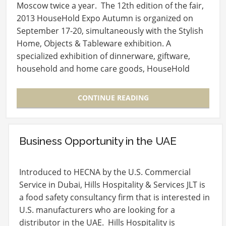
Moscow twice a year. The 12th edition of the fair,
2013 HouseHold Expo Autumn is organized on
September 17-20, simultaneously with the Stylish
Home, Objects & Tableware exhibition. A
specialized exhibition of dinnerware, giftware,
household and home care goods, HouseHold
Expo,…
CONTINUE READING
Business Opportunity in the UAE
Introduced to HECNA by the U.S. Commercial
Service in Dubai, Hills Hospitality & Services JLT is
a food safety consultancy firm that is interested in
U.S. manufacturers who are looking for a
distributor in the UAE. Hills Hospitality is