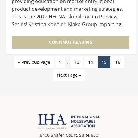
providing education on market entry, global
product development and marketing strategies.
This is the 2012 HECNA Global Forum Preview
Series! Kristina Koehler, Klako Group Importing…
CONTINUE READING
« Previous Page
1
…
13
14
15
16
Next Page »
6400 Shafer Court, Suite 650