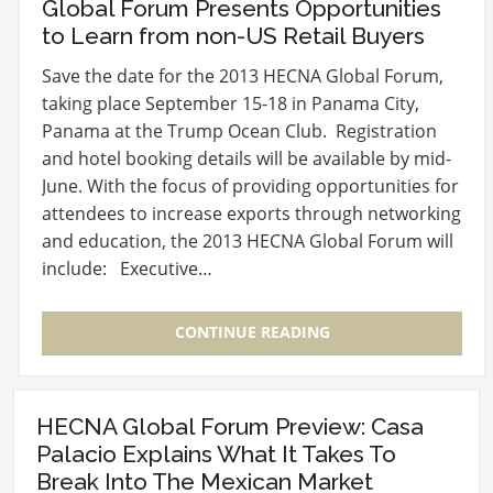
Global Forum Presents Opportunities
to Learn from non-US Retail Buyers
Save the date for the 2013 HECNA Global Forum,
taking place September 15-18 in Panama City,
Panama at the Trump Ocean Club. Registration
and hotel booking details will be available by mid-
June. With the focus of providing opportunities for
attendees to increase exports through networking
and education, the 2013 HECNA Global Forum will
include: Executive…
CONTINUE READING
HECNA Global Forum Preview: Casa
Palacio Explains What It Takes To
Break Into The Mexican Market