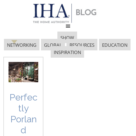
SHOW
NETWORKING
GLOBAL
RESOURCES
EDUCATION
INSPIRATION
15.1
Perfec
tly
Porlan
d