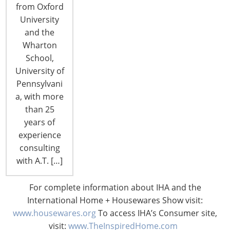
from Oxford
retail sages and solons, today’s shoppers are all
University
part of the great new C Generation, and…
and the
Wharton
CONTINUE READING
School,
University of
Pennsylvani
« Previous Page
1
2
a, with more
than 25
years of
experience
consulting
with A.T. […]
6400 Shafer Court, Suite 650
For complete information about IHA and the
Rosemont, IL 60018
International Home + Housewares Show visit:
United States of America
www.housewares.org
To access IHA’s Consumer site,
visit:
www.TheInspiredHome.com
T: +1-847-292-4200