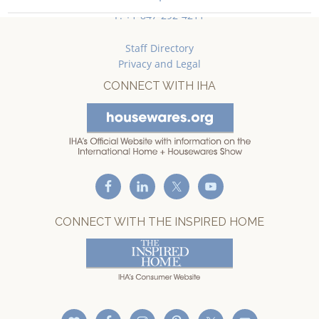
F: +1-847-292-4211
Staff Directory
Privacy and Legal
CONNECT WITH IHA
CONNECT WITH THE INSPIRED HOME