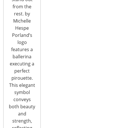
CONTINUE READING
from the
rest. by
Michelle
Hespe
Porland’s
logo
features a
ballerina
executing a
perfect
pirouette.
This elegant
symbol
A PICTURE WORTH A FEW HUNDRED
conveys
WORDS
both beauty
and
Have you thought about adding some drama and
strength,
excitement to your shop? Some surprises? How
reflecting