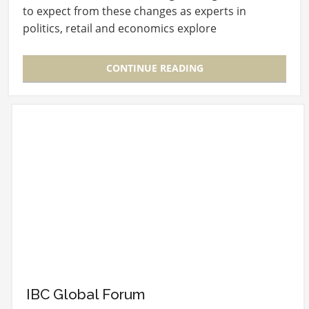
to expect from these changes as experts in
politics, retail and economics explore
“Navigating…
CONTINUE READING
IBC Global Forum