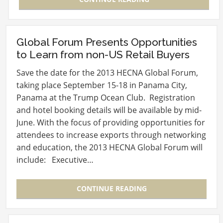
Global Forum Presents Opportunities
to Learn from non-US Retail Buyers
Save the date for the 2013 HECNA Global Forum,
taking place September 15-18 in Panama City,
Panama at the Trump Ocean Club. Registration
and hotel booking details will be available by mid-
June. With the focus of providing opportunities for
attendees to increase exports through networking
and education, the 2013 HECNA Global Forum will
include: Executive…
CONTINUE READING