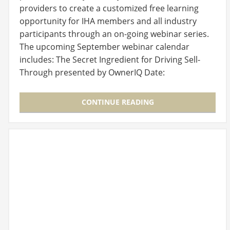
providers to create a customized free learning
opportunity for IHA members and all industry
participants through an on-going webinar series.
The upcoming September webinar calendar
includes: The Secret Ingredient for Driving Sell-
Through presented by OwnerIQ Date:
Wednesday, September 7,…
CONTINUE READING