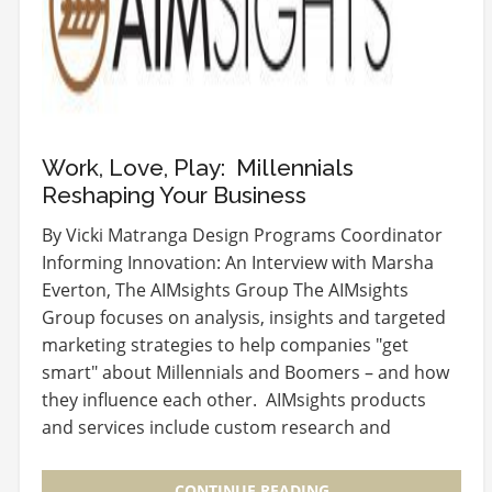
Work, Love, Play: Millennials
Reshaping Your Business
By Vicki Matranga Design Programs Coordinator
Informing Innovation: An Interview with Marsha
Everton, The AIMsights Group The AIMsights
Group focuses on analysis, insights and targeted
marketing strategies to help companies "get
smart" about Millennials and Boomers – and how
they influence each other. AIMsights products
and services include custom research and
analysis for…
CONTINUE READING