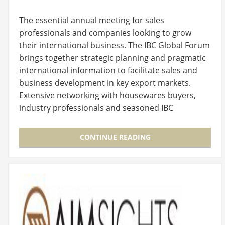
The essential annual meeting for sales
professionals and companies looking to grow
their international business. The IBC Global Forum
brings together strategic planning and pragmatic
international information to facilitate sales and
business development in key export markets.
Extensive networking with housewares buyers,
industry professionals and seasoned IBC
members presents…
CONTINUE READING