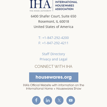
6400 Shafer Court, Suite 650
Rosemont, IL 60018
United States of America
T: +1-847-292-4200
F: +1-847-292-4211
Staff Directory
Privacy and Legal
CONNECT WITH IHA