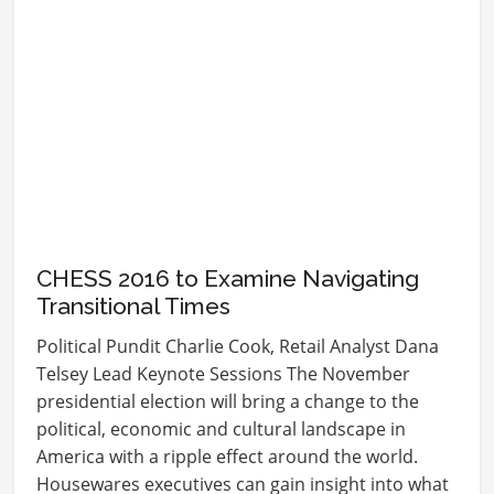
CHESS 2016 to Examine Navigating
Transitional Times
Political Pundit Charlie Cook, Retail Analyst Dana
Telsey Lead Keynote Sessions The November
presidential election will bring a change to the
political, economic and cultural landscape in
America with a ripple effect around the world.
Housewares executives can gain insight into what