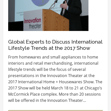
Global Experts to Discuss International
Lifestyle Trends at the 2017 Show
From homewares and small appliances to home
interiors and retail merchandising, international
lifestyle trends will be the focus of several
presentations in the Innovation Theater at the
2017 International Home + Housewares Show. The
2017 Show will be held March 18 to 21 at Chicago’s
McCormick Place complex. More than 20 sessions
will be offered in the Innovation Theater…