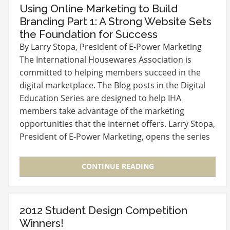
Using Online Marketing to Build
Branding Part 1: A Strong Website Sets
the Foundation for Success
By Larry Stopa, President of E-Power Marketing
The International Housewares Association is
committed to helping members succeed in the
digital marketplace. The Blog posts in the Digital
Education Series are designed to help IHA
members take advantage of the marketing
opportunities that the Internet offers. Larry Stopa,
President of E-Power Marketing, opens the series
with the…
CONTINUE READING
2012 Student Design Competition
Winners!