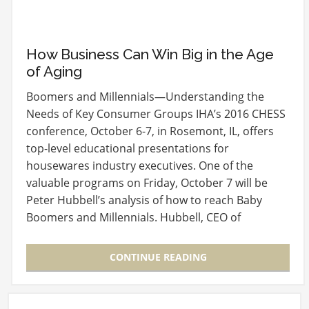
How Business Can Win Big in the Age
of Aging
Boomers and Millennials—Understanding the
Needs of Key Consumer Groups IHA’s 2016 CHESS
conference, October 6-7, in Rosemont, IL, offers
top-level educational presentations for
housewares industry executives. One of the
valuable programs on Friday, October 7 will be
Peter Hubbell’s analysis of how to reach Baby
Boomers and Millennials. Hubbell, CEO of
BoomAgers, the New…
CONTINUE READING