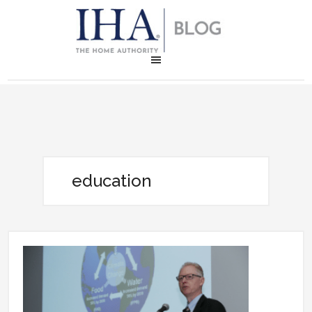
education