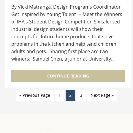
By Vicki Matranga, Design Programs Coordinator
Get Inspired by Young Talent -- Meet the Winners
of IHA’s Student Design Competition Six talented
industrial design students will show their
concepts for future home products that solve
problems in the kitchen and help tend children,
adults and pets. Sharing first place are two
winners: Samuel Chen, a junior at University…
CONTINUE READING
« Previous Page
1
2
3
Next Page »