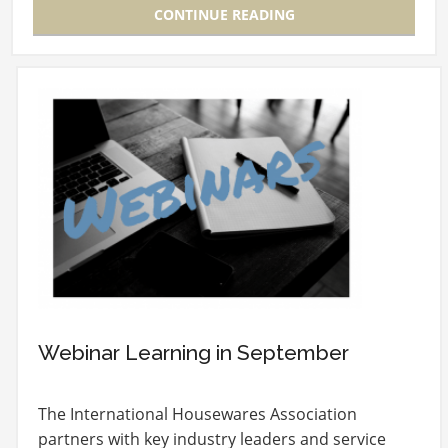
CONTINUE READING
Webinar Learning in September
The International Housewares Association
partners with key industry leaders and service