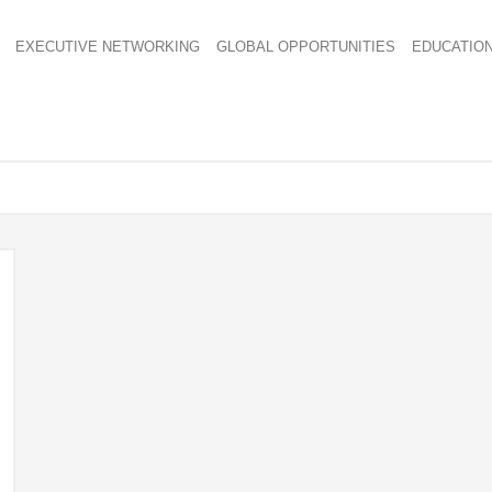
EXECUTIVE NETWORKING
GLOBAL OPPORTUNITIES
EDUCATIO