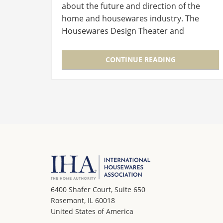
about the future and direction of the
home and housewares industry. The
Housewares Design Theater and
Education Sessions offer attendees the
chance to listen and learn from peers as
CONTINUE READING
well…
6400 Shafer Court, Suite 650
Rosemont, IL 60018
United States of America