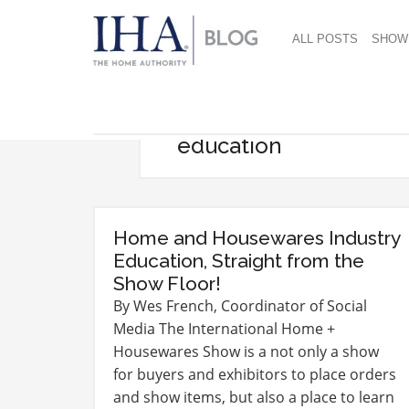
ALL POSTS
SHOW
education
Home and Housewares Industry
Education, Straight from the
Show Floor!
By Wes French, Coordinator of Social
Media The International Home +
Housewares Show is a not only a show
for buyers and exhibitors to place orders
and show items, but also a place to learn