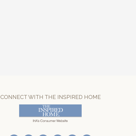
CONNECT WITH THE INSPIRED HOME