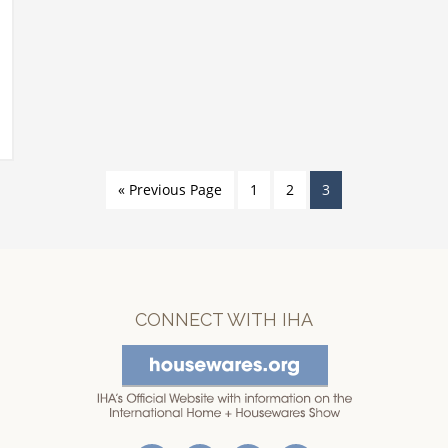
« Previous Page
1
2
3
CONNECT WITH IHA