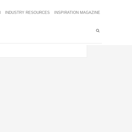
N
INDUSTRY RESOURCES
INSPIRATION MAGAZINE