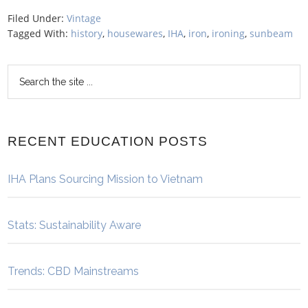
Filed Under:
Vintage
Tagged With:
history
,
housewares
,
IHA
,
iron
,
ironing
,
sunbeam
RECENT EDUCATION POSTS
IHA Plans Sourcing Mission to Vietnam
Stats: Sustainability Aware
Trends: CBD Mainstreams