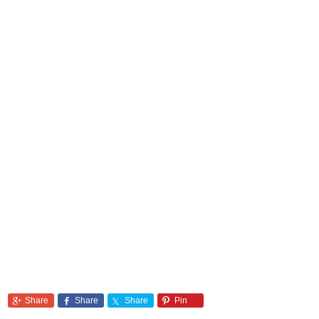
Share
Share
Share
Pin