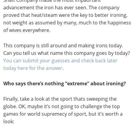
Shaft Company made the most impaortant
advancement the iron has ever seen. The company
proved that heat/steam were the key to better ironing,
not weight as assumed by many, much to the happiness
of wives everywhere.
This company is still around and making irons today.
Can you tell us what name this company goes by today?
You can submit your guesses and check back later
today here for the answer
.
Who says there’s nothing “extreme” about ironing?
Finally, take a look at the sport thats sweeping the
globe. OK, maybe it’s not going to challenge the top
games for world supremecy of sport, but it’s worth a
look: