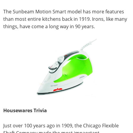
The Sunbeam Motion Smart model has more features
than most entire kitchens back in 1919. Irons, like many
things, have come a long way in 90 years.
Housewares Trivia
Just over 100 years ago in 1909, the Chicago Flexible