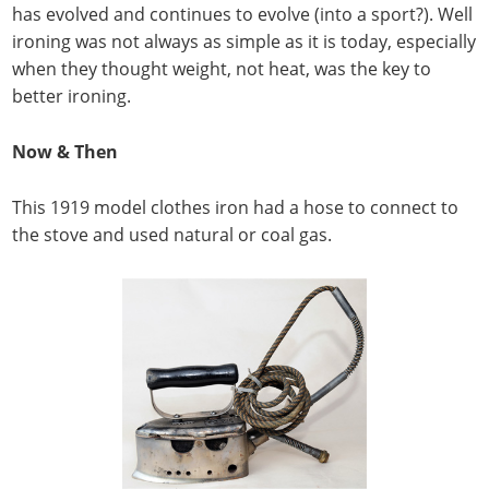
has evolved and continues to evolve (into a sport?). Well
ironing was not always as simple as it is today, especially
when they thought weight, not heat, was the key to
better ironing.
Now & Then
This 1919 model clothes iron had a hose to connect to
the stove and used natural or coal gas.