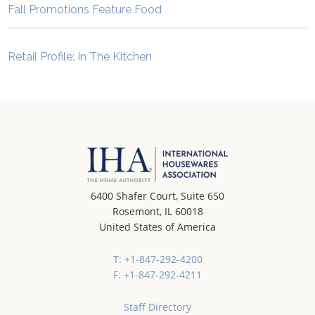
Fall Promotions Feature Food
Retail Profile: In The Kitchen
6400 Shafer Court, Suite 650
Rosemont, IL 60018
United States of America
T: +1-847-292-4200
F: +1-847-292-4211
Staff Directory