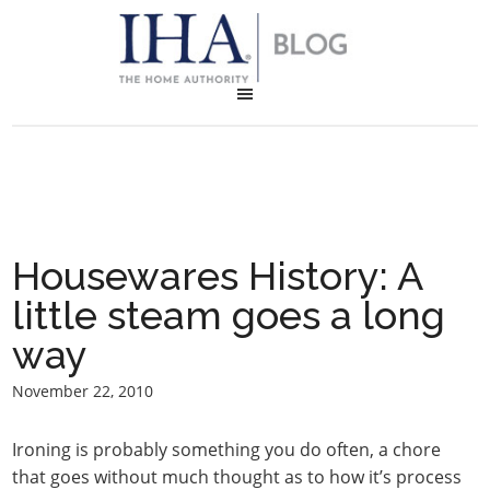
Housewares History: A
little steam goes a long
way
November 22, 2010
Ironing is probably something you do often, a chore
that goes without much thought as to how it’s process