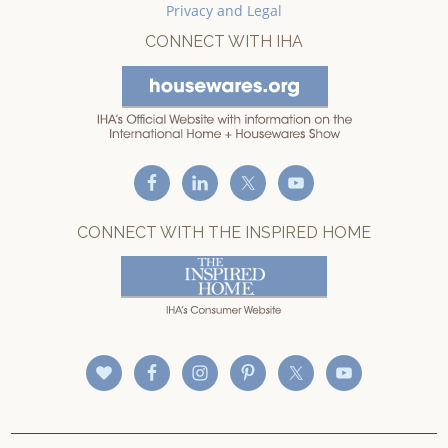
Privacy and Legal
CONNECT WITH IHA
CONNECT WITH THE INSPIRED HOME