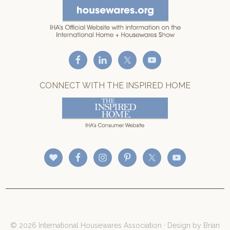
CONNECT WITH THE INSPIRED HOME
© 2026 International Housewares Association · Design by
Brian