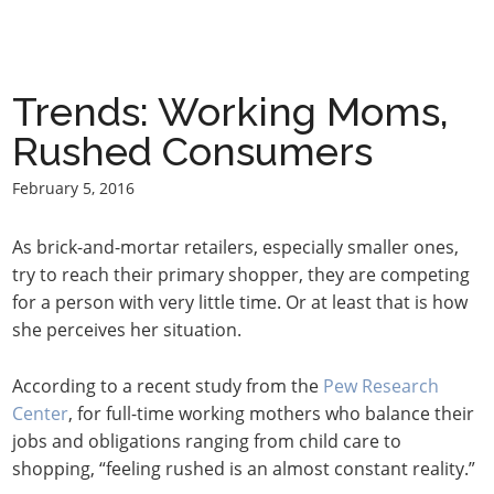
Trends: Working Moms,
Rushed Consumers
February 5, 2016
As brick-and-mortar retailers, especially smaller ones,
try to reach their primary shopper, they are competing
for a person with very little time. Or at least that is how
she perceives her situation.
According to a recent study from the
Pew Research
Center
, for full-time working mothers who balance their
jobs and obligations ranging from child care to
shopping, “feeling rushed is an almost constant reality.”