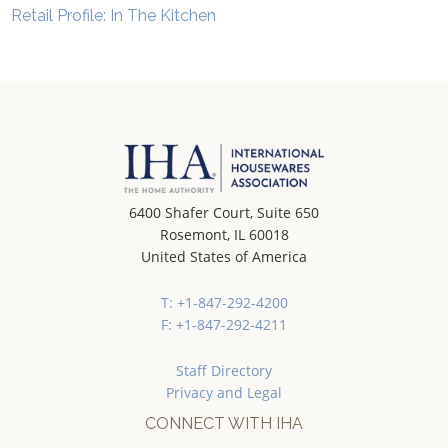
Retail Profile: In The Kitchen
6400 Shafer Court, Suite 650
Rosemont, IL 60018
United States of America
T: +1-847-292-4200
F: +1-847-292-4211
Staff Directory
Privacy and Legal
CONNECT WITH IHA