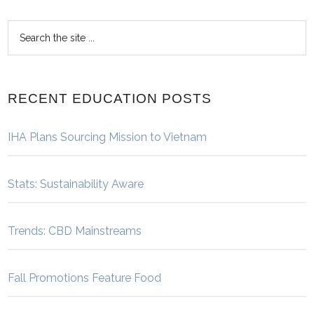
RECENT EDUCATION POSTS
IHA Plans Sourcing Mission to Vietnam
Stats: Sustainability Aware
Trends: CBD Mainstreams
Fall Promotions Feature Food