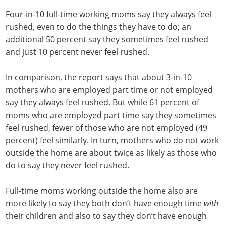
Four-in-10 full-time working moms say they always feel
rushed, even to do the things they have to do; an
additional 50 percent say they sometimes feel rushed
and just 10 percent never feel rushed.
In comparison, the report says that about 3-in-10
mothers who are employed part time or not employed
say they always feel rushed. But while 61 percent of
moms who are employed part time say they sometimes
feel rushed, fewer of those who are not employed (49
percent) feel similarly. In turn, mothers who do not work
outside the home are about twice as likely as those who
do to say they never feel rushed.
Full-time moms working outside the home also are
more likely to say they both don’t have enough time
with
their children and also to say they don’t have enough