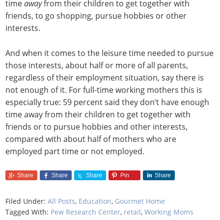
time
away
from their children to get together with
friends, to go shopping, pursue hobbies or other
interests.
And when it comes to the leisure time needed to pursue
those interests, about half or more of all parents,
regardless of their employment situation, say there is
not enough of it. For full-time working mothers this is
especially true: 59 percent said they don’t have enough
time away from their children to get together with
friends or to pursue hobbies and other interests,
compared with about half of mothers who are
employed part time or not employed.
Share
Share
Share
Pin
Share
Filed Under:
All Posts
,
Education
,
Gourmet Home
Tagged With:
Pew Research Center
,
retail
,
Working Moms